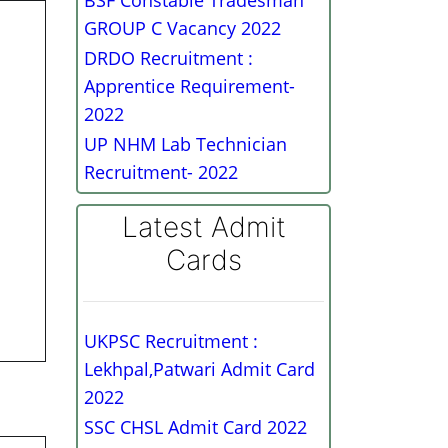
BSF Constable Tradesman
GROUP C Vacancy 2022
DRDO Recruitment :
Apprentice Requirement-
2022
UP NHM Lab Technician
Recruitment- 2022
Latest Admit
Cards
UKPSC Recruitment :
Lekhpal,Patwari Admit Card
2022
SSC CHSL Admit Card 2022