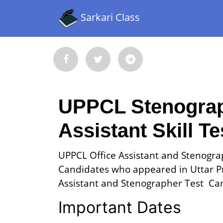
Sarkari Class
UPPCL Stenograph
Assistant Skill T
UPPCL Office Assistant and Stenograp
Candidates who appeared in Uttar P
Assistant and Stenographer Test Can 
Important Dates