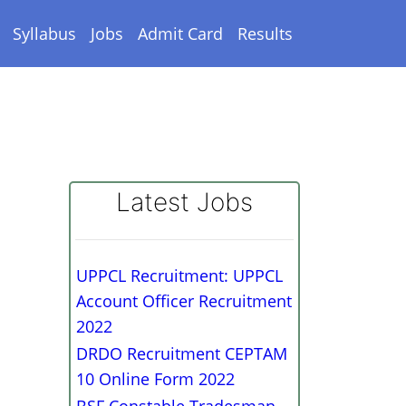
Syllabus
Jobs
Admit Card
Results
Latest Jobs
UPPCL Recruitment: UPPCL
Account Officer Recruitment
2022
DRDO Recruitment CEPTAM
10 Online Form 2022