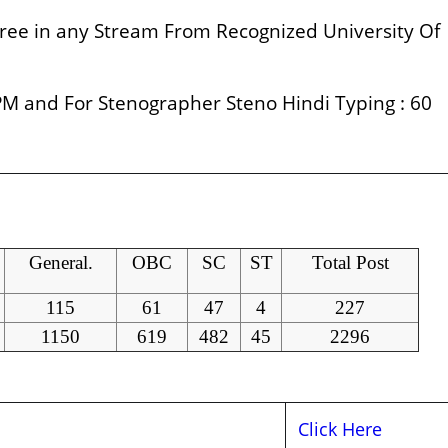
ee in any Stream From Recognized University Of
M and For Stenographer Steno Hindi Typing : 60
General.
OBC
SC
ST
Total Post
115
61
47
4
227
1150
619
482
45
2296
Click Here