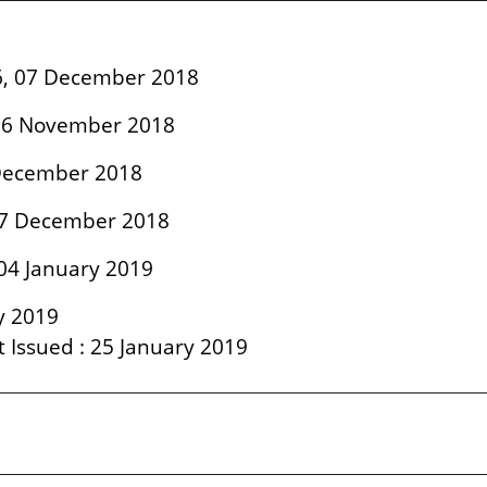
06, 07 December 2018
: 26 November 2018
1 December 2018
 27 December 2018
04 January 2019
ry 2019
lt Issued : 25 January 2019