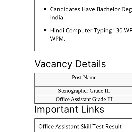
Candidates Have Bachelor Degr
India.
Hindi Computer Typing : 30 WP
WPM.
Vacancy Details
Post Name
Stenographer Grade III
Office Assistant Grade III
Important Links
Office Assistant Skill Test Result