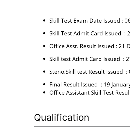
Skill Test Exam Date Issued : 
Skill Test Admit Card Issued 
Office Asst. Result Issued : 2
Skill test Admit Card Issued :
Steno.Skill test Result Issued :
Final Result Issued : 19 Janua
Office Assistant Skill Test Resu
Qualification