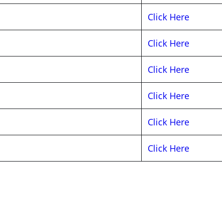
Click Here
Click Here
Click Here
Click Here
Click Here
Click Here