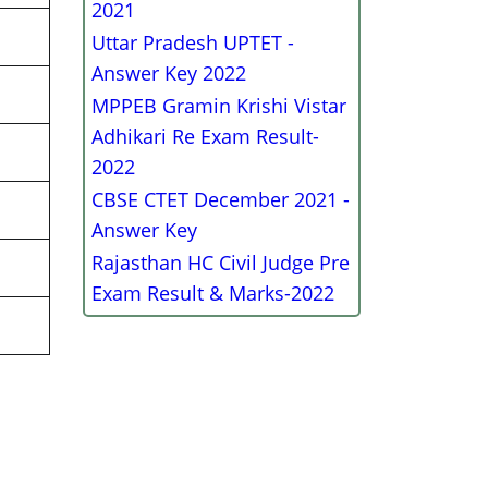
2021
Uttar Pradesh UPTET -
Answer Key 2022
MPPEB Gramin Krishi Vistar
Adhikari Re Exam Result-
2022
CBSE CTET December 2021 -
Answer Key
Rajasthan HC Civil Judge Pre
Exam Result & Marks-2022