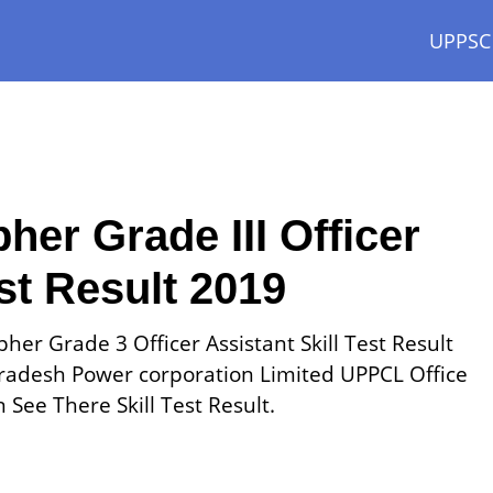
UPPSC
er Grade III Officer
est Result 2019
her Grade 3 Officer Assistant Skill Test Result
radesh Power corporation Limited UPPCL Office
See There Skill Test Result.