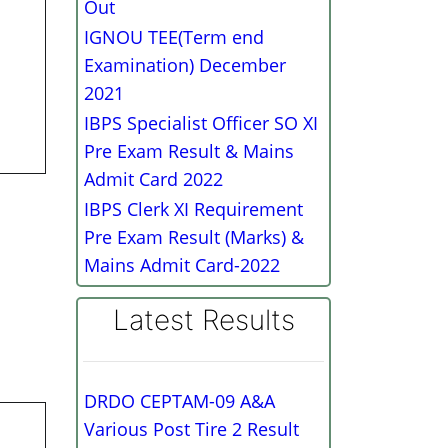
Out
IGNOU TEE(Term end
Examination) December
2021
IBPS Specialist Officer SO XI
Pre Exam Result & Mains
Admit Card 2022
IBPS Clerk XI Requirement
Pre Exam Result (Marks) &
Mains Admit Card-2022
Latest Results
DRDO CEPTAM-09 A&A
Various Post Tire 2 Result