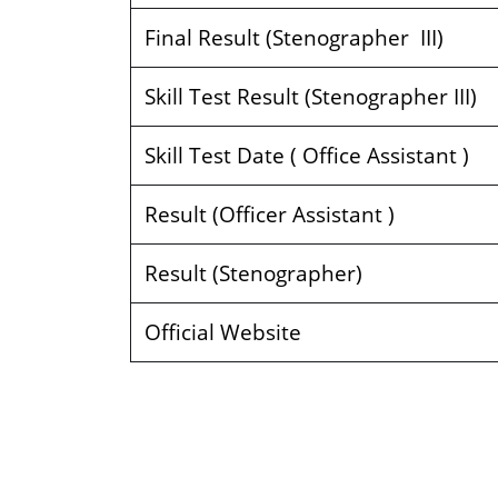
Final Result (Stenographer III)
Skill Test Result (Stenographer III)
Skill Test Date ( Office Assistant )
Result (Officer Assistant )
Result (Stenographer)
Official Website