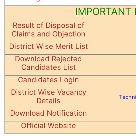
IMPORTANT 
Result of Disposal of
Claims and Objection
District Wise Merit List
Download Rejected
Candidates List
Candidates Login
District Wise Vacancy
Techni
Details
Download Notification
Official Website