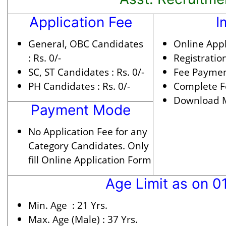
Application Fee
I
General, OBC Candidates
Online Appl
:
Rs. 0/-
Registratio
SC, ST Candidates :
Rs. 0/-
Fee Paymen
PH Candidates :
Rs. 0/-
Complete F
Download Me
Payment Mode
No Application Fee for any
Category Candidates. Only
fill Online Application Form
Age Limit as on 0
Min. Age :
21 Yrs.
Max. Age (Male) :
37 Yrs.