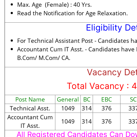
Max. Age (Female) :
40 Yrs.
Read the Notification for Age Relaxation.
Eligibility De
For Technical Assistant Post -
Candidates hav
Accountant Cum IT Asst. -
Candidates have
B.Com/ M.Com/ CA.
Vacancy Det
Total Vacancy : 
Post Name
General
BC
EBC
SC
Technical Asst.
1049
314
376
33
Accountant Cum
1049
314
376
33
IT Asst.
All Registered Candidates Can Dow