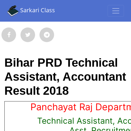
Sarkari Class
Bihar PRD Technical
Assistant, Accountant
Result 2018
Panchayat Raj Departm
Technical Assistant, Ac
Asst. Recruitme