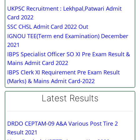
UKPSC Recruitment : Lekhpal,Patwari Admit
Card 2022
SSC CHSL Admit Card 2022 Out
IGNOU TEE(Term end Examination) December
2021
IBPS Specialist Officer SO XI Pre Exam Result &
Mains Admit Card 2022
IBPS Clerk XI Requirement Pre Exam Result
(Marks) & Mains Admit Card-2022
Latest Results
DRDO CEPTAM-09 A&A Various Post Tire 2
Result 2021