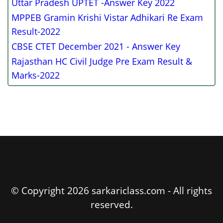
Uttar Pradesh UPTET -Answer Key 2022
MPPEB Gramin Krishi Vistar Adhikari Re Exam
Result-2022
CBSE CTET December 2021 - Answer Key
Rajasthan HC Civil Judge Pre Exam Result &
Marks-2022
© Copyright 2026 sarkariclass.com - All rights
reserved.