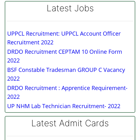
Latest Jobs
UPPCL Recruitment: UPPCL Account Officer
Recruitment 2022
DRDO Recruitment CEPTAM 10 Online Form
2022
BSF Constable Tradesman GROUP C Vacancy
2022
DRDO Recruitment : Apprentice Requirement-
2022
UP NHM Lab Technician Recruitment- 2022
Latest Admit Cards