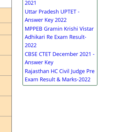
2021
Uttar Pradesh UPTET -
Answer Key 2022
MPPEB Gramin Krishi Vistar
Adhikari Re Exam Result-
2022
CBSE CTET December 2021 -
Answer Key
Rajasthan HC Civil Judge Pre
Exam Result & Marks-2022