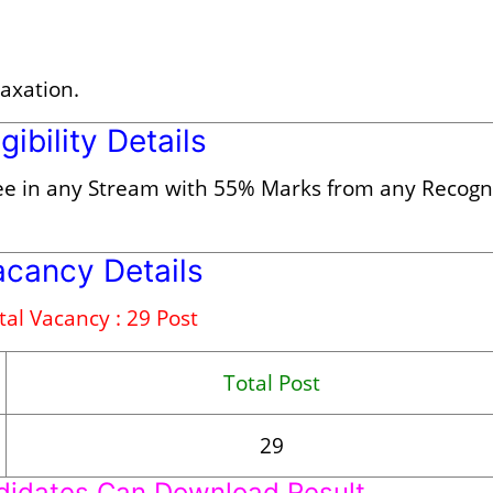
laxation.
igibility Details
ee in any Stream with 55% Marks from any Recogn
acancy Details
tal Vacancy : 29 Post
Total Post
29
didates Can Download Result.