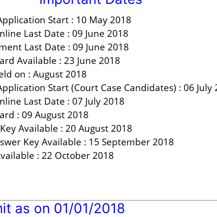
pplication Start :
10 May 2018
nline Last Date :
09 June 2018
ment Last Date : 09 June 2018
ard Available :
23 June 2018
ld on :
August 2018
Application Start (Court Case Candidates) :
06 July
line Last Date :
07 July 2018
ard :
09 August 2018
Key Available :
20 August 2018
nswer Key Available :
15 September 2018
vailable :
22 October 2018
it as on 01/01/2018