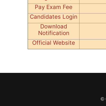
Pay Exam Fee
Candidates Login
Download
Notification
Official Website
© 