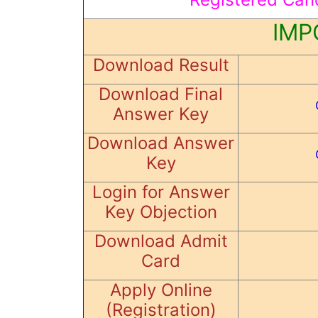
IMP
Download Result
Download Final
Answer Key
Download Answer
Key
Login for Answer
Key Objection
Download Admit
Card
Apply Online
(Registration)