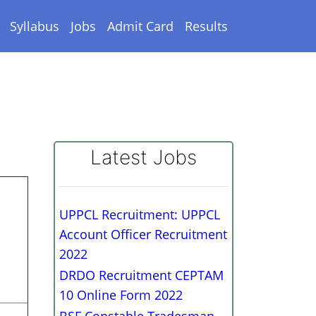
Syllabus
Jobs
Admit Card
Results
Latest Jobs
UPPCL Recruitment: UPPCL
Account Officer Recruitment
2022
DRDO Recruitment CEPTAM
10 Online Form 2022