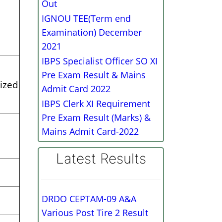
Out
IGNOU TEE(Term end
Examination) December
2021
IBPS Specialist Officer SO XI
Pre Exam Result & Mains
ized
Admit Card 2022
IBPS Clerk XI Requirement
Pre Exam Result (Marks) &
Mains Admit Card-2022
Latest Results
DRDO CEPTAM-09 A&A
Various Post Tire 2 Result