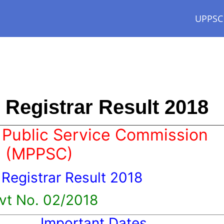
UPPSC
Registrar Result 2018
Public Service Commission
(MPPSC)
 Registrar Result 2018
vt No. 02/2018
Important Dates