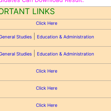
ORTANT LINKS
Click Here
|
General Studies
Education & Administration
|
General Studies
Education & Administration
Click Here
Click Here
Click Here