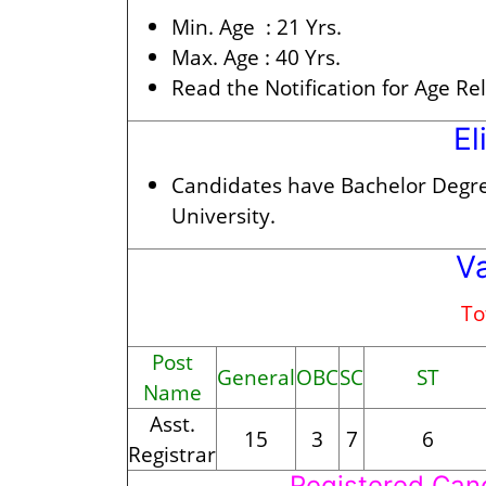
Min. Age :
21 Yrs.
Max. Age :
40 Yrs.
Read the Notification for Age Re
El
Candidates have Bachelor Degr
University.
V
To
Post
General
OBC
SC
ST
Name
Asst.
15
3
7
6
Registrar
Registered Can