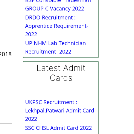
BSF Constable Tradesman
GROUP C Vacancy 2022
DRDO Recruitment :
Apprentice Requirement-
2022
UP NHM Lab Technician
Recruitment- 2022
 2018
Latest Admit
Cards
UKPSC Recruitment :
Lekhpal,Patwari Admit Card
2022
SSC CHSL Admit Card 2022