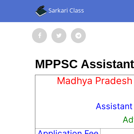
Sarkari Class
MPPSC Assistant 
Madhya Pradesh 
Assistant
Ad
Application Fee