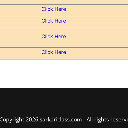
Click Here
Click Here
Click Here
Click Here
Copyright 2026 sarkariclass.com - All rights reserv