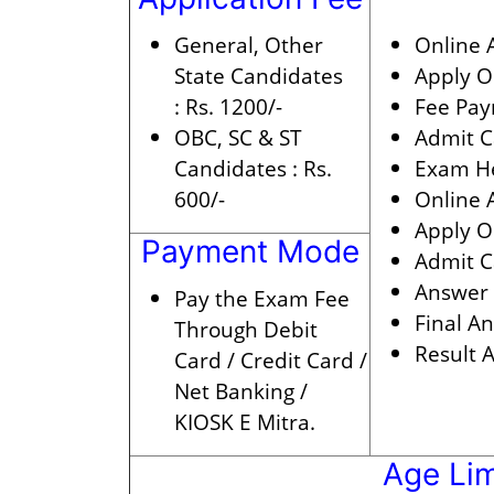
General, Other
Online A
State Candidates
Apply O
:
Rs. 1200/-
Fee Pay
OBC, SC & ST
Admit C
Candidates :
Rs.
Exam He
600/-
Online 
Apply On
Payment Mode
Admit C
Answer 
Pay the Exam Fee
Final A
Through Debit
Result A
Card / Credit Card /
Net Banking /
KIOSK E Mitra.
Age Lim