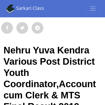
Sarkari Class
Nehru Yuva Kendra
Various Post District
Youth
Coordinator,Account
cum Clerk & MTS