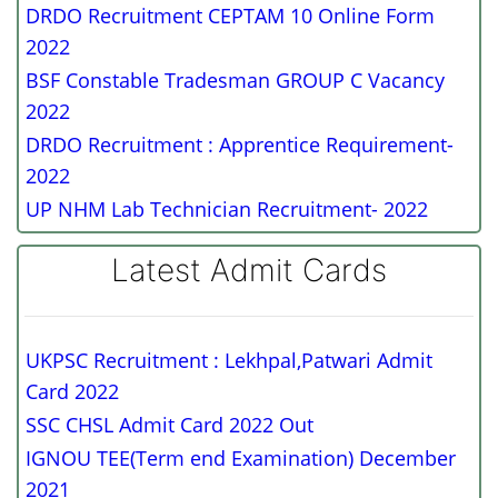
DRDO Recruitment CEPTAM 10 Online Form
2022
BSF Constable Tradesman GROUP C Vacancy
2022
DRDO Recruitment : Apprentice Requirement-
2022
UP NHM Lab Technician Recruitment- 2022
Latest Admit Cards
UKPSC Recruitment : Lekhpal,Patwari Admit
Card 2022
SSC CHSL Admit Card 2022 Out
IGNOU TEE(Term end Examination) December
2021