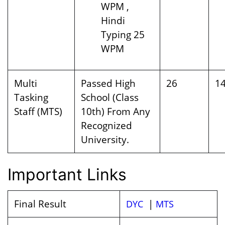
WPM ,
Hindi
Typing 25
WPM
Multi
Passed High
26
1
Tasking
School (Class
Staff (MTS)
10th) From Any
Recognized
University.
Important Links
Final Result
|
DYC
MTS