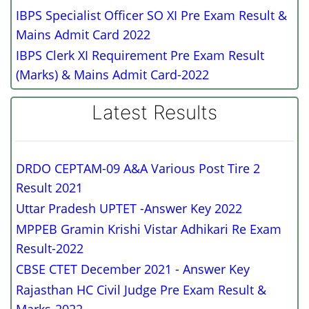
IBPS Specialist Officer SO XI Pre Exam Result &
Mains Admit Card 2022
IBPS Clerk XI Requirement Pre Exam Result
(Marks) & Mains Admit Card-2022
Latest Results
DRDO CEPTAM-09 A&A Various Post Tire 2
Result 2021
Uttar Pradesh UPTET -Answer Key 2022
MPPEB Gramin Krishi Vistar Adhikari Re Exam
Result-2022
CBSE CTET December 2021 - Answer Key
Rajasthan HC Civil Judge Pre Exam Result &