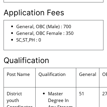
Application Fees
General, OBC (Male) : 700
General, OBC Female : 350
SC,ST,PH : 0
Qualification
Post Name
Qualification
General
O
District
Master
51
2
youth
Degree In
Coordinator
Any Stream