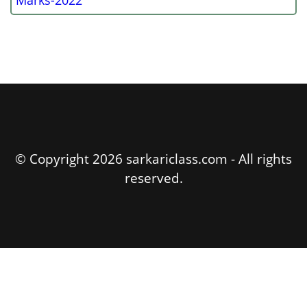
Marks-2022
© Copyright 2026 sarkariclass.com - All rights
reserved.