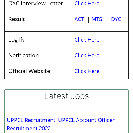
DYC Interview Letter
Click Here
Result
|
|
ACT
MTS
DYC
Log IN
Click Here
Notification
Click Here
Official Website
Click Here
Latest Jobs
UPPCL Recruitment: UPPCL Account Officer
Recruitment 2022