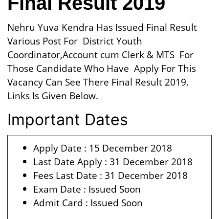
Final Result 2019
Nehru Yuva Kendra Has Issued Final Result
Various Post For District Youth
Coordinator,Account cum Clerk & MTS For
Those Candidate Who Have Apply For This
Vacancy Can See There Final Result 2019.
Links Is Given Below.
Important Dates
Apply Date : 15 December 2018
Last Date Apply : 31 December 2018
Fees Last Date : 31 December 2018
Exam Date : Issued Soon
Admit Card : Issued Soon