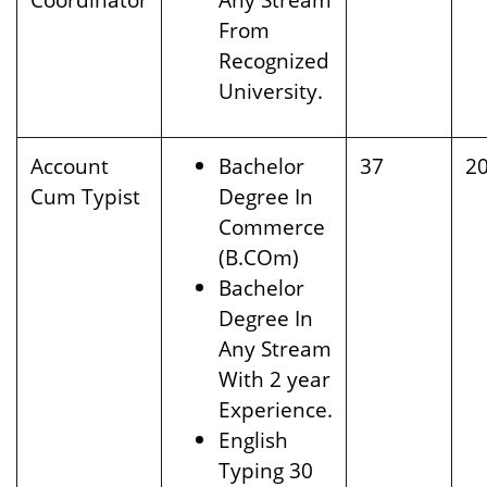
From
Recognized
University.
Account
Bachelor
37
2
Cum Typist
Degree In
Commerce
(B.COm)
Bachelor
Degree In
Any Stream
With 2 year
Experience.
English
Typing 30