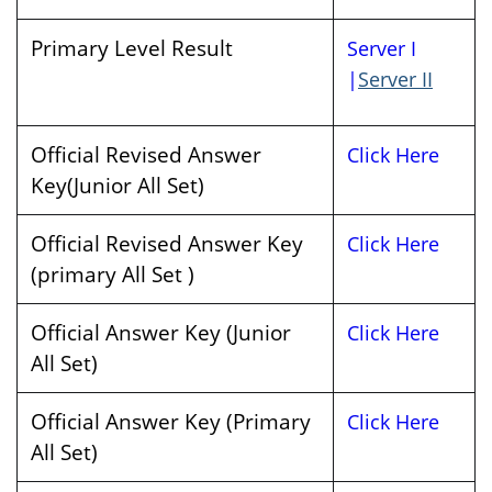
Primary Level Result
Server I
|
Server II
Official Revised Answer
Click Here
Key(Junior All Set)
Official Revised Answer Key
Click Here
(primary All Set )
Official Answer Key (Junior
Click Here
All Set)
Official Answer Key (Primary
Click Here
All Set)