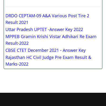
DRDO CEPTAM-09 A&A Various Post Tire 2
Result 2021
Uttar Pradesh UPTET -Answer Key 2022
MPPEB Gramin Krishi Vistar Adhikari Re Exam
Result-2022
CBSE CTET December 2021 - Answer Key
Rajasthan HC Civil Judge Pre Exam Result &
Marks-2022