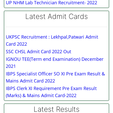
UP NHM Lab Technician Recruitment- 2022
Latest Admit Cards
UKPSC Recruitment : Lekhpal,Patwari Admit
Card 2022
SSC CHSL Admit Card 2022 Out
IGNOU TEE(Term end Examination) December
2021
IBPS Specialist Officer SO XI Pre Exam Result &
Mains Admit Card 2022
IBPS Clerk XI Requirement Pre Exam Result
(Marks) & Mains Admit Card-2022
Latest Results