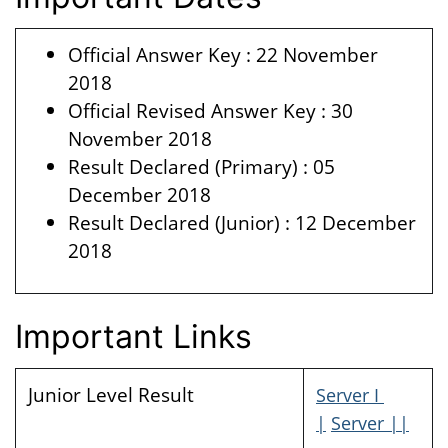
Official Answer Key : 22 November
2018
Official Revised Answer Key : 30
November 2018
Result Declared (Primary) : 05
December 2018
Result Declared (Junior) : 12 December
2018
Important Links
Junior Level Result
Server I
|
Server ||