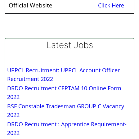
Official Website
Click Here
Latest Jobs
UPPCL Recruitment: UPPCL Account Officer
Recruitment 2022
DRDO Recruitment CEPTAM 10 Online Form
2022
BSF Constable Tradesman GROUP C Vacancy
2022
DRDO Recruitment : Apprentice Requirement-
2022