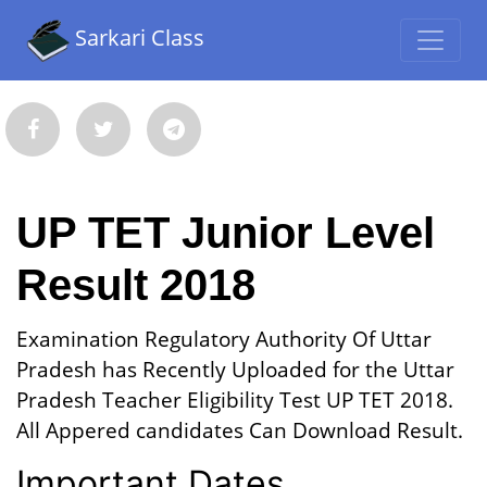
Sarkari Class
UP TET Junior Level
Result 2018
Examination Regulatory Authority Of Uttar
Pradesh has Recently Uploaded for the Uttar
Pradesh Teacher Eligibility Test UP TET 2018.
All Appered candidates Can Download Result.
Important Dates