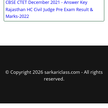
CBSE CTET December 2021 - Answer Key
Rajasthan HC Civil Judge Pre Exam Result &
Marks-2022
© Copyright 2026 sarkariclass.com - All rights
reserved.