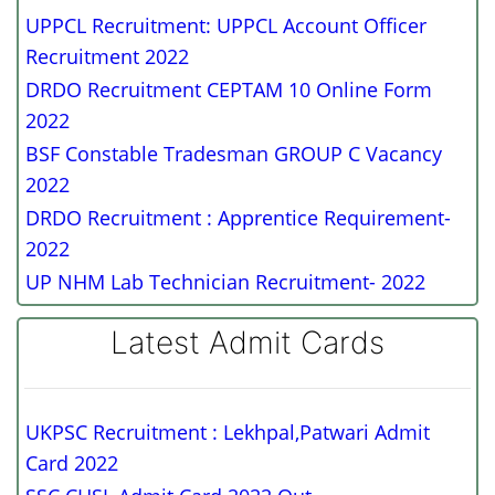
UPPCL Recruitment: UPPCL Account Officer
Recruitment 2022
DRDO Recruitment CEPTAM 10 Online Form
2022
BSF Constable Tradesman GROUP C Vacancy
2022
DRDO Recruitment : Apprentice Requirement-
2022
UP NHM Lab Technician Recruitment- 2022
Latest Admit Cards
UKPSC Recruitment : Lekhpal,Patwari Admit
Card 2022