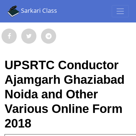
Sarkari Class
UPSRTC Conductor
Ajamgarh Ghaziabad
Noida and Other
Various Online Form
2018