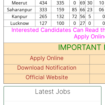
Meerut
434
335
0
69
30
10
Saharanpur
333
159
85
66
23
06
Kanpur
265
132
72
56
5
0
Lucknow
127
100
0
27
0
0
Interested Candidates Can Read the
Apply Onlin
IMPORTANT 
Apply Online
Download Notification
Official Website
Latest Jobs