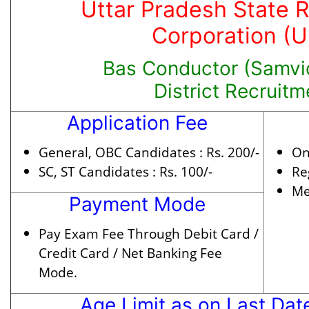
Uttar Pradesh State 
Corporation (
Bas Conductor (Samvid
District Recruit
Application Fee
General, OBC Candidates :
Rs. 200/-
On
SC, ST Candidates :
Rs. 100/-
Re
Me
Payment Mode
Pay Exam Fee Through Debit Card /
Credit Card / Net Banking Fee
Mode.
Age Limit as on Last Dat