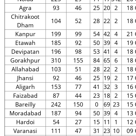
Agra
93
46
25
20
2
18 
Chitrakoot
104
52
28
22
2
18 
Dham
Kanpur
199
99
54
42
4
21 
Etawah
185
92
50
39
4
19 
Devipatan
196
98
53
41
4
18 
Gorakhpur
310
155
84
65
6
18 
Allahabad
103
51
28
22
2
18 
Jhansi
92
46
25
19
2
17 
Aligarh
153
77
41
32
3
16 
Faizabad
87
44
23
18
2
15 
Bareilly
242
150
0
69
23
15 
Moradabad
187
94
50
39
4
13 
Hardoi
54
27
15
11
1
12 
Varanasi
111
47
31
23
10
09 