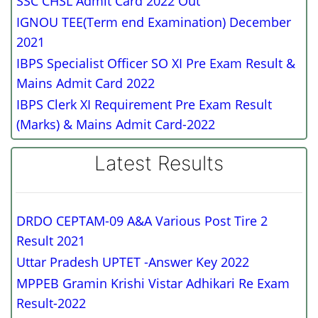
SSC CHSL Admit Card 2022 Out
IGNOU TEE(Term end Examination) December
2021
IBPS Specialist Officer SO XI Pre Exam Result &
Mains Admit Card 2022
IBPS Clerk XI Requirement Pre Exam Result
(Marks) & Mains Admit Card-2022
Latest Results
DRDO CEPTAM-09 A&A Various Post Tire 2
Result 2021
Uttar Pradesh UPTET -Answer Key 2022
MPPEB Gramin Krishi Vistar Adhikari Re Exam
Result-2022