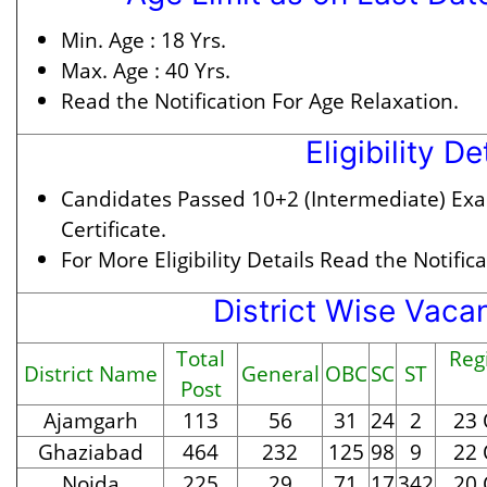
Min. Age :
18 Yrs.
Max. Age :
40 Yrs.
Read the Notification For Age Relaxation.
Eligibility De
Candidates Passed 10+2 (Intermediate) Exam
Certificate.
For More Eligibility Details Read the Notifica
District Wise Vaca
Total
Regi
District Name
General
OBC
SC
ST
Post
Ajamgarh
113
56
31
24
2
23 
Ghaziabad
464
232
125
98
9
22 
Noida
225
29
71
17
342
20 