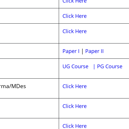
Click Here
Click Here
Click Here
|
Paper I
Paper II
UG Course
| PG Course
arma/MDes
Click Here
Click Here
Click Here