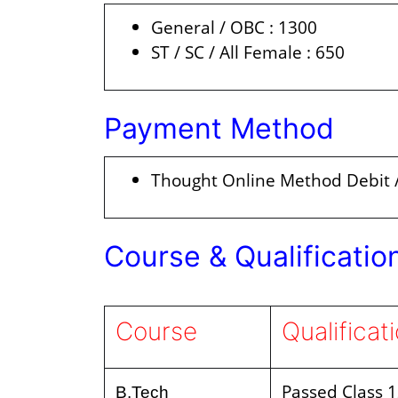
General / OBC : 1300
ST / SC / All Female : 650
Payment Method
Thought Online Method Debit /
Course & Qualificatio
Course
Qualificat
Passed Class 
B.Tech