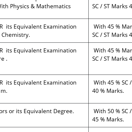
ith Physics & Mathematics
SC / ST Marks 
R its Equivalent Examination
With 45 % Mar
 Chemistry.
SC / ST Marks 
R its Equivalent Examination
With 45 % Mar
e .
SC / ST Marks 
R its Equivalent Examination
With 45 % SC /
am.
40 % Marks.
rs or its Equivalent Degree.
With 50 % SC /
45 % Marks.