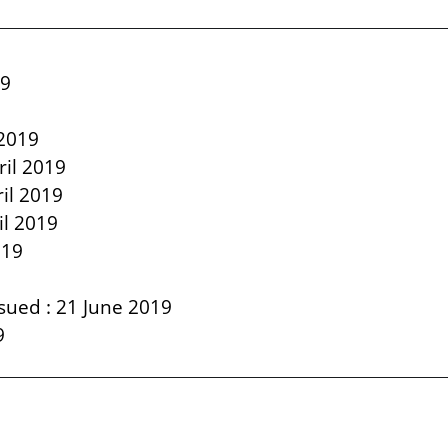
19
9
 2019
ril 2019
il 2019
il 2019
019
sued : 21 June 2019
9