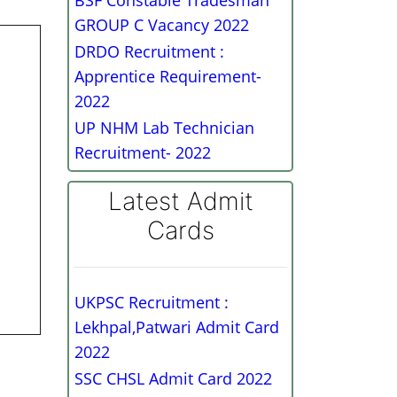
BSF Constable Tradesman
GROUP C Vacancy 2022
DRDO Recruitment :
Apprentice Requirement-
2022
UP NHM Lab Technician
Recruitment- 2022
Latest Admit
Cards
UKPSC Recruitment :
Lekhpal,Patwari Admit Card
2022
SSC CHSL Admit Card 2022