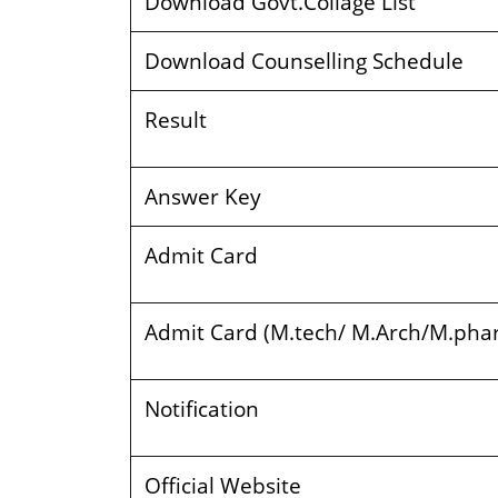
Download Govt.Collage List
Download Counselling Schedule
Result
Answer Key
Admit Card
Admit Card (M.tech/ M.Arch/M.ph
Notification
Official Website