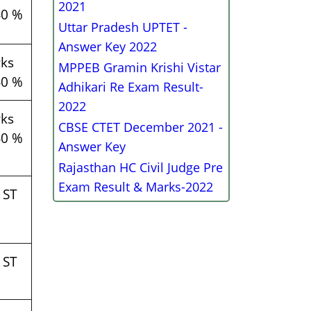
2021
40 %
Uttar Pradesh UPTET -
Answer Key 2022
ks
MPPEB Gramin Krishi Vistar
40 %
Adhikari Re Exam Result-
2022
ks
CBSE CTET December 2021 -
40 %
Answer Key
Rajasthan HC Civil Judge Pre
Exam Result & Marks-2022
 ST
 ST