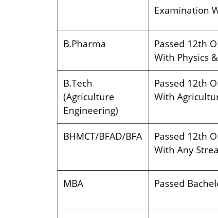
Examination W
B.Pharma
Passed 12th O
With Physics &
B.Tech
Passed 12th O
(Agriculture
With Agricultur
Engineering)
BHMCT/BFAD/BFA
Passed 12th O
With Any Stre
MBA
Passed Bachelo