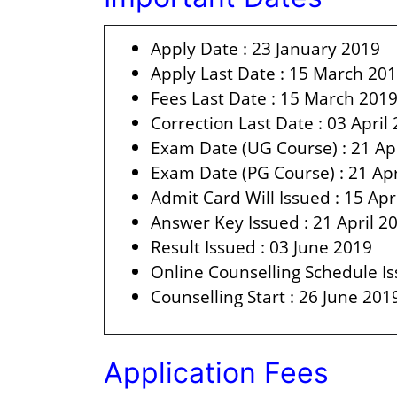
Apply Date : 23 January 2019
Apply Last Date : 15 March 20
Fees Last Date : 15 March 201
Correction Last Date : 03 April
Exam Date (UG Course) : 21 Ap
Exam Date (PG Course) : 21 Apr
Admit Card Will Issued : 15 Apr
Answer Key Issued : 21 April 2
Result Issued : 03 June 2019
Online Counselling Schedule Is
Counselling Start : 26 June 201
Application Fees