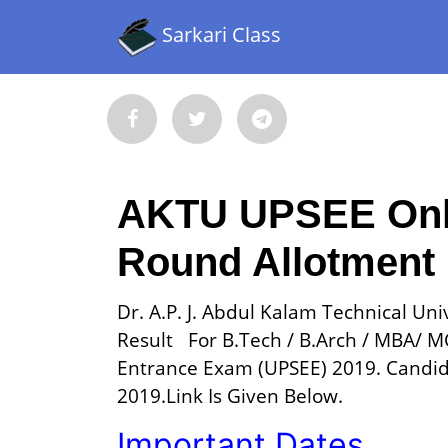
Sarkari Class
AKTU UPSEE Onlin
Round Allotment 
Dr. A.P. J. Abdul Kalam Technical Un
Result For B.Tech / B.Arch / MBA/ 
Entrance Exam (UPSEE) 2019. Candid
2019.Link Is Given Below.
Important Dates