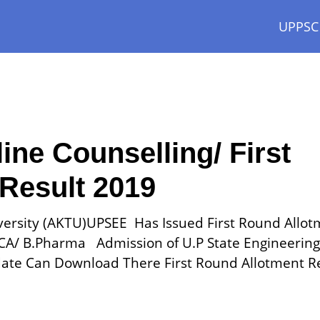
UPPSC
e Counselling/ First
Result 2019
iversity (AKTU)UPSEE Has Issued First Round Allo
MCA/ B.Pharma Admission of U.P State Engineering
ate Can Download There First Round Allotment R