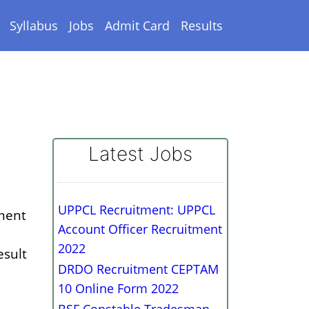
Syllabus
Jobs
Admit Card
Results
Latest Jobs
UPPCL Recruitment: UPPCL
tment
Account Officer Recruitment
2022
esult
DRDO Recruitment CEPTAM
10 Online Form 2022