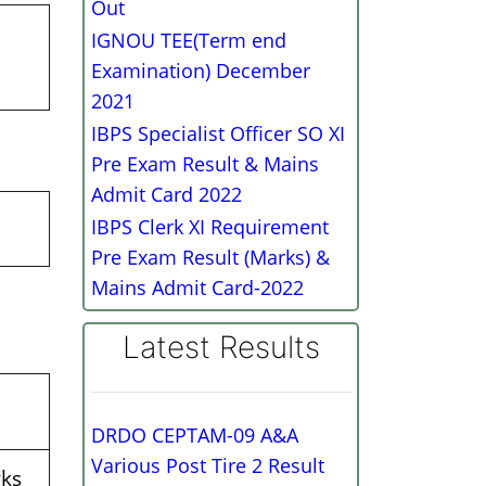
Out
IGNOU TEE(Term end
Examination) December
2021
IBPS Specialist Officer SO XI
Pre Exam Result & Mains
Admit Card 2022
IBPS Clerk XI Requirement
Pre Exam Result (Marks) &
Mains Admit Card-2022
Latest Results
DRDO CEPTAM-09 A&A
Various Post Tire 2 Result
ks