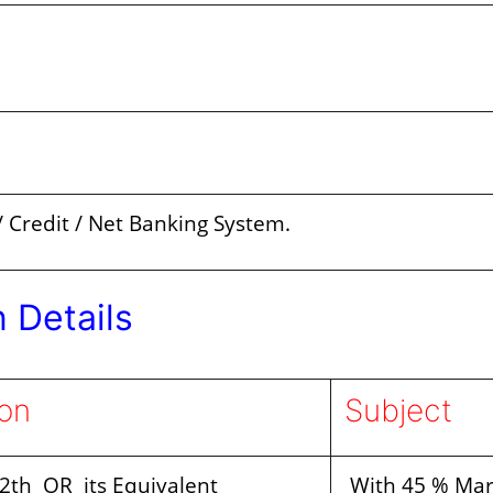
 Credit / Net Banking System.
n Details
ion
Subject
12th OR its Equivalent
With 45 % Mar