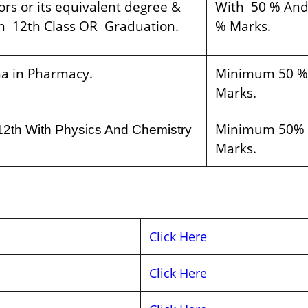
rs or its equivalent degree &
With 50 % And
n 12th Class OR Graduation.
% Marks.
a in Pharmacy.
Minimum 50 %
Marks.
Minimum 50%
12th With Physics And Chemistry
Marks.
Click Here
Click Here