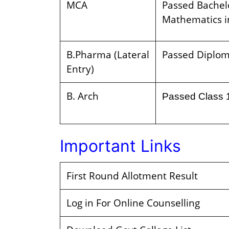
MCA
Passed Bachelo
Mathematics i
B.Pharma (Lateral
Passed Diplom
Entry)
B. Arch
Passed Class 
Important Links
First Round Allotment Result
Log in For Online Counselling