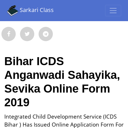
Sarkari Class
Bihar ICDS
Anganwadi Sahayika,
Sevika Online Form
2019
Integrated Child Development Service (ICDS
Bihar ) Has Issued Online Application Form For