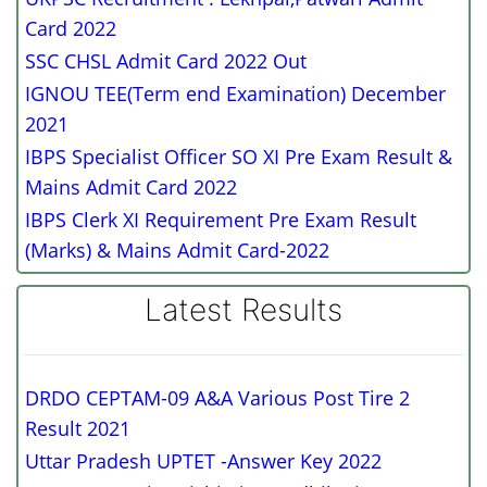
Card 2022
SSC CHSL Admit Card 2022 Out
IGNOU TEE(Term end Examination) December
2021
IBPS Specialist Officer SO XI Pre Exam Result &
Mains Admit Card 2022
IBPS Clerk XI Requirement Pre Exam Result
(Marks) & Mains Admit Card-2022
Latest Results
DRDO CEPTAM-09 A&A Various Post Tire 2
Result 2021
Uttar Pradesh UPTET -Answer Key 2022