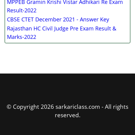
MPPEB Gramin Krishi Vistar Adhikari Re Exam
Result-2022
CBSE CTET December 2021 - Answer Key
Rajasthan HC Civil Judge Pre Exam Result &
Marks-2022
© Copyright 2026 sarkariclass.com - All rights
reserved.