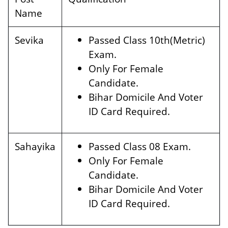
Name
Sevika
Passed Class 10th(Metric)
Exam.
Only For Female
Candidate.
Bihar Domicile And Voter
ID Card Required.
Sahayika
Passed Class 08 Exam.
Only For Female
Candidate.
Bihar Domicile And Voter
ID Card Required.