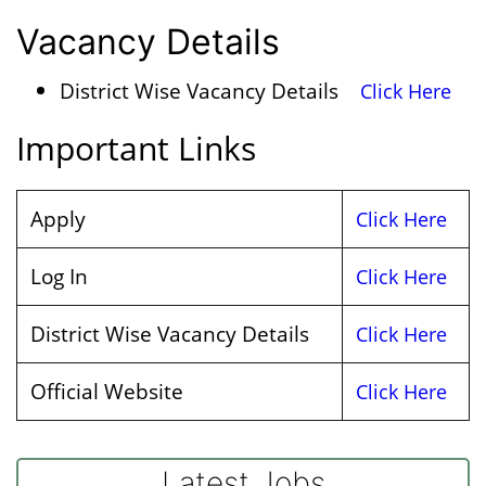
Vacancy Details
District Wise Vacancy Details
Click Here
Important Links
Apply
Click Here
Log In
Click Here
District Wise Vacancy Details
Click Here
Official Website
Click Here
Latest Jobs