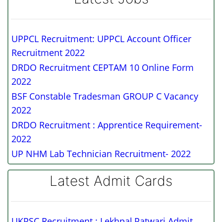
UPPCL Recruitment: UPPCL Account Officer
Recruitment 2022
DRDO Recruitment CEPTAM 10 Online Form
2022
BSF Constable Tradesman GROUP C Vacancy
2022
DRDO Recruitment : Apprentice Requirement-
2022
UP NHM Lab Technician Recruitment- 2022
Latest Admit Cards
UKPSC Recruitment : Lekhpal,Patwari Admit