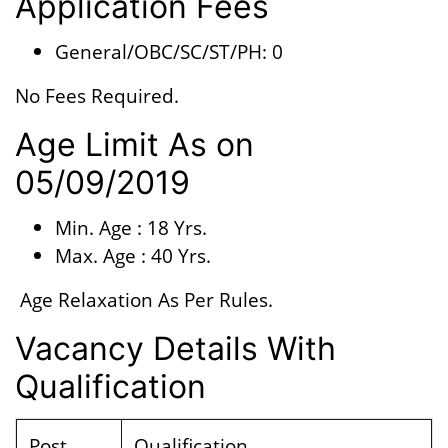
Application Fees
General/OBC/SC/ST/PH: 0
No Fees Required.
Age Limit As on
05/09/2019
Min. Age : 18 Yrs.
Max. Age : 40 Yrs.
Age Relaxation As Per Rules.
Vacancy Details With
Qualification
Post
Qualification