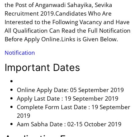
the Post of Anganwadi Sahayika, Sevika
Recruitment 2019.Candidates Who Are
Interested to the Following Vacancy and Have
All Qualification Can Read the Full Notification
Before Apply Online.Links is Given Below.
Notification
Important Dates
Online Apply Date: 05 September 2019
Apply Last Date : 19 September 2019
Complete Form Last Date : 19 September
2019
Aam Sabha Date : 02-15 October 2019