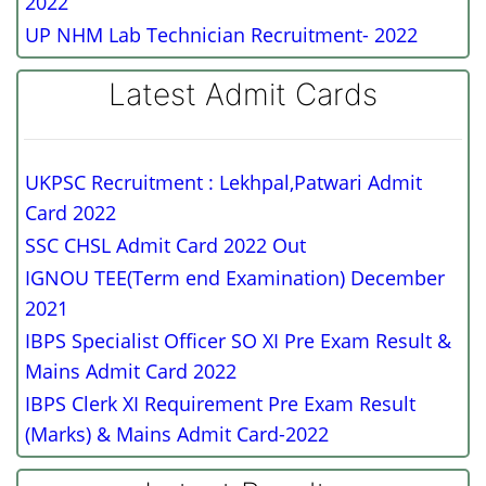
2022
UP NHM Lab Technician Recruitment- 2022
Latest Admit Cards
UKPSC Recruitment : Lekhpal,Patwari Admit
Card 2022
SSC CHSL Admit Card 2022 Out
IGNOU TEE(Term end Examination) December
2021
IBPS Specialist Officer SO XI Pre Exam Result &
Mains Admit Card 2022
IBPS Clerk XI Requirement Pre Exam Result
(Marks) & Mains Admit Card-2022