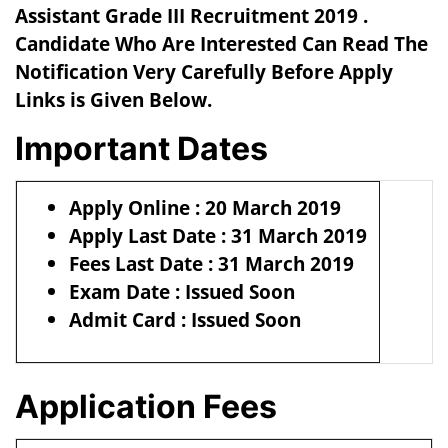
Assistant Grade III Recruitment 2019 .
Candidate Who Are Interested Can Read The
Notification Very Carefully Before Apply
Links is Given Below.
Important Dates
Apply Online : 20 March 2019
Apply Last Date : 31 March 2019
Fees Last Date : 31 March 2019
Exam Date : Issued Soon
Admit Card : Issued Soon
Application Fees