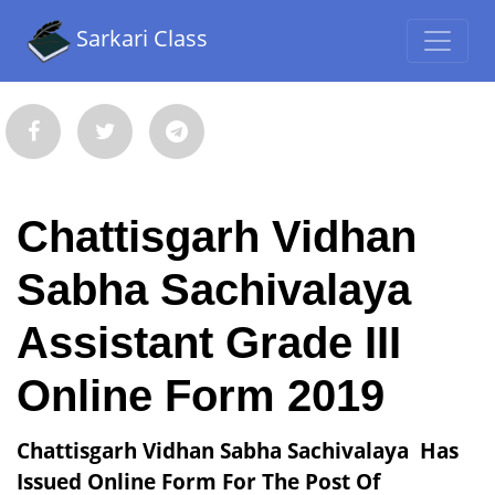
Sarkari Class
Chattisgarh Vidhan
Sabha Sachivalaya
Assistant Grade III
Online Form 2019
Chattisgarh Vidhan Sabha Sachivalaya Has
Issued Online Form For The Post Of