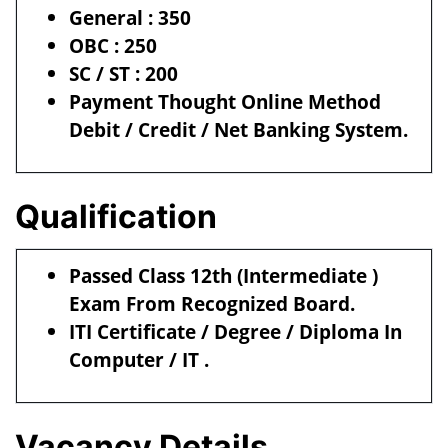
General : 350
OBC : 250
SC / ST : 200
Payment Thought Online Method
Debit / Credit / Net Banking System.
Qualification
Passed Class 12th (Intermediate )
Exam From Recognized Board.
ITI Certificate / Degree / Diploma In
Computer / IT .
Vacancy Details