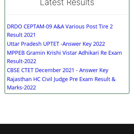
Latest Results
DRDO CEPTAM-09 A&A Various Post Tire 2
Result 2021
Uttar Pradesh UPTET -Answer Key 2022
MPPEB Gramin Krishi Vistar Adhikari Re Exam
Result-2022
CBSE CTET December 2021 - Answer Key
Rajasthan HC Civil Judge Pre Exam Result &
Marks-2022