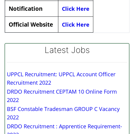
Notification
Click Here
Official Website
Click Here
Latest Jobs
UPPCL Recruitment: UPPCL Account Officer
Recruitment 2022
DRDO Recruitment CEPTAM 10 Online Form
2022
BSF Constable Tradesman GROUP C Vacancy
2022
DRDO Recruitment : Apprentice Requirement-