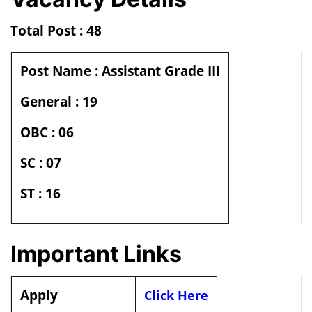
Total Post : 48
Post Name : Assistant Grade III
General : 19
OBC : 06
SC : 07
ST : 16
Important Links
Apply
Click Here