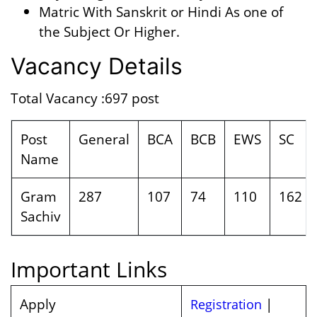
Matric With Sanskrit or Hindi As one of
the Subject Or Higher.
Vacancy Details
Total Vacancy :697 post
Post
General
BCA
BCB
EWS
SC
Name
Gram
287
107
74
110
162
Sachiv
Important Links
Apply
|
Registration