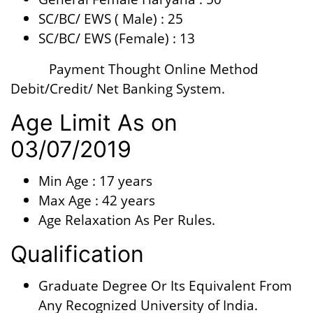
SC/BC/ EWS ( Male) : 25
SC/BC/ EWS (Female) : 13
Payment Thought Online Method
Debit/Credit/ Net Banking System.
Age Limit As on
03/07/2019
Min Age : 17 years
Max Age : 42 years
Age Relaxation As Per Rules.
Qualification
Graduate Degree Or Its Equivalent From
Any Recognized University of India.