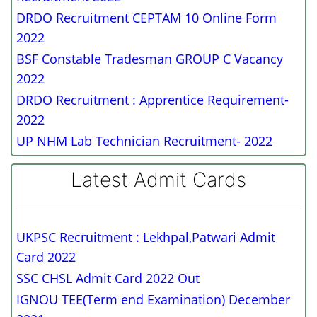
DRDO Recruitment CEPTAM 10 Online Form
2022
BSF Constable Tradesman GROUP C Vacancy
2022
DRDO Recruitment : Apprentice Requirement-
2022
UP NHM Lab Technician Recruitment- 2022
Latest Admit Cards
UKPSC Recruitment : Lekhpal,Patwari Admit
Card 2022
SSC CHSL Admit Card 2022 Out
IGNOU TEE(Term end Examination) December