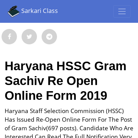
Sarkari Class
Haryana HSSC Gram
Sachiv Re Open
Online Form 2019
Haryana Staff Selection Commission (HSSC)
Has Issued Re-Open Online Form For The Post
of Gram Sachiv(697 posts). Candidate Who Are
Interested Can Read The Full Notification Very