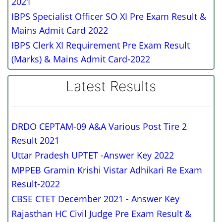
2021
IBPS Specialist Officer SO XI Pre Exam Result &
Mains Admit Card 2022
IBPS Clerk XI Requirement Pre Exam Result
(Marks) & Mains Admit Card-2022
Latest Results
DRDO CEPTAM-09 A&A Various Post Tire 2
Result 2021
Uttar Pradesh UPTET -Answer Key 2022
MPPEB Gramin Krishi Vistar Adhikari Re Exam
Result-2022
CBSE CTET December 2021 - Answer Key
Rajasthan HC Civil Judge Pre Exam Result &