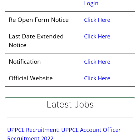
Login
Re Open Form Notice
Click Here
Last Date Extended
Click Here
Notice
Notification
Click Here
Official Website
Click Here
Latest Jobs
UPPCL Recruitment: UPPCL Account Officer
Recruitment 2022