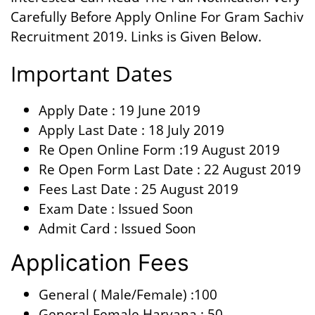
Carefully Before Apply Online For Gram Sachiv
Recruitment 2019. Links is Given Below.
Important Dates
Apply Date : 19 June 2019
Apply Last Date : 18 July 2019
Re Open Online Form :19 August 2019
Re Open Form Last Date : 22 August 2019
Fees Last Date : 25 August 2019
Exam Date : Issued Soon
Admit Card : Issued Soon
Application Fees
General ( Male/Female) :100
General Female Haryana : 50