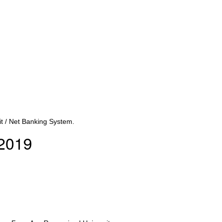
t / Net Banking System.
/2019