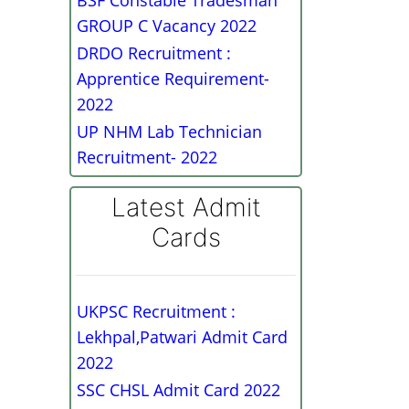
BSF Constable Tradesman
GROUP C Vacancy 2022
DRDO Recruitment :
Apprentice Requirement-
2022
UP NHM Lab Technician
Recruitment- 2022
Latest Admit
Cards
UKPSC Recruitment :
Lekhpal,Patwari Admit Card
2022
SSC CHSL Admit Card 2022