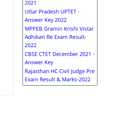
2021
Uttar Pradesh UPTET -
Answer Key 2022
MPPEB Gramin Krishi Vistar
Adhikari Re Exam Result-
2022
CBSE CTET December 2021 -
Answer Key
Rajasthan HC Civil Judge Pre
Exam Result & Marks-2022