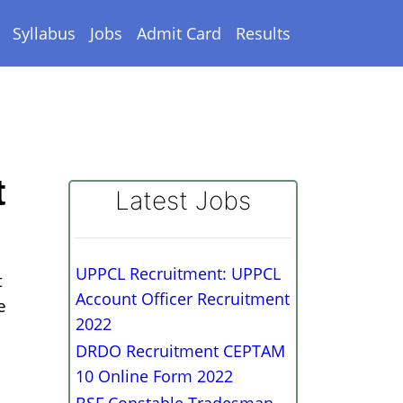
Syllabus
Jobs
Admit Card
Results
t
Latest Jobs
UPPCL Recruitment: UPPCL
t
Account Officer Recruitment
e
2022
DRDO Recruitment CEPTAM
10 Online Form 2022