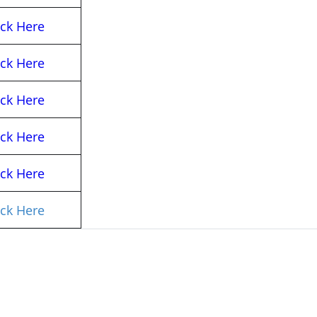
ick Here
ick Here
ick Here
ick Here
ick Here
ick Here