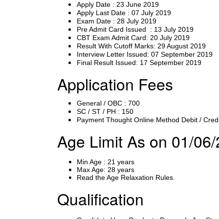
Apply Date : 23 June 2019
Apply Last Date : 07 July 2019
Exam Date : 28 July 2019
Pre Admit Card Issued : 13 July 2019
CBT Exam Admit Card: 20 July 2019
Result With Cutoff Marks: 29 August 2019
Interview Letter Issued: 07 September 2019
Final Result Issued: 17 September 2019
Application Fees
General / OBC : 700
SC / ST / PH : 150
Payment Thought Online Method Debit / Credi
Age Limit As on 01/06
Min Age : 21 years
Max Age: 28 years
Read the Age Relaxation Rules.
Qualification