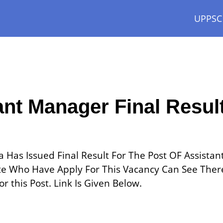
UPPSC
ant Manager Final Resul
 Has Issued Final Result For The Post OF Assistan
e Who Have Apply For This Vacancy Can See Ther
r this Post. Link Is Given Below.