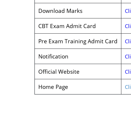
Download Marks
Cl
CBT Exam Admit Card
Cl
Pre Exam Training Admit Card
Cl
Notification
Cl
Official Website
Cl
Home Page
Cl