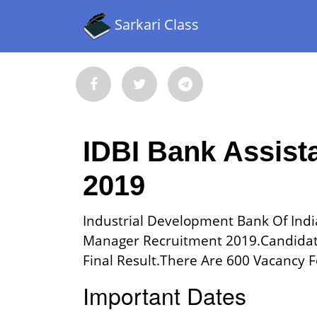
Sarkari Class
IDBI Bank Assist
2019
Industrial Development Bank Of India
Manager Recruitment 2019.Candidat
Final Result.There Are 600 Vacancy Fo
Important Dates