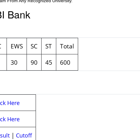
am From Any Recognized University.
BI Bank
C
EWS
SC
ST
Total
30
90
45
600
ick Here
ick Here
|
sult
Cutoff