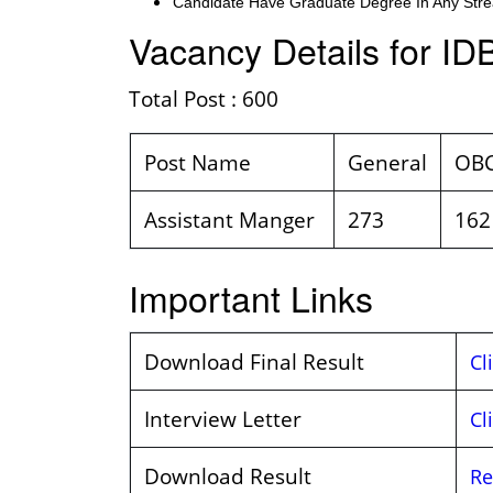
Candidate Have Graduate Degree In Any Stre
Vacancy Details for ID
Total Post : 600
Post Name
General
OB
Assistant Manger
273
162
Important Links
Download Final Result
Cl
Interview Letter
Cl
Download Result
Re