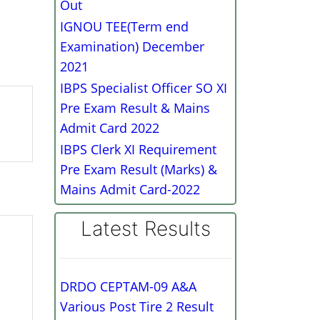
Out
IGNOU TEE(Term end
Examination) December
2021
IBPS Specialist Officer SO XI
Pre Exam Result & Mains
Admit Card 2022
IBPS Clerk XI Requirement
Pre Exam Result (Marks) &
Mains Admit Card-2022
Latest Results
DRDO CEPTAM-09 A&A
Various Post Tire 2 Result