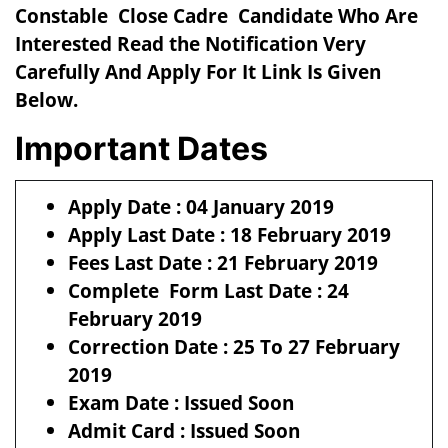
Constable Close Cadre Candidate Who Are
Interested Read the Notification Very
Carefully And Apply For It Link Is Given
Below.
Important Dates
Apply Date : 04 January 2019
Apply Last Date : 18 February 2019
Fees Last Date : 21 February 2019
Complete Form Last Date : 24
February 2019
Correction Date : 25 To 27 February
2019
Exam Date : Issued Soon
Admit Card : Issued Soon