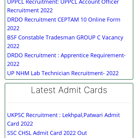
UPPCL Recruitment: UPPCL Account Officer
Recruitment 2022
DRDO Recruitment CEPTAM 10 Online Form
2022
BSF Constable Tradesman GROUP C Vacancy
2022
DRDO Recruitment : Apprentice Requirement-
2022
UP NHM Lab Technician Recruitment- 2022
Latest Admit Cards
UKPSC Recruitment : Lekhpal,Patwari Admit
Card 2022
SSC CHSL Admit Card 2022 Out