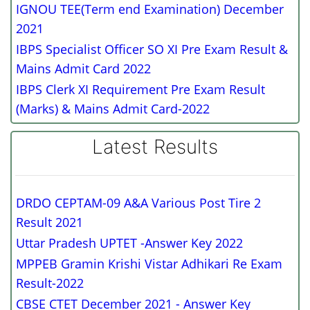
IGNOU TEE(Term end Examination) December
2021
IBPS Specialist Officer SO XI Pre Exam Result &
Mains Admit Card 2022
IBPS Clerk XI Requirement Pre Exam Result
(Marks) & Mains Admit Card-2022
Latest Results
DRDO CEPTAM-09 A&A Various Post Tire 2
Result 2021
Uttar Pradesh UPTET -Answer Key 2022
MPPEB Gramin Krishi Vistar Adhikari Re Exam
Result-2022
CBSE CTET December 2021 - Answer Key