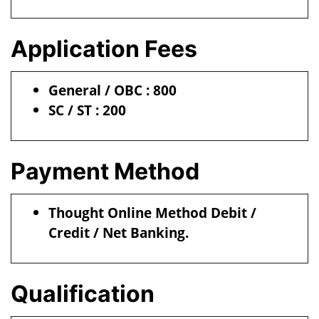
Application Fees
General / OBC : 800
SC / ST : 200
Payment Method
Thought Online Method Debit /
Credit / Net Banking.
Qualification