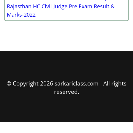
Rajasthan HC Civil Judge Pre Exam Result &
Marks-2022
© Copyright 2026 sarkariclass.com - All rights
reserved.