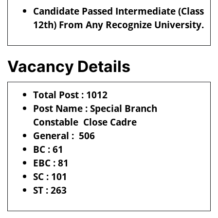
Candidate Passed Intermediate (Class
12th) From Any Recognize University.
Vacancy Details
Total Post : 1012
Post Name : Special Branch
Constable Close Cadre
General : 506
BC : 61
EBC : 81
SC : 101
ST : 263