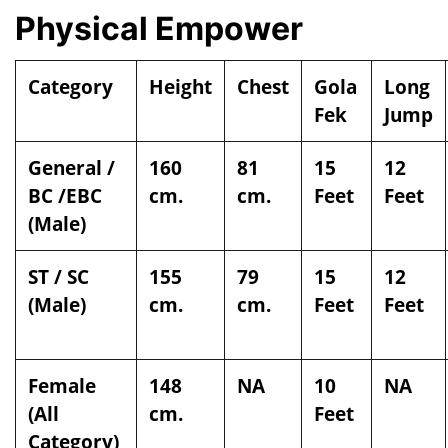
Physical Empower
Category
Height
Chest
Gola
Long
Fek
Jump
General /
160
81
15
12
BC /EBC
cm.
cm.
Feet
Feet
(Male)
ST / SC
155
79
15
12
(Male)
cm.
cm.
Feet
Feet
Female
148
NA
10
NA
(All
cm.
Feet
Category)