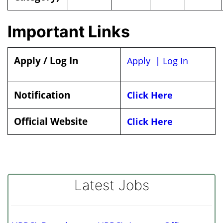
Important Links
Apply / Log In
Apply |
Log In
Notification
Click Here
Official Website
Click Here
Latest Jobs