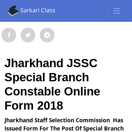
Sarkari Class
Jharkhand JSSC
Special Branch
Constable Online
Form 2018
Jharkhand Staff Selection Commission Has
Issued Form For The Post Of Special Branch