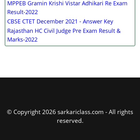
MPPEB Gramin Krishi Vistar Adhikari Re Exam
Result-2022
CBSE CTET December 2021 - Answer Key
Rajasthan HC Civil Judge Pre Exam Result &
Marks-2022
© Copyright 2026 sarkariclass.com - All rights
reserved.