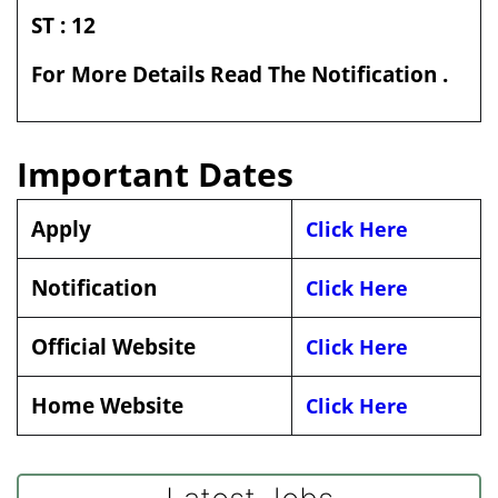
ST : 12
For More Details Read The Notification .
Important Dates
Apply
Click Here
Notification
Click Here
Official Website
Click Here
Home Website
Click Here