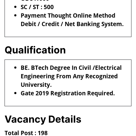
SC / ST : 500
Payment Thought Online Method
Debit / Credit / Net Banking System.
Qualification
BE. BTech Degree In Civil /Electrical
Engineering From Any Recognized
University.
Gate 2019 Registration Required.
Vacancy Details
Total Post : 198