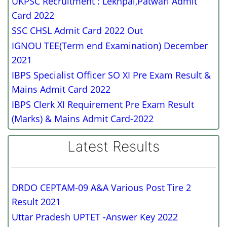
UKPSC Recruitment : Lekhpal,Patwari Admit
Card 2022
SSC CHSL Admit Card 2022 Out
IGNOU TEE(Term end Examination) December
2021
IBPS Specialist Officer SO XI Pre Exam Result &
Mains Admit Card 2022
IBPS Clerk XI Requirement Pre Exam Result
(Marks) & Mains Admit Card-2022
Latest Results
DRDO CEPTAM-09 A&A Various Post Tire 2
Result 2021
Uttar Pradesh UPTET -Answer Key 2022