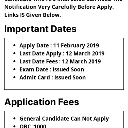
Notification Very Carefully Before Apply.
Links IS Given Below.
Important Dates
Apply Date : 11 February 2019
Last Date Apply : 12 March 2019
Last Date Fees : 12 March 2019
Exam Date : Issued Soon
Admit Card : Issued Soon
Application Fees
General Candidate Can Not Apply
OBC :1000