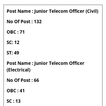
Post Name : Junior Telecom Officer (Civil)
No Of Post : 132
OBC : 71
SC: 12
ST: 49
Post Name :
Junior Telecom Officer
(Electrical)
No Of Post : 66
OBC : 41
SC : 13