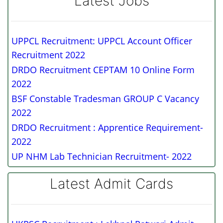
Latest Jobs
UPPCL Recruitment: UPPCL Account Officer
Recruitment 2022
DRDO Recruitment CEPTAM 10 Online Form
2022
BSF Constable Tradesman GROUP C Vacancy
2022
DRDO Recruitment : Apprentice Requirement-
2022
UP NHM Lab Technician Recruitment- 2022
Latest Admit Cards