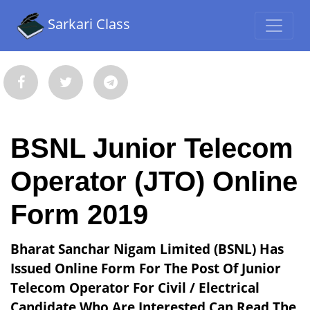
Sarkari Class
BSNL Junior Telecom
Operator (JTO) Online
Form 2019
Bharat Sanchar Nigam Limited (BSNL) Has
Issued Online Form For The Post Of Junior
Telecom Operator For Civil / Electrical
Candidate Who Are Interested Can Read The