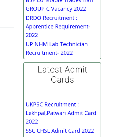
BSF Constable Tradesman
GROUP C Vacancy 2022
DRDO Recruitment :
Apprentice Requirement-
2022
UP NHM Lab Technician
Recruitment- 2022
Latest Admit
Cards
UKPSC Recruitment :
Lekhpal,Patwari Admit Card
2022
SSC CHSL Admit Card 2022