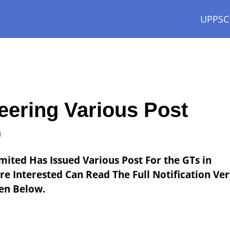
UPPSC
ering Various Post
9
mited Has Issued Various Post For the GTs in
e Interested Can Read The Full Notification Ve
ven Below.