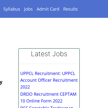
Syllabus
Jobs
Admit Card
Results
Latest Jobs
UPPCL Recruitment: UPPCL
Account Officer Recruitment
ry
2022
DRDO Recruitment CEPTAM
10 Online Form 2022