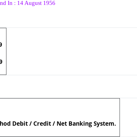
nd In : 14 August 1956
9
9
od Debit / Credit / Net Banking System.