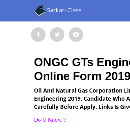
Sarkari Class
ONGC GTs Engine
Online Form 201
Oil And Natural Gas Corporation Li
Engineering 2019. Candidate Who Ar
Carefully Before Apply. Links Is Gi
Do U Know ?