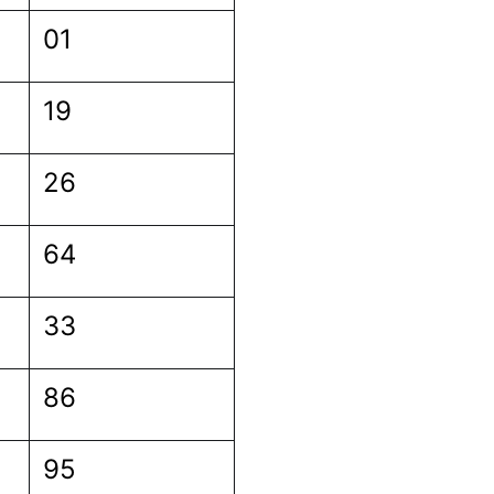
01
19
26
64
33
86
95