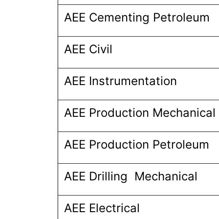
AEE Cementing Petroleum
AEE Civil
AEE Instrumentation
AEE Production Mechanical
AEE Production Petroleum
AEE Drilling Mechanical
AEE Electrical