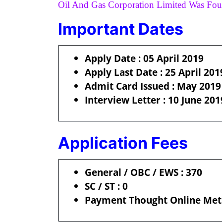
Oil And Gas Corporation Limited Was Fou
Important Dates
Apply Date : 05 April 2019
Apply Last Date : 25 April 201
Admit Card Issued : May 2019
Interview Letter : 10 June 201
Application Fees
General / OBC / EWS : 370
SC / ST : 0
Payment Thought Online Meth