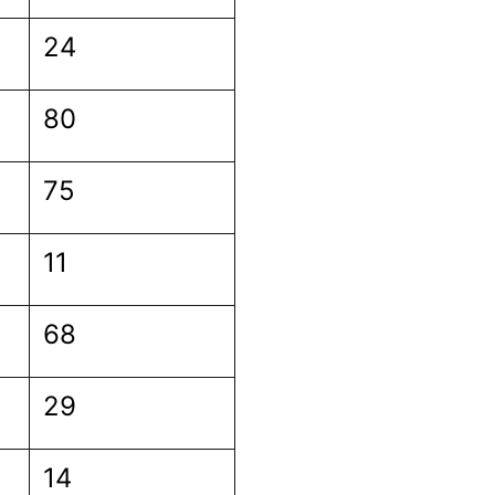
24
80
75
11
68
29
14