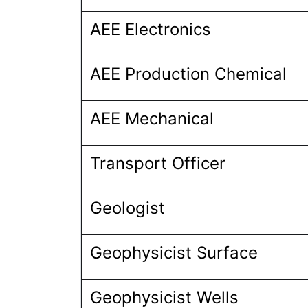
AEE Electronics
AEE Production Chemical
AEE Mechanical
Transport Officer
Geologist
Geophysicist Surface
Geophysicist Wells