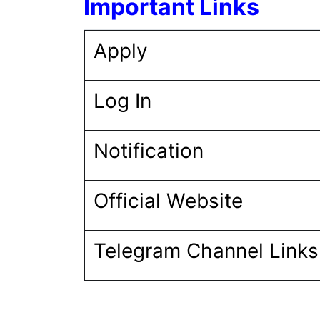
Important Links
Apply
Log In
Notification
Official Website
Telegram Channel Link