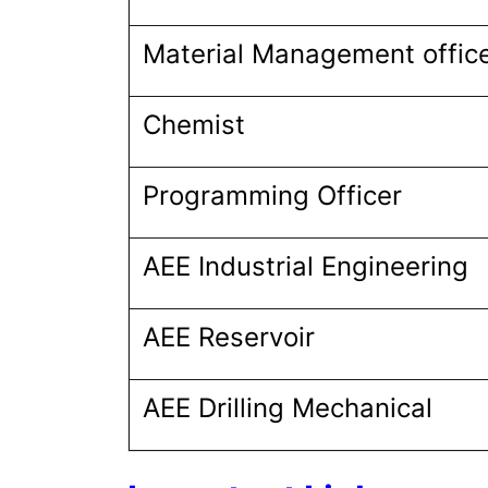
Material Management offic
Chemist
Programming Officer
AEE Industrial Engineering
AEE Reservoir
AEE Drilling Mechanical