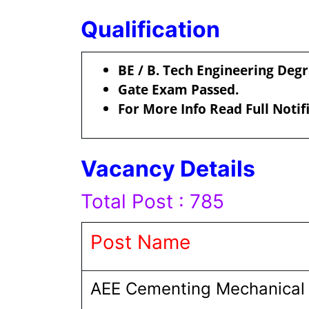
Qualification
BE / B. Tech Engineering Deg
Gate Exam Passed.
For More Info Read Full Notif
Vacancy Details
Total Post : 785
Post Name
AEE Cementing Mechanical