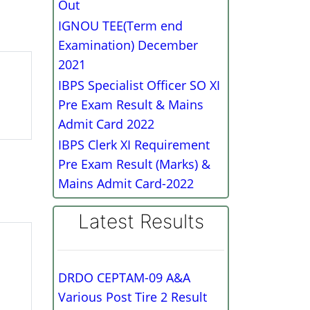
Out
IGNOU TEE(Term end
Examination) December
2021
IBPS Specialist Officer SO XI
Pre Exam Result & Mains
Admit Card 2022
IBPS Clerk XI Requirement
Pre Exam Result (Marks) &
Mains Admit Card-2022
Latest Results
DRDO CEPTAM-09 A&A
Various Post Tire 2 Result