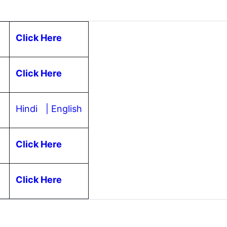
Click Here
Click Here
Hindi
| English
Click Here
s
Click Here