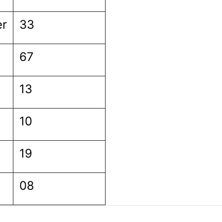
er
33
67
13
10
19
08