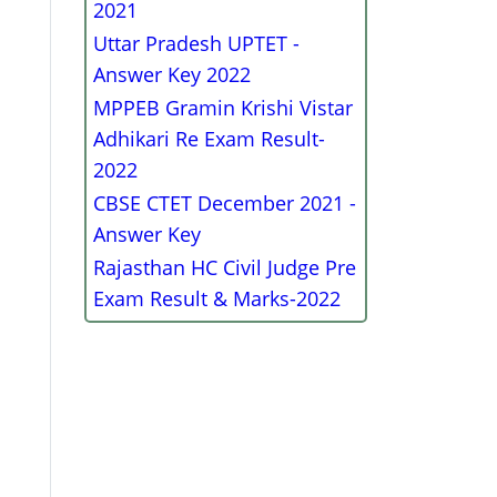
2021
Uttar Pradesh UPTET -
Answer Key 2022
MPPEB Gramin Krishi Vistar
Adhikari Re Exam Result-
2022
CBSE CTET December 2021 -
Answer Key
Rajasthan HC Civil Judge Pre
Exam Result & Marks-2022