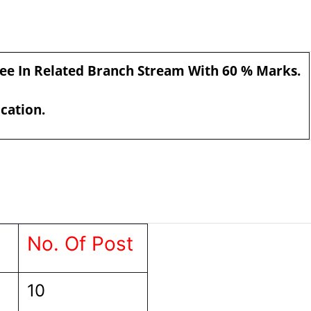
ree In Related Branch Stream With 60 % Marks.
ication.
No. Of Post
10