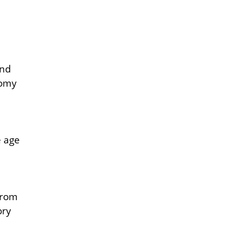
and
nomy
e age
from
ory