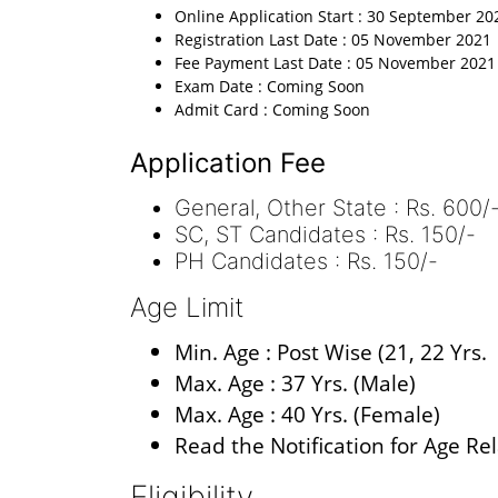
Online Application Start : 30 September 20
Registration Last Date : 05 November 2021
Fee Payment Last Date : 05 November 2021
Exam Date : Coming Soon
Admit Card : Coming Soon
Application Fee
General, Other State : Rs. 600/
SC, ST Candidates : Rs. 150/-
PH Candidates : Rs. 150/-
Age Limit
Min. Age : Post Wise (21, 22 Yrs.
Max. Age : 37 Yrs. (Male)
Max. Age : 40 Yrs. (Female)
Read the Notification for Age Re
Eligibility