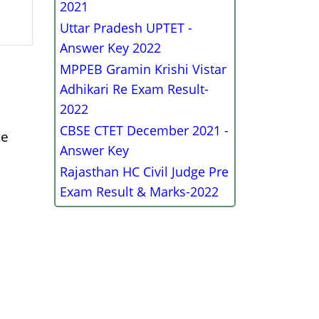
2021
Uttar Pradesh UPTET -
Answer Key 2022
MPPEB Gramin Krishi Vistar
Adhikari Re Exam Result-
2022
CBSE CTET December 2021 -
te
Answer Key
Rajasthan HC Civil Judge Pre
Exam Result & Marks-2022