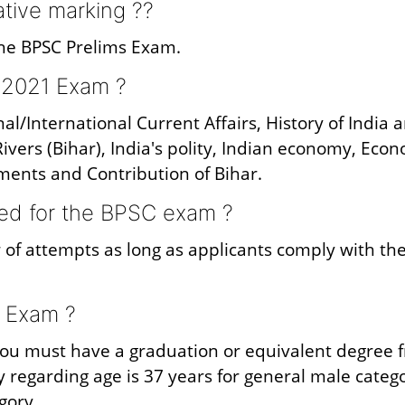
tive marking ??
the BPSC Prelims Exam.
C 2021 Exam ?
l/International Current Affairs, History of India 
ivers (Bihar), India's polity, Indian economy, Eco
ments and Contribution of Bihar.
ed for the BPSC exam ?
 of attempts as long as applicants comply with th
C Exam ?
t you must have a graduation or equivalent degree 
ty regarding age is 37 years for general male categ
gory.