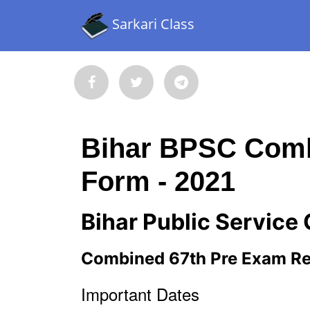
Sarkari Class
Bihar BPSC Comb
Form - 2021
Bihar Public Servic
Combined 67th Pre Exam Re
Important Dates