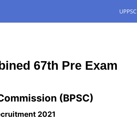
UPPSC
ined 67th Pre Exam
e Commission (BPSC)
cruitment 2021