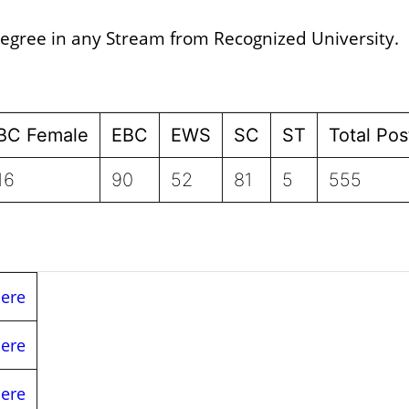
egree in any Stream from Recognized University.
BC Female
EBC
EWS
SC
ST
Total Pos
16
90
52
81
5
555
Here
Here
Here