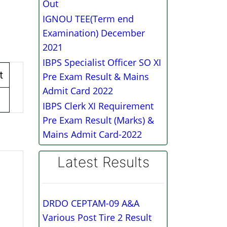
Out
IGNOU TEE(Term end
Examination) December
2021
IBPS Specialist Officer SO XI
t
Pre Exam Result & Mains
Admit Card 2022
IBPS Clerk XI Requirement
Pre Exam Result (Marks) &
Mains Admit Card-2022
Latest Results
DRDO CEPTAM-09 A&A
Various Post Tire 2 Result