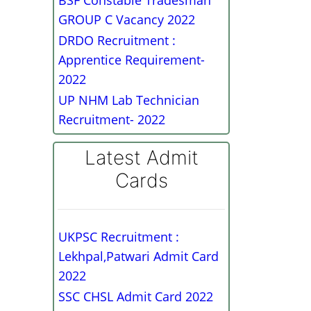
BSF Constable Tradesman
GROUP C Vacancy 2022
DRDO Recruitment :
Apprentice Requirement-
2022
UP NHM Lab Technician
Recruitment- 2022
Latest Admit
Cards
UKPSC Recruitment :
Lekhpal,Patwari Admit Card
2022
SSC CHSL Admit Card 2022