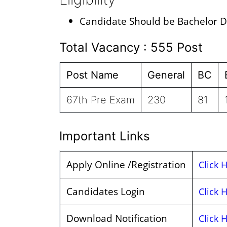
Candidate Should be Bachelor D
Total Vacancy : 555 Post
Post Name
General
BC
67th Pre Exam
230
81
Important Links
Apply Online /Registration
Click 
Candidates Login
Click 
Download Notification
Click 