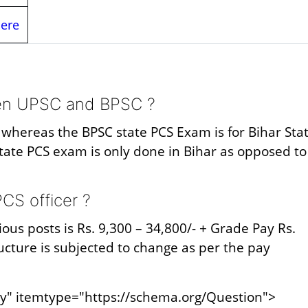
Here
een UPSC and BPSC ?
m whereas the BPSC state PCS Exam is for Bihar Sta
tate PCS exam is only done in Bihar as opposed to
CS officer ?
ious posts is Rs. 9,300 – 34,800/- + Grade Pay Rs.
tructure is subjected to change as per the pay
y" itemtype="https://schema.org/Question">