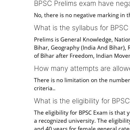
BPSC Prelims exam have nega
No, there is no negative marking in 
What is the syllabus for BPS
Prelims is General Knowledge, Nationa
Bihar, Geography (India And Bihar), R
of Bihar after Freedom, Indian Move
How many attempts are allow
There is no limitation on the number
criteria..
What is the eligibility for BPS
The eligibility for BPSC Exam is tha
a recognized university. The eligibili
and 40 years for female general cate