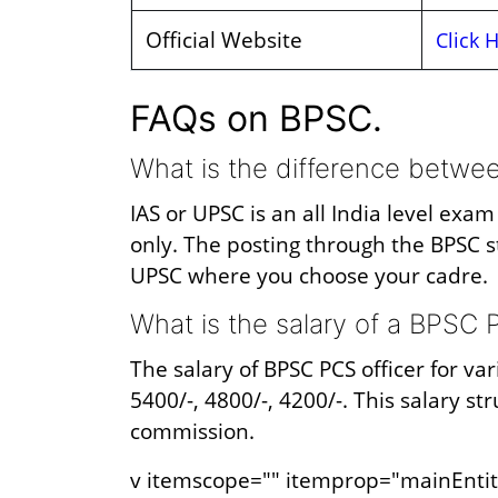
Official Website
Click 
FAQs on BPSC.
What is the difference betw
IAS or UPSC is an all India level exa
only. The posting through the BPSC s
UPSC where you choose your cadre.
What is the salary of a BPSC P
The salary of BPSC PCS officer for var
5400/-, 4800/-, 4200/-. This salary s
commission.
v itemscope="" itemprop="mainEntit