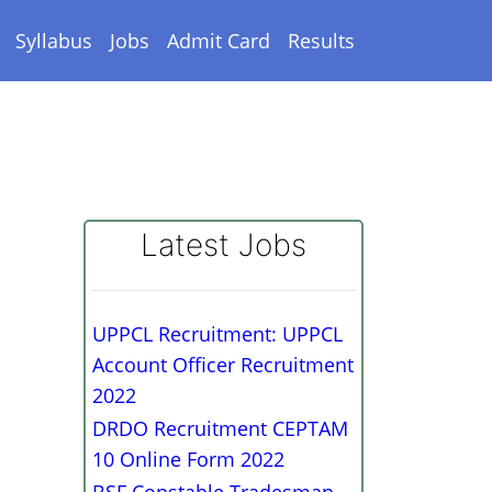
Syllabus
Jobs
Admit Card
Results
Latest Jobs
UPPCL Recruitment: UPPCL
Account Officer Recruitment
2022
DRDO Recruitment CEPTAM
10 Online Form 2022