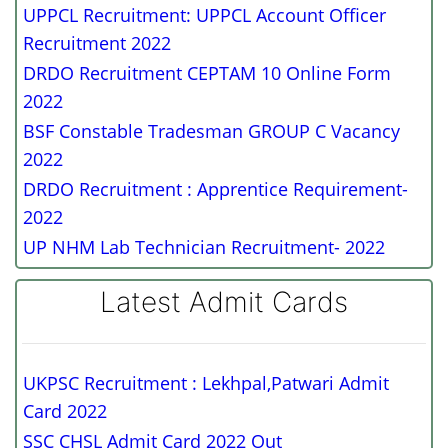
UPPCL Recruitment: UPPCL Account Officer
Recruitment 2022
DRDO Recruitment CEPTAM 10 Online Form
2022
BSF Constable Tradesman GROUP C Vacancy
2022
DRDO Recruitment : Apprentice Requirement-
2022
UP NHM Lab Technician Recruitment- 2022
Latest Admit Cards
UKPSC Recruitment : Lekhpal,Patwari Admit
Card 2022
SSC CHSL Admit Card 2022 Out