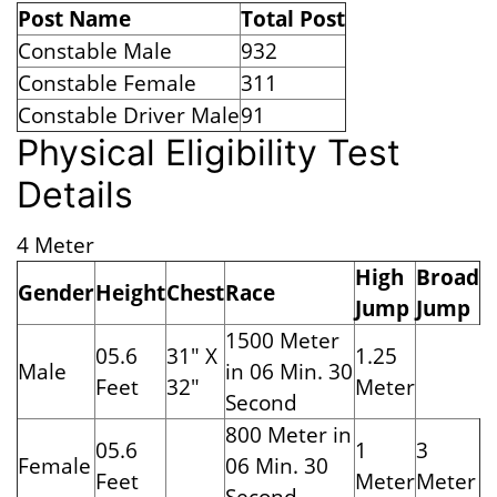
Post Name
Total Post
Constable Male
932
Constable Female
311
Constable Driver Male
91
Physical Eligibility Test
Details
4 Meter
High
Broad
Gender
Height
Chest
Race
Jump
Jump
1500 Meter
05.6
31" X
1.25
Male
in 06 Min. 30
Feet
32"
Meter
Second
800 Meter in
05.6
1
3
Female
06 Min. 30
Feet
Meter
Meter
Second