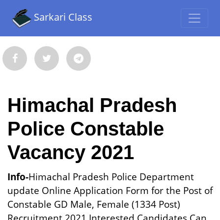
Sarkari Class
Himachal Pradesh
Police Constable
Vacancy 2021
Info-
Himachal Pradesh Police Department
update Online Application Form for the Post of
Constable GD Male, Female (1334 Post)
Recruitment 2021.Interested Candidates Can