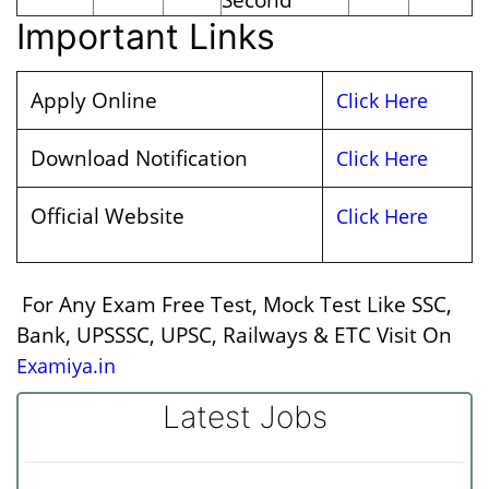
Important Links
Apply Online
Click Here
Download Notification
Click Here
Official Website
Click Here
For Any Exam Free Test, Mock Test Like SSC,
Bank, UPSSSC, UPSC, Railways & ETC Visit On
Examiya.in
Latest Jobs