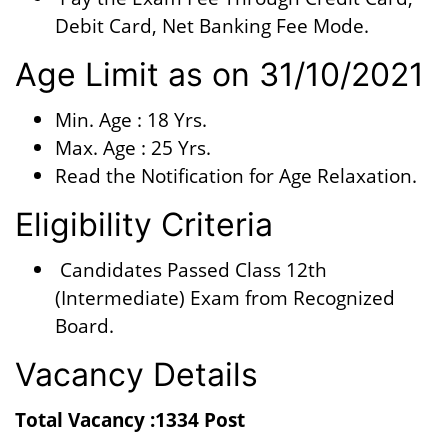
Debit Card, Net Banking Fee Mode.
Age Limit as on 31/10/2021
Min. Age : 18 Yrs.
Max. Age : 25 Yrs.
Read the Notification for Age Relaxation.
Eligibility Criteria
Candidates Passed Class 12th
(Intermediate) Exam from Recognized
Board.
Vacancy Details
Total Vacancy :1334 Post