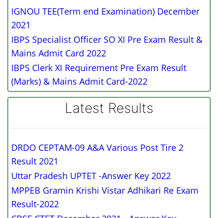
IGNOU TEE(Term end Examination) December
2021
IBPS Specialist Officer SO XI Pre Exam Result &
Mains Admit Card 2022
IBPS Clerk XI Requirement Pre Exam Result
(Marks) & Mains Admit Card-2022
Latest Results
DRDO CEPTAM-09 A&A Various Post Tire 2
Result 2021
Uttar Pradesh UPTET -Answer Key 2022
MPPEB Gramin Krishi Vistar Adhikari Re Exam
Result-2022