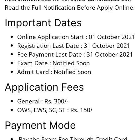
Read the Full Notification Before Apply Online.
Important Dates
Online Application Start : 01 October 2021
Registration Last Date : 31 October 2021
Fee Payment Last Date : 31 October 2021
Exam Date : Notified Soon
Admit Card : Notified Soon
Application Fees
General : Rs. 300/-
OWS, EWS, SC, ST : Rs. 150/
Payment Mode
Pay the Exam Fee Through Credit Card,