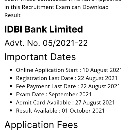
in this Recruitment Exam can Download
Result
IDBI Bank Limited
Advt. No. 05/2021-22
Important Dates
Online Application Start : 10 August 2021
Registration Last Date : 22 August 2021
Fee Payment Last Date : 22 August 2021
Exam Date : September 2021
Admit Card Available : 27 August 2021
Result Available : 01 October 2021
Application Fees