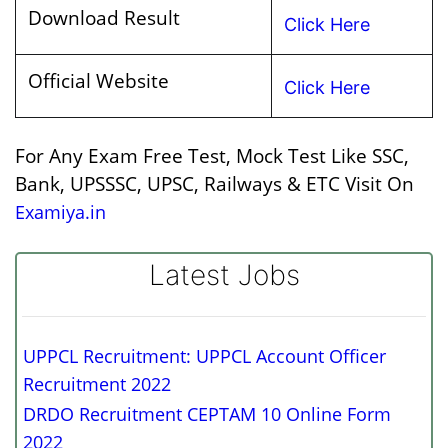
Download Result
Click Here
Official Website
Click Here
For Any Exam Free Test, Mock Test Like SSC,
Bank, UPSSSC, UPSC, Railways & ETC Visit On
Examiya.in
Latest Jobs
UPPCL Recruitment: UPPCL Account Officer
Recruitment 2022
DRDO Recruitment CEPTAM 10 Online Form
2022