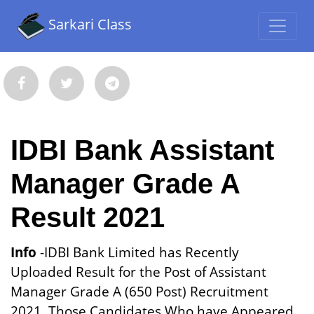
Sarkari Class
IDBI Bank Assistant
Manager Grade A
Result 2021
Info
-IDBI Bank Limited has Recently
Uploaded Result for the Post of Assistant
Manager Grade A (650 Post) Recruitment
2021. Those Candidates Who have Appeared