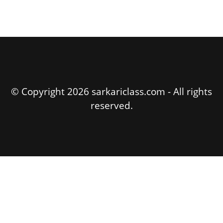
© Copyright 2026 sarkariclass.com - All rights
reserved.