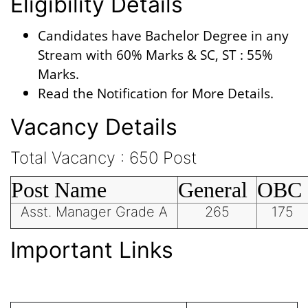
Eligibility Details
Candidates have Bachelor Degree in any
Stream with 60% Marks & SC, ST : 55%
Marks.
Read the Notification for More Details.
Vacancy Details
Total Vacancy : 650 Post
Post Name
General
OBC
Asst. Manager Grade A
265
175
Important Links