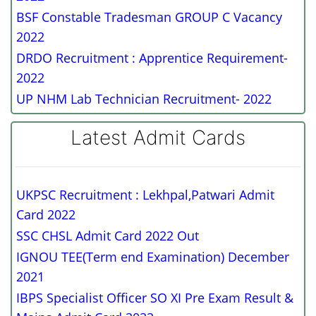
BSF Constable Tradesman GROUP C Vacancy
2022
DRDO Recruitment : Apprentice Requirement-
2022
UP NHM Lab Technician Recruitment- 2022
Latest Admit Cards
UKPSC Recruitment : Lekhpal,Patwari Admit
Card 2022
SSC CHSL Admit Card 2022 Out
IGNOU TEE(Term end Examination) December
2021
IBPS Specialist Officer SO XI Pre Exam Result &