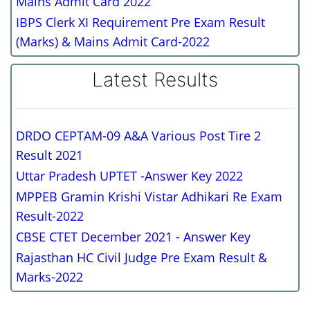
Mains Admit Card 2022
IBPS Clerk XI Requirement Pre Exam Result
(Marks) & Mains Admit Card-2022
Latest Results
DRDO CEPTAM-09 A&A Various Post Tire 2
Result 2021
Uttar Pradesh UPTET -Answer Key 2022
MPPEB Gramin Krishi Vistar Adhikari Re Exam
Result-2022
CBSE CTET December 2021 - Answer Key
Rajasthan HC Civil Judge Pre Exam Result &
Marks-2022