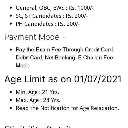
General, OBC, EWS : Rs. 1000/-
SC, ST Candidates : Rs. 200/-
PH Candidates : Rs. 200/-
Payment Mode -
Pay the Exam Fee Through Credit Card,
Debit Card, Net Banking, E Challan Fee
Mode
Age Limit as on 01/07/2021
Min. Age : 21 Yrs.
Max. Age : 28 Yrs.
Read the Notification for Age Relaxation.