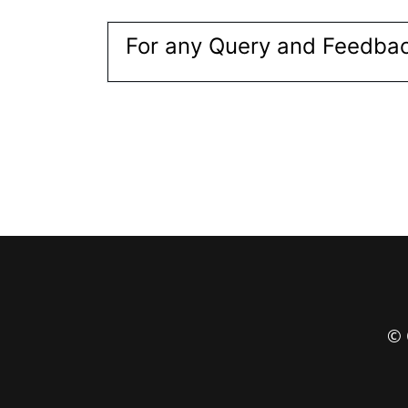
For any Query and Feedbac
© 