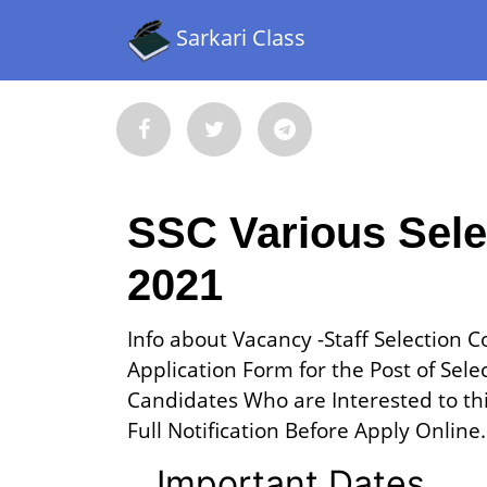
Sarkari Class
SSC Various Sele
2021
Info about Vacancy -Staff Selection 
Application Form for the Post of Sele
Candidates Who are Interested to this
Full Notification Before Apply Online.
Important Dates