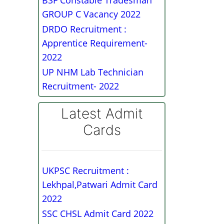
BSF Constable Tradesman
GROUP C Vacancy 2022
DRDO Recruitment :
Apprentice Requirement-
2022
UP NHM Lab Technician
Recruitment- 2022
Latest Admit
Cards
UKPSC Recruitment :
Lekhpal,Patwari Admit Card
2022
SSC CHSL Admit Card 2022