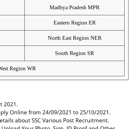
Madhya Pradesh MPR
Eastern Region ER
North East Region NER
South Region SR
West Region WR
t 2021.
pply Online from 24/09/2021 to 25/10/2021.
etails about SSC Various Post Recruitment.
nd Upload Your Photo, Sign, ID Proof and Other