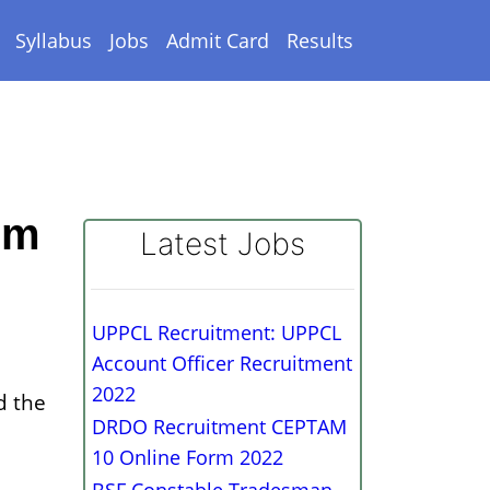
Syllabus
Jobs
Admit Card
Results
rm
Latest Jobs
UPPCL Recruitment: UPPCL
Account Officer Recruitment
2022
d the
DRDO Recruitment CEPTAM
10 Online Form 2022