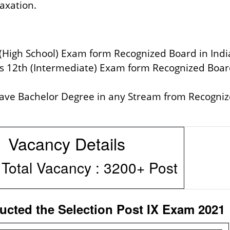
laxation.
 (High School) Exam form Recognized Board in Indi
ss 12th (Intermediate) Exam form Recognized Boar
have Bachelor Degree in any Stream from Recogni
Details
y : 3200+ Post
ted the Selection Post IX Exam 2021