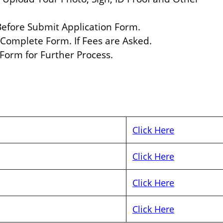
 Before Submit Application Form.
 Complete Form. If Fees are Asked.
 Form for Further Process.
Click Here
Click Here
Click Here
Click Here