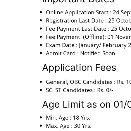
Online Application Start : 24 S
Registration Last Date : 25 Octo
Fee Payment Last Date : 25 Oct
Fee Payment (Offline): 01 Nov
Exam Date : January/ February 
Admit Card : Notified Soon
Application Fees
General, OBC Candidates : Rs. 1
SC, ST Candidates : Rs. 0/-
Age Limit as on 0
Min. Age : 18 Yrs.
Max. Age : 30 Yrs.