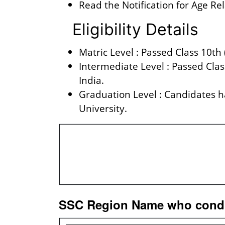
Read the Notification for Age Re
Eligibility Details
Matric Level : Passed Class 10th
Intermediate Level : Passed Cla
India.
Graduation Level : Candidates 
University.
Vacancy 
Total Vacanc
SSC Region Name who conduc