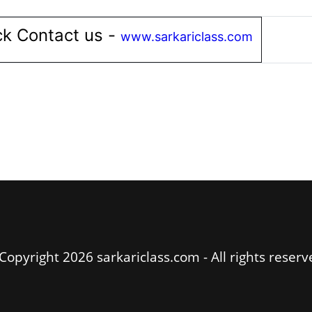
k Contact us -
www.sarkariclass.com
Copyright 2026 sarkariclass.com - All rights reserv