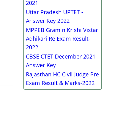
2021
Uttar Pradesh UPTET -
Answer Key 2022
MPPEB Gramin Krishi Vistar
Adhikari Re Exam Result-
2022
CBSE CTET December 2021 -
Answer Key
Rajasthan HC Civil Judge Pre
Exam Result & Marks-2022