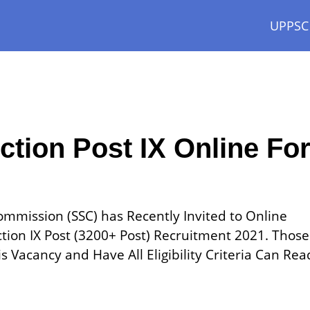
UPPSC
ction Post IX Online Fo
Commission (SSC) has Recently Invited to Online
ction IX Post (3200+ Post) Recruitment 2021. Those
 Vacancy and Have All Eligibility Criteria Can Rea