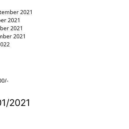
eptember 2021
ber 2021
ober 2021
ember 2021
2022
00/-
1/01/2021