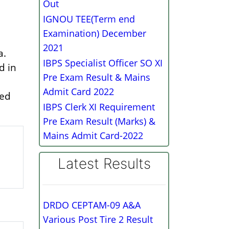
Out
IGNOU TEE(Term end
Examination) December
2021
a.
IBPS Specialist Officer SO XI
d in
Pre Exam Result & Mains
Admit Card 2022
zed
IBPS Clerk XI Requirement
Pre Exam Result (Marks) &
Mains Admit Card-2022
Latest Results
DRDO CEPTAM-09 A&A
Various Post Tire 2 Result