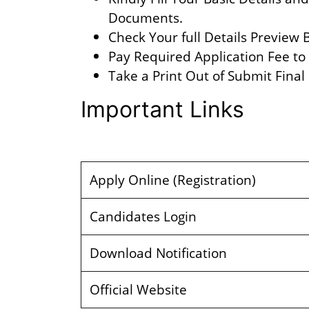
Documents.
Check Your full Details Preview
Pay Required Application Fee to
Take a Print Out of Submit Final
Important Links
Apply Online (Registration)
Candidates Login
Download Notification
Official Website