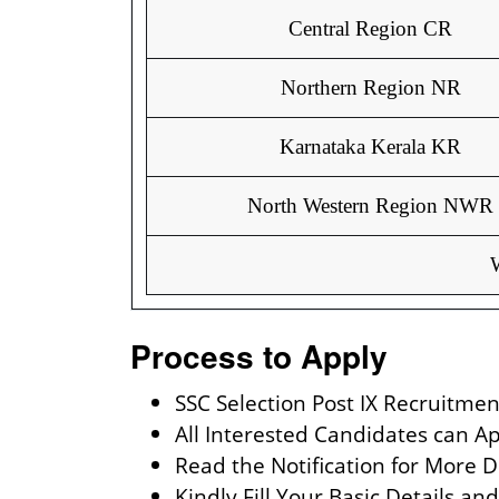
Central Region CR
Northern Region NR
Karnataka Kerala KR
North Western Region NWR
Process to Apply
SSC Selection Post IX Recruitmen
All Interested Candidates can A
Read the Notification for More D
Kindly Fill Your Basic Details a