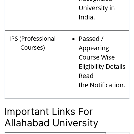
University in
India.
IPS (Professional
Passed /
Courses)
Appearing
Course Wise
Eligibility Details
Read
the Notification.
Important Links For
Allahabad University