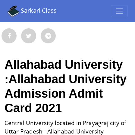
Sarkari Class
Allahabad University
:Allahabad University
Admission Admit
Card 2021
Central University located in Prayagraj city of
Uttar Pradesh - Allahabad University