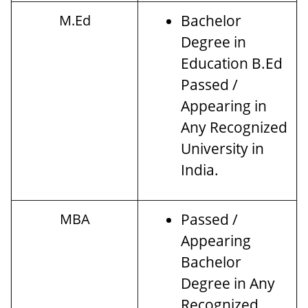
M.Ed
Bachelor
Degree in
Education B.Ed
Passed /
Appearing in
Any Recognized
University in
India.
MBA
Passed /
Appearing
Bachelor
Degree in Any
Recognized