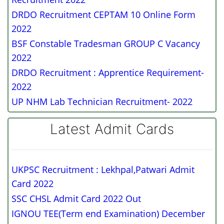
DRDO Recruitment CEPTAM 10 Online Form
2022
BSF Constable Tradesman GROUP C Vacancy
2022
DRDO Recruitment : Apprentice Requirement-
2022
UP NHM Lab Technician Recruitment- 2022
Latest Admit Cards
UKPSC Recruitment : Lekhpal,Patwari Admit
Card 2022
SSC CHSL Admit Card 2022 Out
IGNOU TEE(Term end Examination) December