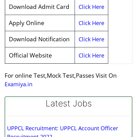
Download Admit Card
Click Here
Apply Online
Click Here
Download Notification
Click Here
Official Website
Click Here
For online Test,Mock Test,Passes Visit On
Examiya.in
Latest Jobs
UPPCL Recruitment: UPPCL Account Officer
Recruitment 2022