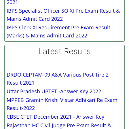
2021
IBPS Specialist Officer SO XI Pre Exam Result &
Mains Admit Card 2022
IBPS Clerk XI Requirement Pre Exam Result
(Marks) & Mains Admit Card-2022
Latest Results
DRDO CEPTAM-09 A&A Various Post Tire 2
Result 2021
Uttar Pradesh UPTET -Answer Key 2022
MPPEB Gramin Krishi Vistar Adhikari Re Exam
Result-2022
CBSE CTET December 2021 - Answer Key
Rajasthan HC Civil Judge Pre Exam Result &