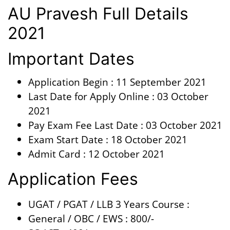
AU Pravesh Full Details
2021
Important Dates
Application Begin : 11 September 2021
Last Date for Apply Online : 03 October
2021
Pay Exam Fee Last Date : 03 October 2021
Exam Start Date : 18 October 2021
Admit Card : 12 October 2021
Application Fees
UGAT / PGAT / LLB 3 Years Course :
General / OBC / EWS : 800/-