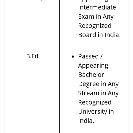
Intermediate
Exam in Any
Recognized
Board in India.
B.Ed
Passed /
Appearing
Bachelor
Degree in Any
Stream in Any
Recognized
University in
India.