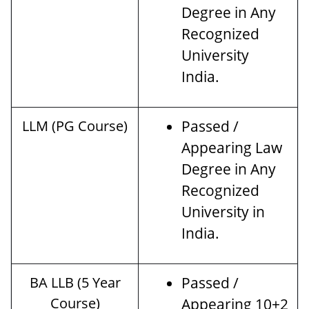
Degree in Any
Recognized
University
India.
LLM (PG Course)
Passed /
Appearing Law
Degree in Any
Recognized
University in
India.
BA LLB (5 Year
Passed /
Course)
Appearing 10+2