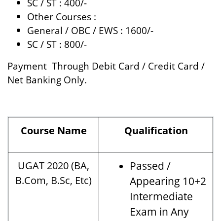
SC / ST : 400/-
Other Courses :
General / OBC / EWS : 1600/-
SC / ST : 800/-
Payment Through Debit Card / Credit Card /
Net Banking Only.
Course Name
Qualification
UGAT 2020 (BA,
Passed /
B.Com, B.Sc, Etc)
Appearing 10+2
Intermediate
Exam in Any