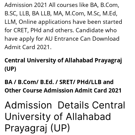
Admission 2021 All courses like BA, B.Com,
B.SC, LLB, BA LLB, MA, M.Com, M.Sc, M.Ed,
LLM, Online applications have been started
for CRET, PHd and others. Candidate who
have apply for AU Entrance Can Download
Admit Card 2021.
Central University of Allahabad
Prayagraj
(UP)
BA / B.Com/ B.Ed. / SRET/ PHd/LLB and
Other Course Admission Admit Card 2021
Admission Details Central
University of Allahabad
Prayagraj (UP)