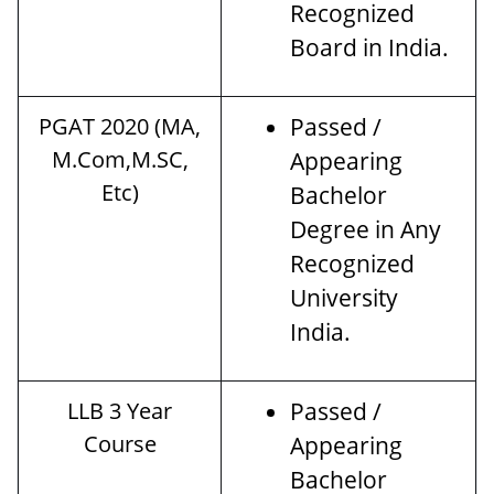
Recognized
Board in India.
PGAT 2020 (MA,
Passed /
M.Com,M.SC,
Appearing
Etc)
Bachelor
Degree in Any
Recognized
University
India.
LLB 3 Year
Passed /
Course
Appearing
Bachelor