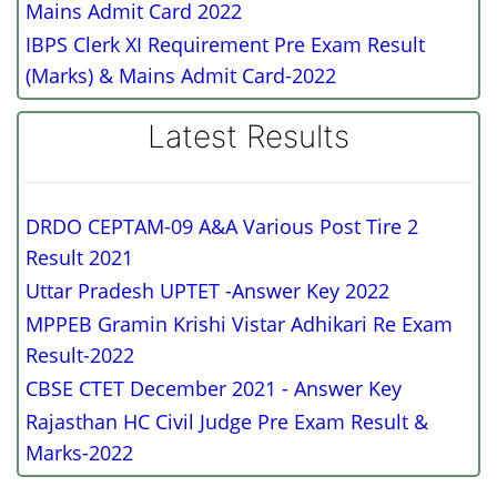
Mains Admit Card 2022
IBPS Clerk XI Requirement Pre Exam Result
(Marks) & Mains Admit Card-2022
Latest Results
DRDO CEPTAM-09 A&A Various Post Tire 2
Result 2021
Uttar Pradesh UPTET -Answer Key 2022
MPPEB Gramin Krishi Vistar Adhikari Re Exam
Result-2022
CBSE CTET December 2021 - Answer Key
Rajasthan HC Civil Judge Pre Exam Result &
Marks-2022