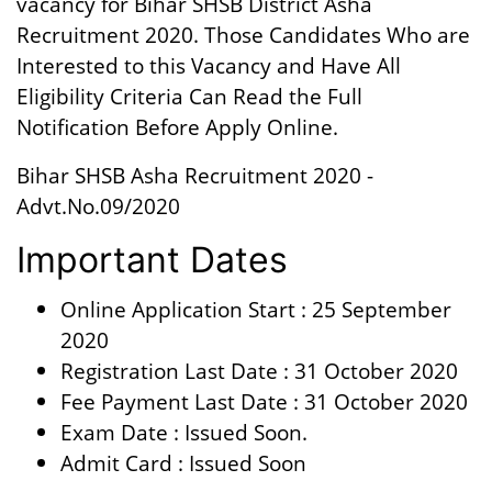
vacancy for Bihar SHSB District Asha
Recruitment 2020. Those Candidates Who are
Interested to this Vacancy and Have All
Eligibility Criteria Can Read the Full
Notification Before Apply Online.
Bihar SHSB Asha Recruitment 2020 -
Advt.No.09/2020
Important Dates
Online Application Start : 25 September
2020
Registration Last Date : 31 October 2020
Fee Payment Last Date : 31 October 2020
Exam Date : Issued Soon.
Admit Card : Issued Soon