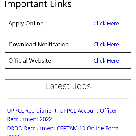
Important Links
Apply Online
Click Here
Download Notification
Click Here
Official Website
Click Here
Latest Jobs
UPPCL Recruitment: UPPCL Account Officer
Recruitment 2022
DRDO Recruitment CEPTAM 10 Online Form