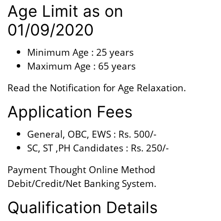
Age Limit as on
01/09/2020
Minimum Age : 25 years
Maximum Age : 65 years
Read the Notification for Age Relaxation.
Application Fees
General, OBC, EWS : Rs. 500/-
SC, ST ,PH Candidates : Rs. 250/-
Payment Thought Online Method
Debit/Credit/Net Banking System.
Qualification Details