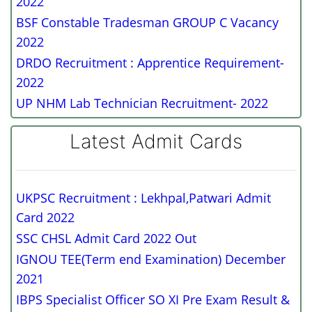
2022
BSF Constable Tradesman GROUP C Vacancy
2022
DRDO Recruitment : Apprentice Requirement-
2022
UP NHM Lab Technician Recruitment- 2022
Latest Admit Cards
UKPSC Recruitment : Lekhpal,Patwari Admit
Card 2022
SSC CHSL Admit Card 2022 Out
IGNOU TEE(Term end Examination) December
2021
IBPS Specialist Officer SO XI Pre Exam Result &