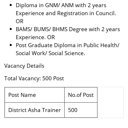
Diploma in GNM/ ANM with 2 years
Experience and Registration in Council.
OR
BAMS/ BUMS/ BHMS Degree with 2 years
Experience. OR
Post Graduate Diploma in Public Health/
Social Work/ Social Science.
Vacancy Details
Total Vacancy: 500 Post
Post Name
No.of Post
District Asha Trainer
500