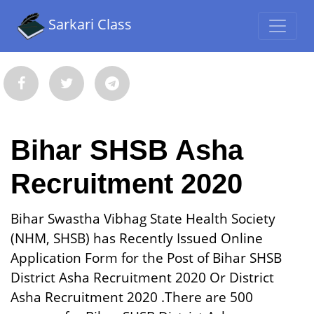
Sarkari Class
Bihar SHSB Asha
Recruitment 2020
Bihar Swastha Vibhag State Health Society
(NHM, SHSB) has Recently Issued Online
Application Form for the Post of Bihar SHSB
District Asha Recruitment 2020 Or District
Asha Recruitment 2020 .There are 500