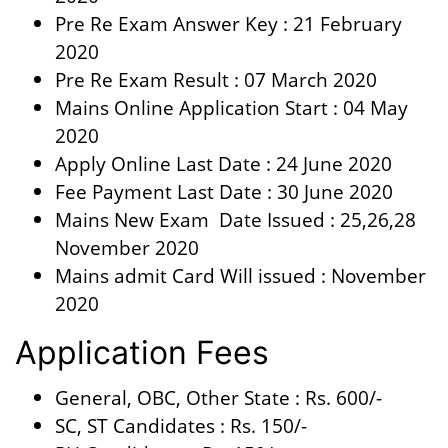
Pre Re Exam Answer Key : 21 February
2020
Pre Re Exam Result : 07 March 2020
Mains Online Application Start : 04 May
2020
Apply Online Last Date : 24 June 2020
Fee Payment Last Date : 30 June 2020
Mains New Exam Date Issued : 25,26,28
November 2020
Mains admit Card Will issued : November
2020
Application Fees
General, OBC, Other State : Rs. 600/-
SC, ST Candidates : Rs. 150/-