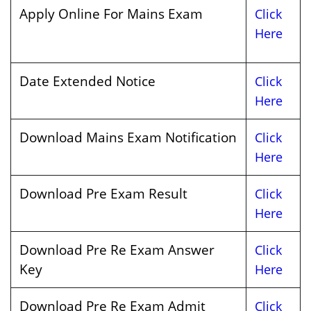
Apply Online For Mains Exam
Click
Here
Date Extended Notice
Click
Here
Download Mains Exam Notification
Click
Here
Download Pre Exam Result
Click
Here
Download Pre Re Exam Answer
Click
Key
Here
Download Pre Re Exam Admit
Click