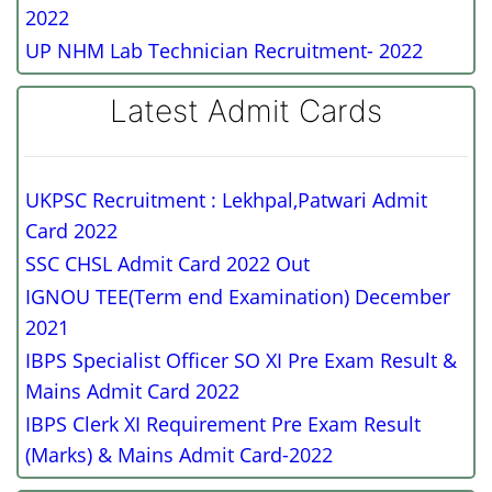
2022
UP NHM Lab Technician Recruitment- 2022
Latest Admit Cards
UKPSC Recruitment : Lekhpal,Patwari Admit
Card 2022
SSC CHSL Admit Card 2022 Out
IGNOU TEE(Term end Examination) December
2021
IBPS Specialist Officer SO XI Pre Exam Result &
Mains Admit Card 2022
IBPS Clerk XI Requirement Pre Exam Result
(Marks) & Mains Admit Card-2022