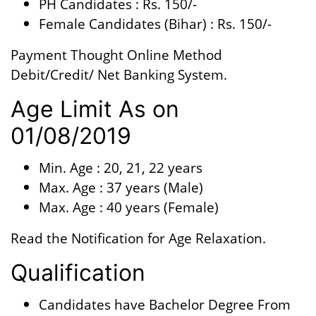
PH Candidates : Rs. 150/-
Female Candidates (Bihar) : Rs. 150/-
Payment Thought Online Method
Debit/Credit/ Net Banking System.
Age Limit As on
01/08/2019
Min. Age : 20, 21, 22 years
Max. Age : 37 years (Male)
Max. Age : 40 years (Female)
Read the Notification for Age Relaxation.
Qualification
Candidates have Bachelor Degree From