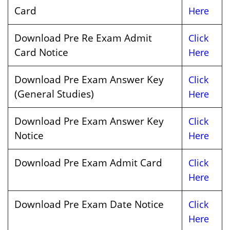
Card
Here
Download Pre Re Exam Admit
Click
Card Notice
Here
Download Pre Exam Answer Key
Click
(General Studies)
Here
Download Pre Exam Answer Key
Click
Notice
Here
Download Pre Exam Admit Card
Click
Here
Download Pre Exam Date Notice
Click
Here