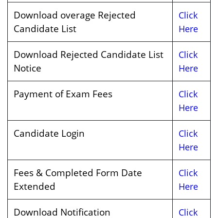
Download overage Rejected
Click
Candidate List
Here
Download Rejected Candidate List
Click
Notice
Here
Payment of Exam Fees
Click
Here
Candidate Login
Click
Here
Fees & Completed Form Date
Click
Extended
Here
Download Notification
Click