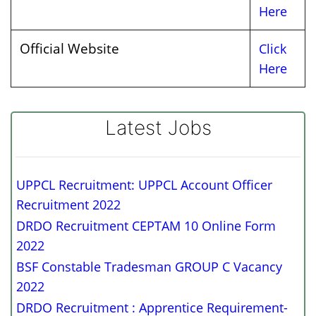
Here
Official Website
Click
Here
Latest Jobs
UPPCL Recruitment: UPPCL Account Officer
Recruitment 2022
DRDO Recruitment CEPTAM 10 Online Form
2022
BSF Constable Tradesman GROUP C Vacancy
2022
DRDO Recruitment : Apprentice Requirement-