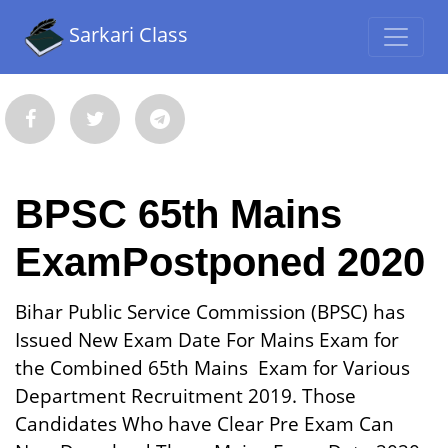
Sarkari Class
BPSC 65th Mains
ExamPostponed 2020
Bihar Public Service Commission (BPSC) has
Issued New Exam Date For Mains Exam for
the Combined 65th Mains Exam for Various
Department Recruitment 2019. Those
Candidates Who have Clear Pre Exam Can