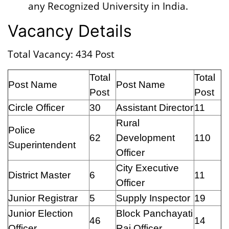
any Recognized University in India.
Vacancy Details
Total Vacancy: 434 Post
Total
Total
Post Name
Post Name
Post
Post
Circle Officer
30
Assistant Director
11
Rural
Police
62
Development
110
Superintendent
Officer
City Executive
District Master
6
11
Officer
Junior Registrar
5
Supply Inspector
19
Junior Election
Block Panchayati
46
14
Officer
Raj Officer