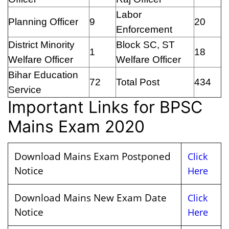
Labor
Planning Officer
9
20
Enforcement
District Minority
Block SC, ST
1
18
Welfare Officer
Welfare Officer
Bihar Education
72
Total Post
434
Service
Important Links for BPSC
Mains Exam 2020
Download Mains Exam Postponed
Click
Notice
Here
Download Mains New Exam Date
Click
Notice
Here