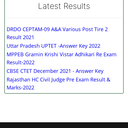
Latest Results
DRDO CEPTAM-09 A&A Various Post Tire 2
Result 2021
Uttar Pradesh UPTET -Answer Key 2022
MPPEB Gramin Krishi Vistar Adhikari Re Exam
Result-2022
CBSE CTET December 2021 - Answer Key
Rajasthan HC Civil Judge Pre Exam Result &
Marks-2022