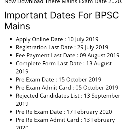
Now Download There Mains Exam Date 2020.
Important Dates For BPSC
Mains
Apply Online Date : 10 July 2019
Registration Last Date : 29 July 2019
Fee Payment Last Date : 09 August 2019
Complete Form Last Date : 13 August
2019
Pre Exam Date : 15 October 2019
Pre Exam Admit Card : 05 October 2019
Rejected Candidates List : 13 September
2019
Pre Re Exam Date : 17 February 2020
Pre Re Exam Admit Card : 13 February
2020