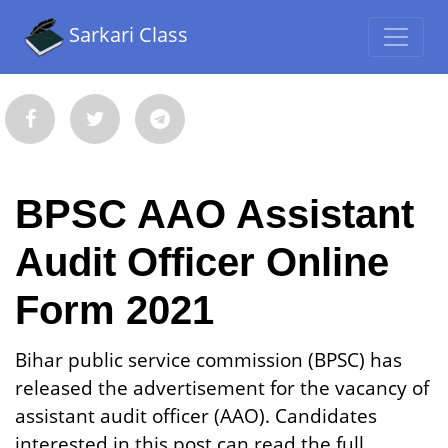
Sarkari Class
BPSC AAO Assistant
Audit Officer Online
Form 2021
Bihar public service commission (BPSC) has
released the advertisement for the vacancy of
assistant audit officer (AAO). Candidates
interested in this post can read the full