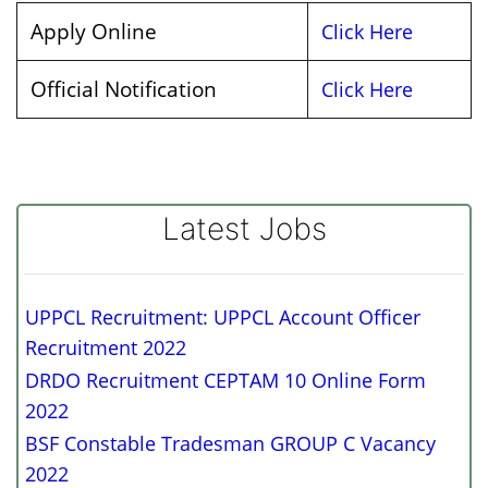
Apply Online
Click Here
Official Notification
Click Here
Latest Jobs
UPPCL Recruitment: UPPCL Account Officer
Recruitment 2022
DRDO Recruitment CEPTAM 10 Online Form
2022
BSF Constable Tradesman GROUP C Vacancy
2022