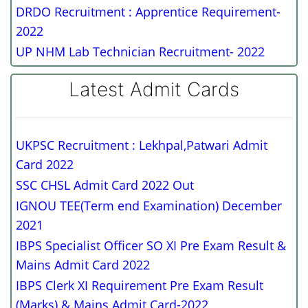
DRDO Recruitment : Apprentice Requirement-
2022
UP NHM Lab Technician Recruitment- 2022
Latest Admit Cards
UKPSC Recruitment : Lekhpal,Patwari Admit
Card 2022
SSC CHSL Admit Card 2022 Out
IGNOU TEE(Term end Examination) December
2021
IBPS Specialist Officer SO XI Pre Exam Result &
Mains Admit Card 2022
IBPS Clerk XI Requirement Pre Exam Result
(Marks) & Mains Admit Card-2022