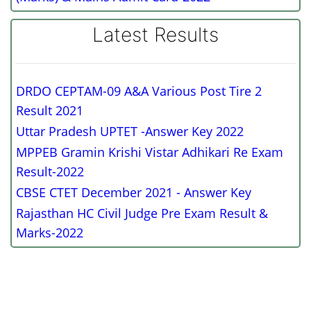
Latest Results
DRDO CEPTAM-09 A&A Various Post Tire 2
Result 2021
Uttar Pradesh UPTET -Answer Key 2022
MPPEB Gramin Krishi Vistar Adhikari Re Exam
Result-2022
CBSE CTET December 2021 - Answer Key
Rajasthan HC Civil Judge Pre Exam Result &
Marks-2022