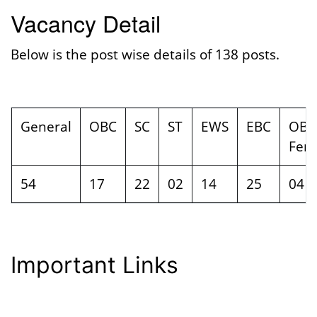
Vacancy Detail
Below is the post wise details of 138 posts.
General
OBC
SC
ST
EWS
EBC
OBC
Fem
54
17
22
02
14
25
04
Important Links