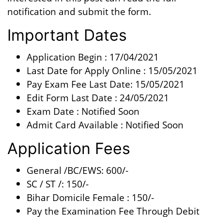
notification and submit the form.
Important Dates
Application Begin : 17/04/2021
Last Date for Apply Online : 15/05/2021
Pay Exam Fee Last Date: 15/05/2021
Edit Form Last Date : 24/05/2021
Exam Date : Notified Soon
Admit Card Available : Notified Soon
Application Fees
General /BC/EWS: 600/-
SC / ST /: 150/-
Bihar Domicile Female : 150/-
Pay the Examination Fee Through Debit