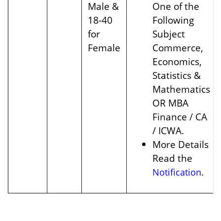
Male &
One of the
18-40
Following
for
Subject
Female
Commerce,
Economics,
Statistics &
Mathematics
OR MBA
Finance / CA
/ ICWA.
More Details
Read the
.
Notification