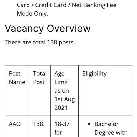
Card / Credit Card / Net Banking Fee
Mode Only.
Vacancy Overview
There are total 138 posts.
Post
Total
Age
Eligibility
Name
Post
Limit
as on
1st Aug
2021
AAO
138
18-37
Bachelor
for
Degree with