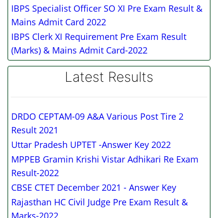
IBPS Specialist Officer SO XI Pre Exam Result &
Mains Admit Card 2022
IBPS Clerk XI Requirement Pre Exam Result
(Marks) & Mains Admit Card-2022
Latest Results
DRDO CEPTAM-09 A&A Various Post Tire 2
Result 2021
Uttar Pradesh UPTET -Answer Key 2022
MPPEB Gramin Krishi Vistar Adhikari Re Exam
Result-2022
CBSE CTET December 2021 - Answer Key
Rajasthan HC Civil Judge Pre Exam Result &
Marks-2022