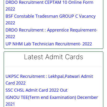
DRDO Recruitment CEPTAM 10 Online Form
2022
BSF Constable Tradesman GROUP C Vacancy
2022
DRDO Recruitment : Apprentice Requirement-
2022
UP NHM Lab Technician Recruitment- 2022
Latest Admit Cards
UKPSC Recruitment : Lekhpal,Patwari Admit
Card 2022
SSC CHSL Admit Card 2022 Out
IGNOU TEE(Term end Examination) December
2021