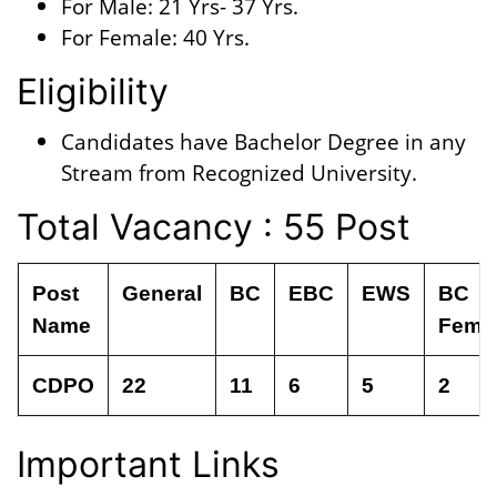
For Male: 21 Yrs- 37 Yrs.
For Female: 40 Yrs.
Eligibility
Candidates have Bachelor Degree in any
Stream from Recognized University.
Total Vacancy : 55 Post
Post
General
BC
EBC
EWS
BC
Name
Fema
CDPO
22
11
6
5
2
Important Links