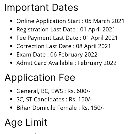
Important Dates
Online Application Start : 05 March 2021
Registration Last Date : 01 April 2021
Fee Payment Last Date : 01 April 2021
Correction Last Date : 08 April 2021
Exam Date : 06 February 2022
Admit Card Available : February 2022
Application Fee
General, BC, EWS : Rs. 600/-
SC, ST Candidates : Rs. 150/-
Bihar Domicile Female : Rs. 150/-
Age Limit