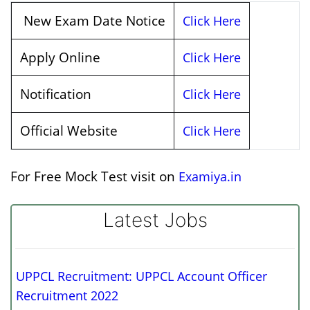
New Exam Date Notice
Click Here
Apply Online
Click Here
Notification
Click Here
Official Website
Click Here
For Free Mock Test visit on
Examiya.in
Latest Jobs
UPPCL Recruitment: UPPCL Account Officer
Recruitment 2022