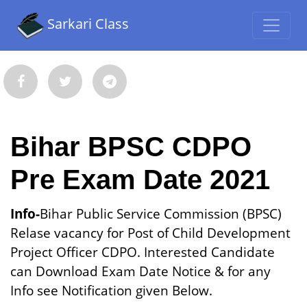
Sarkari Class
Bihar BPSC CDPO
Pre Exam Date 2021
Info-
Bihar Public Service Commission (BPSC)
Relase vacancy for Post of Child Development
Project Officer CDPO. Interested Candidate
can Download Exam Date Notice & for any
Info see Notification given Below.