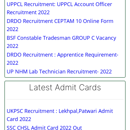
UPPCL Recruitment: UPPCL Account Officer
Recruitment 2022
DRDO Recruitment CEPTAM 10 Online Form
2022
BSF Constable Tradesman GROUP C Vacancy
2022
DRDO Recruitment : Apprentice Requirement-
2022
UP NHM Lab Technician Recruitment- 2022
Latest Admit Cards
UKPSC Recruitment : Lekhpal,Patwari Admit
Card 2022
SSC CHSL Admit Card 2022 Out