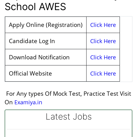
School AWES
Apply Online (Registration)
Click Here
Candidate Log In
Click Here
Download Notification
Click Here
Official Website
Click Here
For Any types Of Mock Test, Practice Test Visit
On
Examiya.in
Latest Jobs