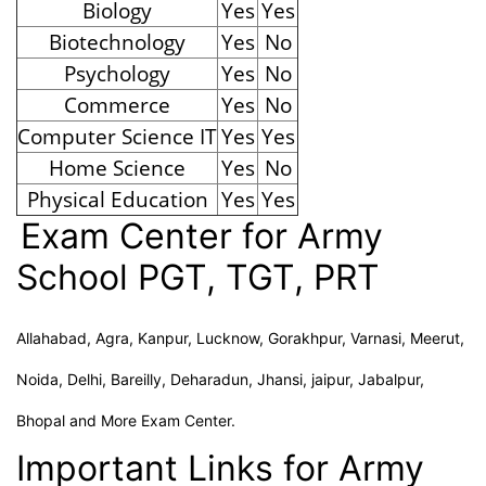
Biology
Yes
Yes
Biotechnology
Yes
No
Psychology
Yes
No
Commerce
Yes
No
Computer Science IT
Yes
Yes
Home Science
Yes
No
Physical Education
Yes
Yes
Exam Center for Army
School PGT, TGT, PRT
Allahabad, Agra, Kanpur, Lucknow, Gorakhpur, Varnasi, Meerut,
Noida, Delhi, Bareilly, Deharadun, Jhansi, jaipur, Jabalpur,
Bhopal and More Exam Center.
Important Links for Army