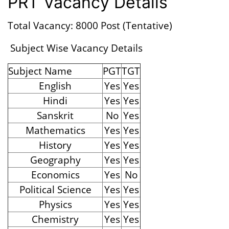
PRT Vacancy Details
Total Vacancy: 8000 Post (Tentative)
Subject Wise Vacancy Details
Subject Name
PGT
TGT
English
Yes
Yes
Hindi
Yes
Yes
Sanskrit
No
Yes
Mathematics
Yes
Yes
History
Yes
Yes
Geography
Yes
Yes
Economics
Yes
No
Political Science
Yes
Yes
Physics
Yes
Yes
Chemistry
Yes
Yes