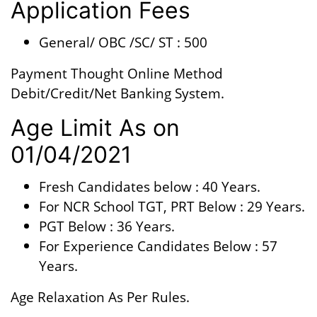
Application Fees
General/ OBC /SC/ ST : 500
Payment Thought Online Method
Debit/Credit/Net Banking System.
Age Limit As on
01/04/2021
Fresh Candidates below : 40 Years.
For NCR School TGT, PRT Below : 29 Years.
PGT Below : 36 Years.
For Experience Candidates Below : 57
Years.
Age Relaxation As Per Rules.