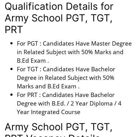
Qualification Details for
Army School PGT, TGT,
PRT
For PGT : Candidates Have Master Degree
in Related Subject with 50% Marks and
B.Ed Exam .
For TGT : Candidates Have Bachelor
Degree in Related Subject with 50%
Marks and B.Ed Exam .
For PRT : Candidates Have Bachelor
Degree with B.Ed. / 2 Year Diploma / 4
Year Integrated Course
Army School PGT, TGT,