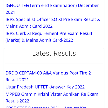
IGNOU TEE(Term end Examination) December
2021
IBPS Specialist Officer SO XI Pre Exam Result &
Mains Admit Card 2022
IBPS Clerk XI Requirement Pre Exam Result
(Marks) & Mains Admit Card-2022
Latest Results
DRDO CEPTAM-09 A&A Various Post Tire 2
Result 2021
Uttar Pradesh UPTET -Answer Key 2022
MPPEB Gramin Krishi Vistar Adhikari Re Exam
Result-2022