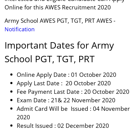
Online for this AWES Recruitment 2020
Army School AWES PGT, TGT, PRT AWES -
Notification
Important Dates for Army
School
PGT, TGT, PRT
Online Apply Date : 01 October 2020
Apply Last Date : 20 October 2020
Fee Payment Last Date : 20 October 2020
Exam Date : 21& 22 November 2020
Admit Card Will be Issued : 04 November
2020
Result Issued : 02 December 2020