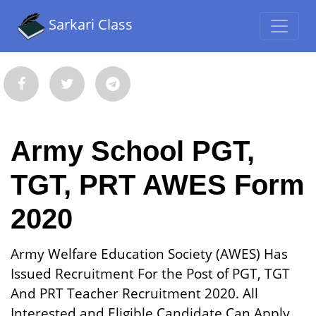
Sarkari Class
Army School PGT,
TGT, PRT AWES Form
2020
Army Welfare Education Society (AWES) Has
Issued Recruitment For the Post of PGT, TGT
And PRT Teacher Recruitment 2020. All
Interested and Eligible Candidate Can Apply