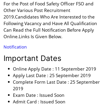
For the Post of Food Safety Officer FSO and
Other Various Post Recruitment
2019.Candidates Who Are Interested to the
Following Vacancy and Have All Qualification
Can Read the Full Notification Before Apply
Online.Links Is Given Below.
Notification
Important Dates
Online Apply Date : 11 September 2019
Apply Last Date : 25 September 2019
Complete Form Last Date : 25 September
2019
Exam Date : Issued Soon
Admit Card : Issued Soon