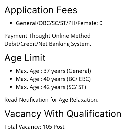
Application Fees
General/OBC/SC/ST/PH/Female: 0
Payment Thought Online Method
Debit/Credit/Net Banking System.
Age Limit
Max. Age : 37 years (General)
Max. Age : 40 years (BC/ EBC)
Max. Age : 42 years (SC/ ST)
Read Notification for Age Relaxation.
Vacancy With Qualification
Total Vacancy: 105 Post