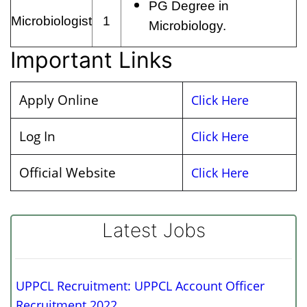
PG Degree in
Microbiologist
1
Microbiology.
Important Links
Apply Online
Click Here
Log In
Click Here
Official Website
Click Here
Latest Jobs
UPPCL Recruitment: UPPCL Account Officer
Recruitment 2022