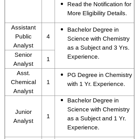
Read the Notification for
More Eligibility Details.
Assistant
Bachelor Degree in
Public
4
Science with Chemistry
Analyst
as a Subject and 3 Yrs.
Senior
Experience.
1
Analyst
Asst.
PG Degree in Chemistry
Chemical
1
with 1 Yr. Experience.
Analyst
Bachelor Degree in
Science with Chemistry
Junior
1
as a Subject and 1 Yr.
Analyst
Experience.