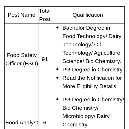
Total
Post Name
Qualification
Post
Bachelor Degree in
Food Technology/ Dairy
Technology/ Oil
Technology/ Agriculture
Food Safety
91
Science/ Bio Chemistry.
Officer (FSO)
PG Degree in Chemistry.
Read the Notification for
More Eligibility Details.
PG Degree in Chemistry/
Bio Chemistry/
Microbiology/ Dairy
Food Analyst
6
Chemistry.