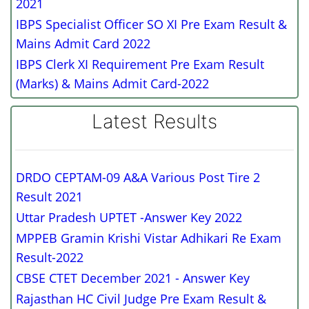
2021
IBPS Specialist Officer SO XI Pre Exam Result &
Mains Admit Card 2022
IBPS Clerk XI Requirement Pre Exam Result
(Marks) & Mains Admit Card-2022
Latest Results
DRDO CEPTAM-09 A&A Various Post Tire 2
Result 2021
Uttar Pradesh UPTET -Answer Key 2022
MPPEB Gramin Krishi Vistar Adhikari Re Exam
Result-2022
CBSE CTET December 2021 - Answer Key
Rajasthan HC Civil Judge Pre Exam Result &