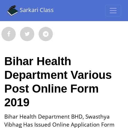
Sarkari Class
Bihar Health
Department Various
Post Online Form
2019
Bihar Health Department BHD, Swasthya
Vibhag Has Issued Online Application Form