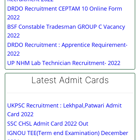
DRDO Recruitment CEPTAM 10 Online Form
2022
BSF Constable Tradesman GROUP C Vacancy
2022
DRDO Recruitment : Apprentice Requirement-
2022
UP NHM Lab Technician Recruitment- 2022
Latest Admit Cards
UKPSC Recruitment : Lekhpal,Patwari Admit
Card 2022
SSC CHSL Admit Card 2022 Out
IGNOU TEE(Term end Examination) December