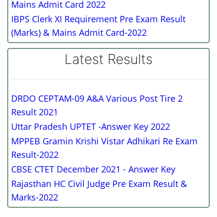
Mains Admit Card 2022
IBPS Clerk XI Requirement Pre Exam Result
(Marks) & Mains Admit Card-2022
Latest Results
DRDO CEPTAM-09 A&A Various Post Tire 2
Result 2021
Uttar Pradesh UPTET -Answer Key 2022
MPPEB Gramin Krishi Vistar Adhikari Re Exam
Result-2022
CBSE CTET December 2021 - Answer Key
Rajasthan HC Civil Judge Pre Exam Result &
Marks-2022