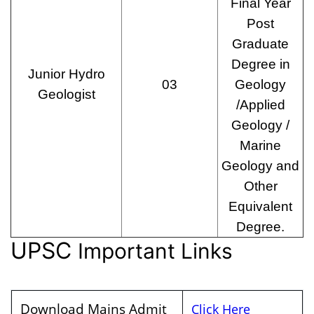
Final Year
Post
Graduate
Degree in
Junior Hydro
03
Geology
Geologist
/Applied
Geology /
Marine
Geology and
Other
Equivalent
Degree.
UPSC
Important Links
Download Mains Admit
Click Here