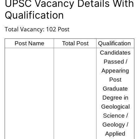
UPSC Vacancy Details With
Qualification
Total Vacancy: 102 Post
Post Name
Total Post
Qualification
Candidates
Passed /
Appearing
Post
Graduate
Degree in
Geological
Science /
Geology /
Applied