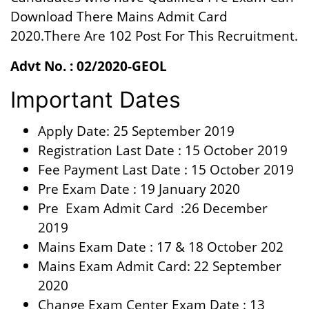
Download There Mains Admit Card
2020.There Are 102 Post For This Recruitment.
Advt No. : 02/2020-GEOL
Important Dates
Apply Date: 25 September 2019
Registration Last Date : 15 October 2019
Fee Payment Last Date : 15 October 2019
Pre Exam Date : 19 January 2020
Pre Exam Admit Card :26 December
2019
Mains Exam Date : 17 & 18 October 202
Mains Exam Admit Card: 22 September
2020
Change Exam Center Exam Date : 13