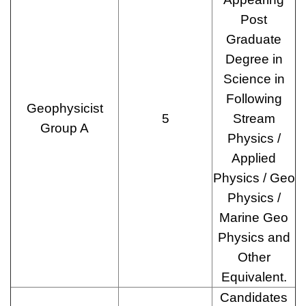
Post
Graduate
Degree in
Science in
Following
Geophysicist
5
Stream
Group A
Physics /
Applied
Physics / Geo
Physics /
Marine Geo
Physics and
Other
Equivalent.
Candidates