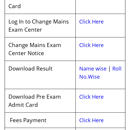
Card
Log In to Change Mains
Click Here
Exam Center
Change Mains Exam
Click Here
Center Notice
Download Result
|
Name wise
Roll
No.Wise
Download Pre Exam
Click Here
Admit Card
Fees Payment
Click Here