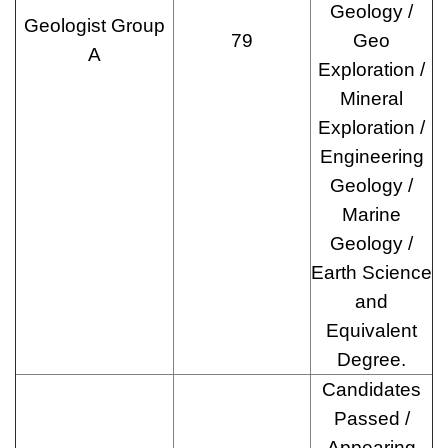
Geology /
Geologist Group
79
Geo
A
Exploration /
Mineral
Exploration /
Engineering
Geology /
Marine
Geology /
Earth Science
and
Equivalent
Degree.
Candidates
Passed /
Appearing