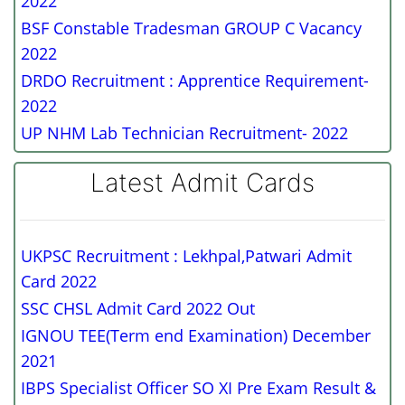
2022
BSF Constable Tradesman GROUP C Vacancy
2022
DRDO Recruitment : Apprentice Requirement-
2022
UP NHM Lab Technician Recruitment- 2022
Latest Admit Cards
UKPSC Recruitment : Lekhpal,Patwari Admit
Card 2022
SSC CHSL Admit Card 2022 Out
IGNOU TEE(Term end Examination) December
2021
IBPS Specialist Officer SO XI Pre Exam Result &