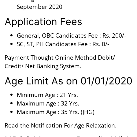
September 2020
Application Fees
General, OBC Candidates Fee : Rs. 200/-
SC, ST, PH Candidates Fee : Rs. 0/-
Payment Thought Online Method Debit/
Credit/ Net Banking System.
Age Limit As on 01/01/2020
Minimum Age : 21 Yrs.
Maximum Age : 32 Yrs.
Maximum Age : 35 Yrs. (JHG)
Read the Notification For Age Relaxation.