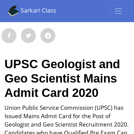
Sarkari Class
UPSC Geologist and
Geo Scientist Mains
Admit Card 2020
Union Public Service Commission (UPSC) has
Issued Mains Admit Card for the Post of
Geologist and Geo Scientist Recruitment 2020.
Candidates who have Qualified Pre Exam Can