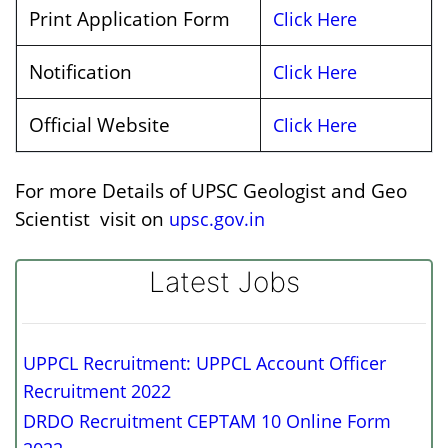
Print Application Form
Click Here
Notification
Click Here
Official Website
Click Here
For more Details of UPSC Geologist and Geo
Scientist visit on
upsc.gov.in
Latest Jobs
UPPCL Recruitment: UPPCL Account Officer
Recruitment 2022
DRDO Recruitment CEPTAM 10 Online Form