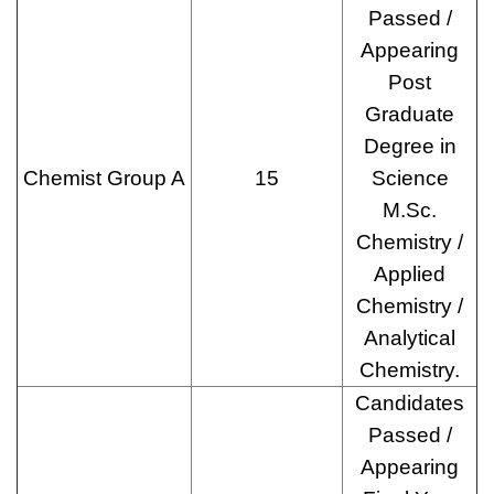
Passed /
Appearing
Post
Graduate
Degree in
Chemist Group A
15
Science
M.Sc.
Chemistry /
Applied
Chemistry /
Analytical
Chemistry.
Candidates
Passed /
Appearing