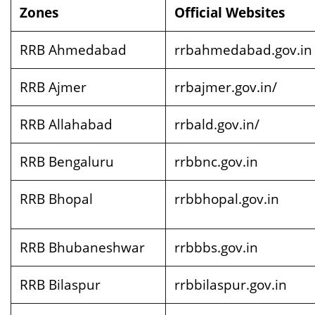
Zones
Official Websites
RRB Ahmedabad
rrbahmedabad.gov.in
RRB Ajmer
rrbajmer.gov.in/
RRB Allahabad
rrbald.gov.in/
RRB Bengaluru
rrbbnc.gov.in
RRB Bhopal
rrbbhopal.gov.in
RRB Bhubaneshwar
rrbbbs.gov.in
RRB Bilaspur
rrbbilaspur.gov.in