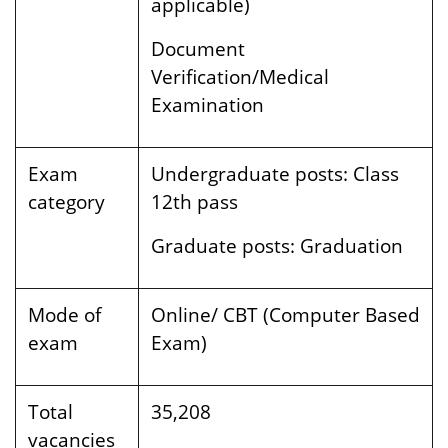
applicable)
Document
Verification/Medical
Examination
Exam
Undergraduate posts:
Class
category
12th pass
Graduate posts:
Graduation
Mode of
Online/ CBT (Computer Based
exam
Exam)
Total
35,208
vacancies