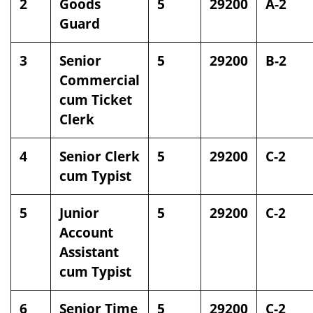
2
Goods
5
29200
A-2
Guard
3
Senior
5
29200
B-2
Commercial
cum Ticket
Clerk
4
Senior Clerk
5
29200
C-2
cum Typist
5
Junior
5
29200
C-2
Account
Assistant
cum Typist
6
Senior Time
5
29200
C-2