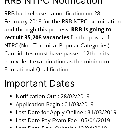
RRB NTPC Notification
RRB had released a notification on 28th
February 2019 for the RRB NTPC examination
and through this process,
RRB is going to
recruit 35,208 vacancies
for the posts of
NTPC (Non-Technical Popular Categories).
Candidates must have passed 12th or its
equivalent examination as the minimum
Educational Qualification.
Important Dates
Notification Out : 28/02/2019
Application Begin : 01/03/2019
Last Date for Apply Online : 31/03/2019
Last Date Pay Exam Fee : 05/04/2019