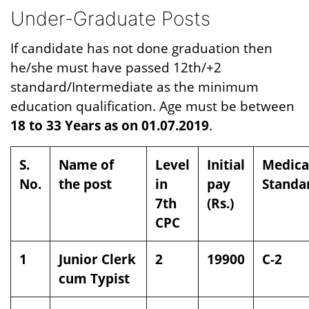
Under-Graduate Posts
If candidate has not done graduation then
he/she must have passed 12th/+2
standard/Intermediate as the minimum
education qualification. Age must be between
18 to 33 Years as on 01.07.2019
.
S.
Name of
Level
Initial
Medica
No.
the post
in
pay
Standa
7th
(Rs.)
CPC
1
Junior Clerk
2
19900
C-2
cum Typist