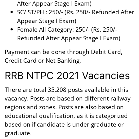
After Appear Stage I Exam)
SC/ ST/PH : 250/- (Rs. 250/- Refunded After
Appear Stage I Exam)
Female All Category: 250/- (Rs. 250/-
Refunded After Appear Stage I Exam)
Payment can be done through Debit Card,
Credit Card or Net Banking.
RRB NTPC 2021 Vacancies
There are total 35,208 posts available in this
vacancy. Posts are based on different railway
regions and zones. Posts are also based on
educational qualification, as it is categorized
based on if candidate is under graduate or
graduate.