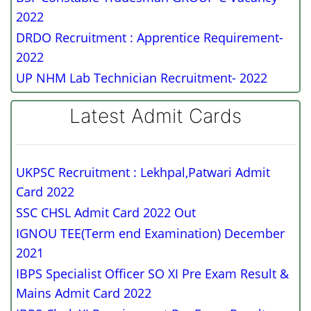
2022
DRDO Recruitment : Apprentice Requirement-
2022
UP NHM Lab Technician Recruitment- 2022
Latest Admit Cards
UKPSC Recruitment : Lekhpal,Patwari Admit
Card 2022
SSC CHSL Admit Card 2022 Out
IGNOU TEE(Term end Examination) December
2021
IBPS Specialist Officer SO XI Pre Exam Result &
Mains Admit Card 2022