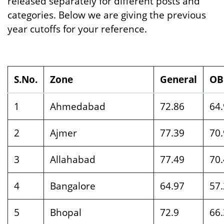
released separately for different posts and
categories. Below we are giving the previous
year cutoffs for your reference.
S.No.
Zone
General
OB
1
Ahmedabad
72.86
64
2
Ajmer
77.39
70
3
Allahabad
77.49
70
4
Bangalore
64.97
57
5
Bhopal
72.9
66