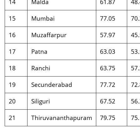
14
Malda
61.87
48
15
Mumbai
77.05
70
16
Muzaffarpur
57.97
45
17
Patna
63.03
53
18
Ranchi
63.75
57
19
Secunderabad
77.72
72
20
Siliguri
67.52
56
21
Thiruvananthapuram
79.75
75.