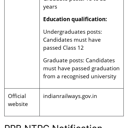
years
Education qualification:
Undergraduates posts:
Candidates must have
passed
Class 12
Graduate posts: Candidates
must have passed graduation
from a recognised university
Official
indianrailways.gov.in
website