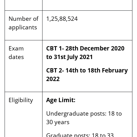
Number of
1,25,88,524
applicants
Exam
CBT 1- 28th December 2020
dates
to 31st July 2021
CBT 2- 14th to 18th February
2022
Eligibility
Age Limit:
Undergraduate posts:
18 to
30 years
Graduate posts:
18 to 33