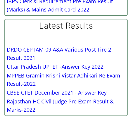
IBPS Clerk XI Requirement Pre Exam Result
(Marks) & Mains Admit Card-2022
Latest Results
DRDO CEPTAM-09 A&A Various Post Tire 2
Result 2021
Uttar Pradesh UPTET -Answer Key 2022
MPPEB Gramin Krishi Vistar Adhikari Re Exam
Result-2022
CBSE CTET December 2021 - Answer Key
Rajasthan HC Civil Judge Pre Exam Result &
Marks-2022