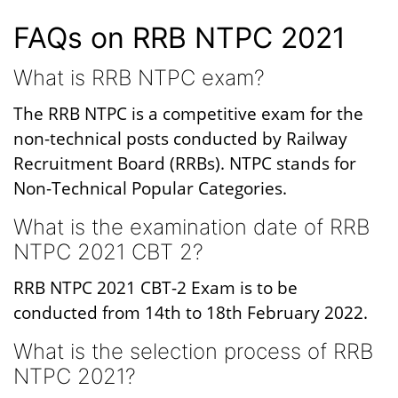
FAQs on RRB NTPC 2021
What is RRB NTPC exam?
The RRB NTPC is a competitive exam for the
non-technical posts conducted by Railway
Recruitment Board (RRBs). NTPC stands for
Non-Technical Popular Categories.
What is the examination date of RRB
NTPC 2021 CBT 2?
RRB NTPC 2021 CBT-2 Exam is to be
conducted from 14th to 18th February 2022.
What is the selection process of RRB
NTPC 2021?