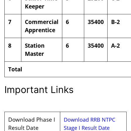
Keeper
7
Commercial
6
35400
B-2
Apprentice
8
Station
6
35400
A-2
Master
Total
Important Links
Download Phase I
Download RRB NTPC
Result Date
Stage I Result Date