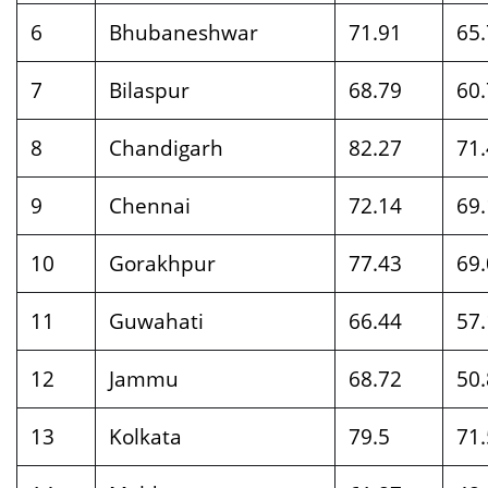
6
Bhubaneshwar
71.91
65
7
Bilaspur
68.79
60.
8
Chandigarh
82.27
71
9
Chennai
72.14
69
10
Gorakhpur
77.43
69
11
Guwahati
66.44
57
12
Jammu
68.72
50
13
Kolkata
79.5
71