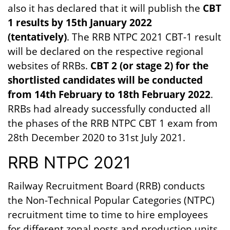
also it has declared that it will publish the
CBT
1 results by 15th January 2022
(tentatively)
. The RRB NTPC 2021 CBT-1 result
will be declared on the respective regional
websites of RRBs.
CBT 2 (or stage 2) for the
shortlisted candidates will be conducted
from 14th February to 18th February 2022
.
RRBs had already successfully conducted all
the phases of the RRB NTPC CBT 1 exam from
28th December 2020 to 31st July 2021.
RRB NTPC 2021
Railway Recruitment Board (RRB) conducts
the Non-Technical Popular Categories (NTPC)
recruitment time to time to hire employees
for different zonal posts and production units