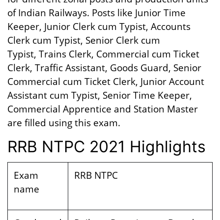
of Indian Railways. Posts like Junior Time
Keeper, Junior Clerk cum Typist, Accounts
Clerk cum Typist, Senior Clerk cum
Typist, Trains Clerk, Commercial cum Ticket
Clerk, Traffic Assistant, Goods Guard, Senior
Commercial cum Ticket Clerk, Junior Account
Assistant cum Typist, Senior Time Keeper,
Commercial Apprentice and Station Master
are filled using this exam.
RRB NTPC 2021 Highlights
Exam
RRB NTPC
name