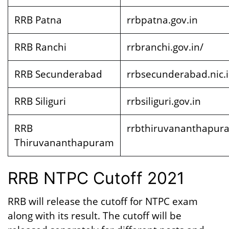
RRB Patna
rrbpatna.gov.in
RRB Ranchi
rrbranchi.gov.in/
RRB Secunderabad
rrbsecunderabad.nic.
RRB Siliguri
rrbsiliguri.gov.in
RRB
rrbthiruvananthapura
Thiruvananthapuram
RRB NTPC Cutoff 2021
RRB will release the cutoff for NTPC exam
along with its result. The cutoff will be