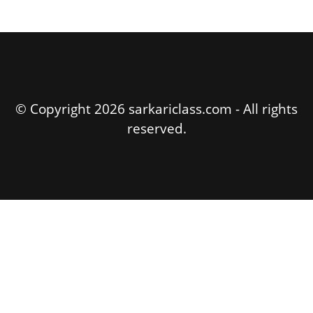
© Copyright 2026 sarkariclass.com - All rights
reserved.