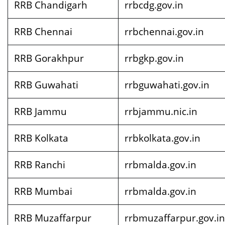
RRB Chandigarh
rrbcdg.gov.in
RRB Chennai
rrbchennai.gov.in
RRB Gorakhpur
rrbgkp.gov.in
RRB Guwahati
rrbguwahati.gov.in
RRB Jammu
rrbjammu.nic.in
RRB Kolkata
rrbkolkata.gov.in
RRB Ranchi
rrbmalda.gov.in
RRB Mumbai
rrbmalda.gov.in
RRB Muzaffarpur
rrbmuzaffarpur.gov.in