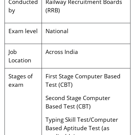
Conducted
Railway Recruitment Boards
by
(RRB)
Exam level
National
Job
Across India
Location
Stages of
First Stage Computer Based
exam
Test (CBT)
Second Stage Computer
Based Test (CBT)
Typing Skill Test/Computer
Based Aptitude Test (as