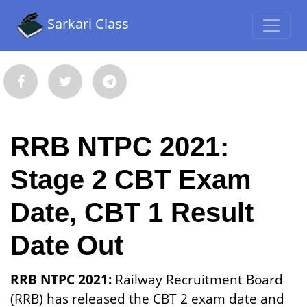
Sarkari Class
RRB NTPC 2021:
Stage 2 CBT Exam
Date, CBT 1 Result
Date Out
RRB NTPC 2021:
Railway Recruitment Board
(RRB) has released the CBT 2 exam date and