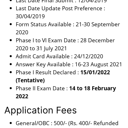
Last Date Final Submit : 12/04/2019
Last Date Update Post Preference :
30/04/2019
Form Status Available : 21-30 September
2020
Phase I to VI Exam Date : 28 December
2020 to 31 July 2021
Admit Card Available : 24/12/2020
Answer Key Available : 16-23 August 2021
Phase I Result Declared :
15/01/2022
(Tentative)
Phase II Exam Date :
14 to 18 February
2022
Application Fees
General/OBC : 500/- (Rs. 400/- Refunded