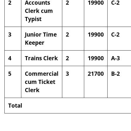
2
Accounts
2
19900
C-2
Clerk cum
Typist
3
Junior Time
2
19900
C-2
Keeper
4
Trains Clerk
2
19900
A-3
5
Commercial
3
21700
B-2
cum Ticket
Clerk
Total