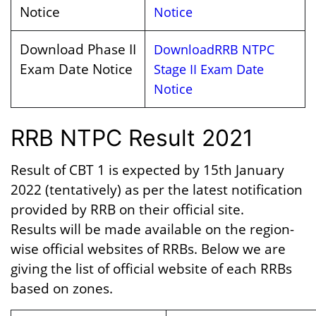
Notice
Notice
Download Phase II
Download
RRB NTPC
Exam Date Notice
Stage
II Exam Date
Notice
RRB NTPC Result 2021
Result of CBT 1 is expected by 15th January
2022 (tentatively) as per the latest notification
provided by RRB on their official site.
Results will be made available on the region-
wise official websites of RRBs. Below we are
giving the list of official website of each RRBs
based on zones.