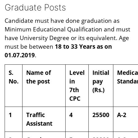
Graduate Posts
Candidate must have done graduation as
Minimum Educational Qualification and must
have University Degree or its equivalent. Age
must be between
18 to 33 Years as on
01.07.2019
.
S.
Name of
Level
Initial
Medica
No.
the post
in
pay
Standa
7th
(Rs.)
CPC
1
Traffic
4
25500
A-2
Assistant