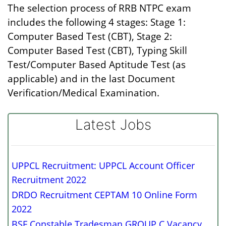
The selection process of RRB NTPC exam
includes the following 4 stages: Stage 1:
Computer Based Test (CBT), Stage 2:
Computer Based Test (CBT), Typing Skill
Test/Computer Based Aptitude Test (as
applicable) and in the last Document
Verification/Medical Examination.
Latest Jobs
UPPCL Recruitment: UPPCL Account Officer
Recruitment 2022
DRDO Recruitment CEPTAM 10 Online Form
2022
BSF Constable Tradesman GROUP C Vacancy