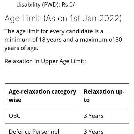
disability (PWD): Rs 0/-
Age Limit (As on 1st Jan 2022)
The age limit for every candidate is a
minimum of 18 years and a maximum of 30
years of age.
Relaxation in Upper Age Limit:
Age-relaxation category
Relaxation up-
wise
to
OBC
3 Years
Defence Personnel
3 Years