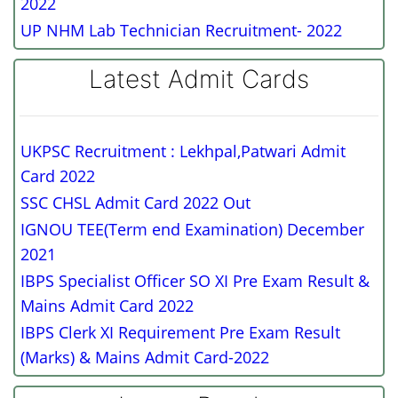
2022
UP NHM Lab Technician Recruitment- 2022
Latest Admit Cards
UKPSC Recruitment : Lekhpal,Patwari Admit
Card 2022
SSC CHSL Admit Card 2022 Out
IGNOU TEE(Term end Examination) December
2021
IBPS Specialist Officer SO XI Pre Exam Result &
Mains Admit Card 2022
IBPS Clerk XI Requirement Pre Exam Result
(Marks) & Mains Admit Card-2022