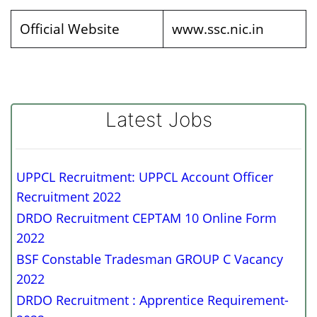
Official Website
www.ssc.nic.in
Latest Jobs
UPPCL Recruitment: UPPCL Account Officer
Recruitment 2022
DRDO Recruitment CEPTAM 10 Online Form
2022
BSF Constable Tradesman GROUP C Vacancy
2022
DRDO Recruitment : Apprentice Requirement-