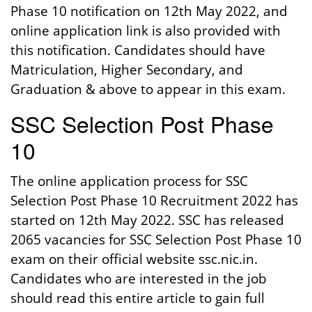
Phase 10 notification on 12th May 2022, and
online application link is also provided with
this notification. Candidates should have
Matriculation, Higher Secondary, and
Graduation & above to appear in this exam.
SSC Selection Post Phase
10
The online application process for SSC
Selection Post Phase 10 Recruitment 2022 has
started on 12th May 2022. SSC has released
2065 vacancies for SSC Selection Post Phase 10
exam on their official website ssc.nic.in.
Candidates who are interested in the job
should read this entire article to gain full