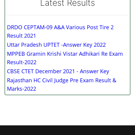
Latest Results
DRDO CEPTAM-09 A&A Various Post Tire 2
Result 2021
Uttar Pradesh UPTET -Answer Key 2022
MPPEB Gramin Krishi Vistar Adhikari Re Exam
Result-2022
CBSE CTET December 2021 - Answer Key
Rajasthan HC Civil Judge Pre Exam Result &
Marks-2022