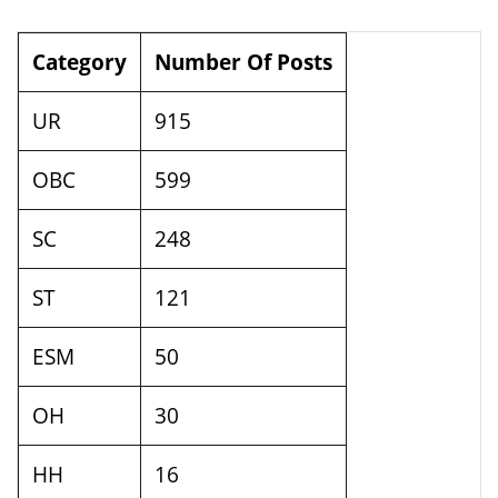
Category
Number Of Posts
UR
915
OBC
599
SC
248
ST
121
ESM
50
OH
30
HH
16