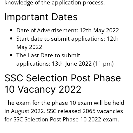
knowledge of the application process.
Important Dates
Date of Advertisement: 12th May 2022
Start date to submit applications: 12th
May 2022
The Last Date to submit
applications: 13th June 2022 (11 pm)
SSC Selection Post Phase
10 Vacancy 2022
The exam for the phase 10 exam will be held
in August 2022. SSC released 2065 vacancies
for SSC Selection Post Phase 10 2022 exam.