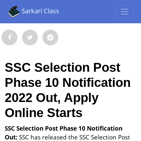
Sarkari Class
SSC Selection Post
Phase 10 Notification
2022 Out, Apply
Online Starts
SSC Selection Post Phase 10 Notification
Out:
SSC has released the SSC Selection Post