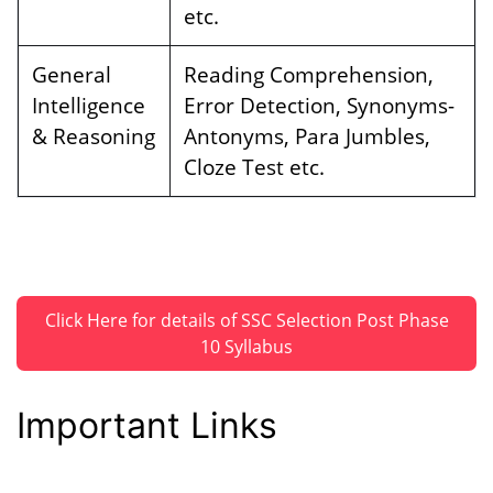
etc.
General
Reading Comprehension,
Intelligence
Error Detection, Synonyms-
& Reasoning
Antonyms, Para Jumbles,
Cloze Test etc.
Click Here for details of SSC Selection Post Phase
10 Syllabus
Important Links