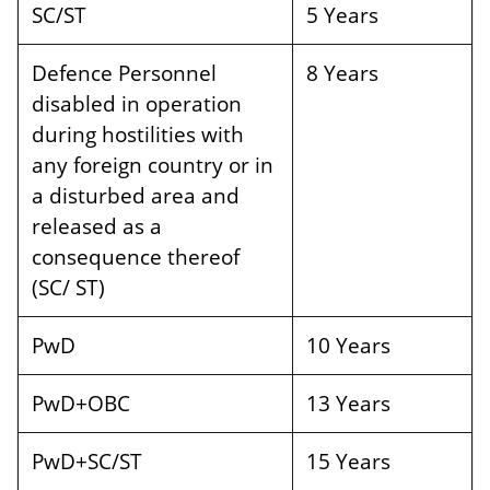
SC/ST
5 Years
Defence Personnel
8 Years
disabled in operation
during hostilities with
any foreign country or in
a disturbed area and
released as a
consequence thereof
(SC/ ST)
PwD
10 Years
PwD+OBC
13 Years
PwD+SC/ST
15 Years