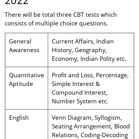
2022
There will be total three CBT tests which
consists of multiple choice questions.
General
Current Affairs, Indian
Awareness
History, Geography,
Economy, Indian Polity etc.
Quantitative
Profit and Loss, Percentage,
Aptitude
Simple Interest &
Compound Interest,
Number System etc.
English
Venn Diagram, Syllogism,
Seating Arrangement, Blood
Relations, Coding-Decoding