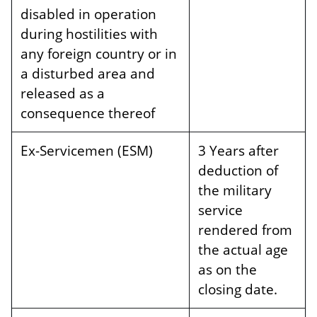
disabled in operation
during hostilities with
any foreign country or in
a disturbed area and
released as a
consequence thereof
Ex-Servicemen (ESM)
3 Years after
deduction of
the military
service
rendered from
the actual age
as on the
closing date.