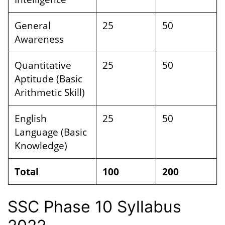
General
25
50
Awareness
Quantitative
25
50
Aptitude (Basic
Arithmetic Skill)
English
25
50
Language (Basic
Knowledge)
Total
100
200
SSC Phase 10 Syllabus