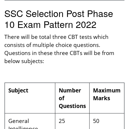
SSC Selection Post Phase
10 Exam Pattern 2022
There will be total three CBT tests which
consists of multiple choice questions.
Questions in these three CBTs will be from
below subjects:
Subject
Number
Maximum
of
Marks
Questions
General
25
50
Intelligence