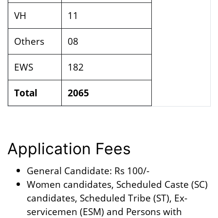
VH
11
Others
08
EWS
182
Total
2065
Application Fees
General Candidate: Rs 100/-
Women candidates, Scheduled Caste (SC)
candidates, Scheduled Tribe (ST), Ex-
servicemen (ESM) and Persons with