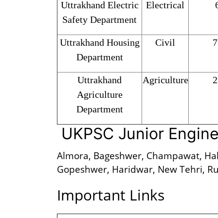
Uttrakhand Electric
Electrical
Safety Department
Uttrakhand Housing
Civil
7
Department
Uttrakhand
Agriculture
2
Agriculture
Department
UKPSC Junior Engine
Almora, Bageshwer, Champawat, Hal
Gopeshwer, Haridwar, New Tehri, Ru
Important Links