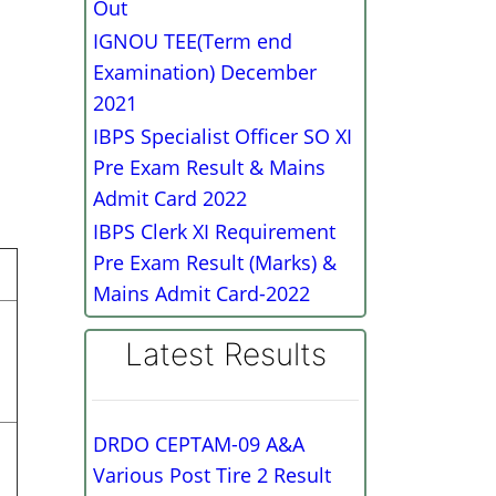
Out
IGNOU TEE(Term end
Examination) December
2021
IBPS Specialist Officer SO XI
Pre Exam Result & Mains
Admit Card 2022
IBPS Clerk XI Requirement
Pre Exam Result (Marks) &
Mains Admit Card-2022
Latest Results
DRDO CEPTAM-09 A&A
Various Post Tire 2 Result