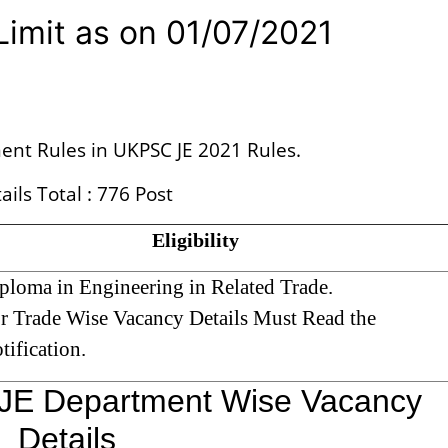
imit as on 01/07/2021
ent Rules in UKPSC JE 2021 Rules.
ils Total : 776 Post
Eligibility
ploma in Engineering in Related Trade.
r Trade Wise Vacancy Details Must Read the
tification.
JE Department Wise Vacancy
Details