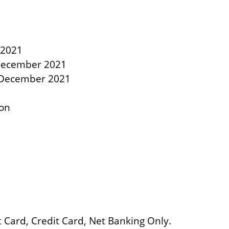
 2021
 December 2021
7 December 2021
oon
Card, Credit Card, Net Banking Only.