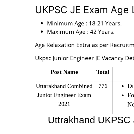
UKPSC JE Exam Age L
Minimum Age : 18-21 Years.
Maximum Age : 42 Years.
Age Relaxation Extra as per Recruitm
Ukpsc Junior Engineer JE Vacancy Deta
Post Name
Total
Di
Uttarakhand Combined
776
Junior Engineer Exam
Fo
2021
No
Uttrakhand UKPSC 