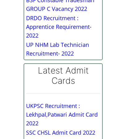
BSF Constable Tradesman
GROUP C Vacancy 2022
DRDO Recruitment :
Apprentice Requirement-
2022
UP NHM Lab Technician
Recruitment- 2022
Latest Admit
Cards
UKPSC Recruitment :
Lekhpal,Patwari Admit Card
2022
SSC CHSL Admit Card 2022