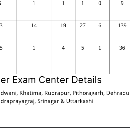
6
1
1
1
0
9
3
14
19
27
6
139
5
1
4
5
1
36
er Exam Center Details
dwani, Khatima, Rudrapur, Pithoragarh, Dehradu
draprayagraj, Srinagar & Uttarkashi