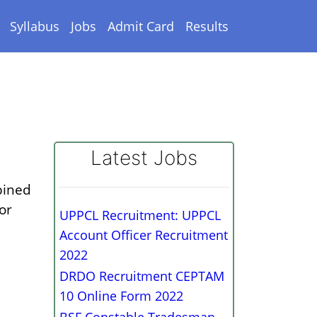
Syllabus
Jobs
Admit Card
Results
Latest Jobs
bined
or
UPPCL Recruitment: UPPCL
Account Officer Recruitment
2022
DRDO Recruitment CEPTAM
10 Online Form 2022