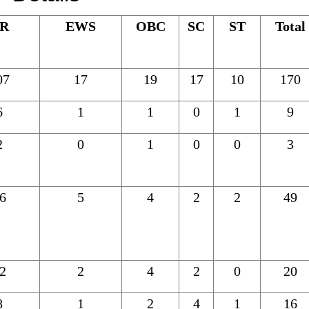
R
EWS
OBC
SC
ST
Total
07
17
19
17
10
170
6
1
1
0
1
9
2
0
1
0
0
3
6
5
4
2
2
49
2
2
4
2
0
20
8
1
2
4
1
16