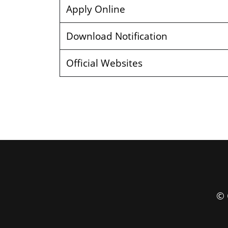
Apply Online
Download Notification
Official Websites
© 