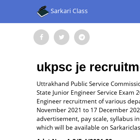
Sarkari Class
ukpsc je recruit
Uttrakhand Public Service Commissi
State Junior Engineer Service Exam 20
Engineer recruitment of various dep
November 2021 to 17 December 2021.
advertisement, pay scale, syllabus in
which will be available on Sarkaricla