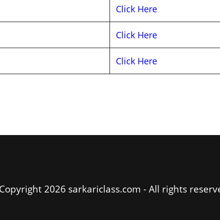
Click Here
Click Here
Click Here
Copyright 2026 sarkariclass.com - All rights reserv