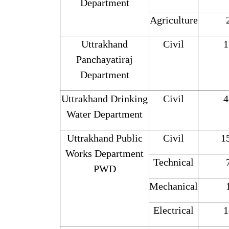
Department
Agriculture
Uttrakhand
Civil
1
Panchayatiraj
Department
Uttrakhand Drinking
Civil
4
Water Department
Uttrakhand Public
Civil
1
Works Department
Technical
PWD
Mechanical
Electrical
1