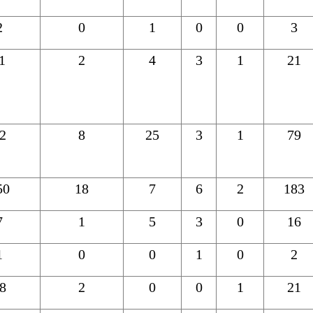
2
0
1
0
0
3
1
2
4
3
1
21
2
8
25
3
1
79
50
18
7
6
2
183
7
1
5
3
0
16
1
0
0
1
0
2
8
2
0
0
1
21