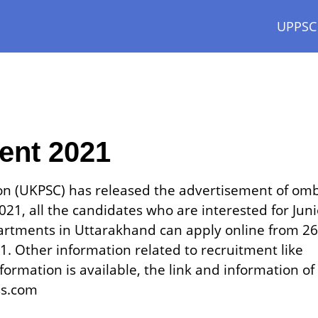
UPPSC
ment 2021
on (UKPSC) has released the advertisement of om
21, all the candidates who are interested for Juni
artments in Uttarakhand can apply online from 26
 Other information related to recruitment like
formation is available, the link and information of
ss.com