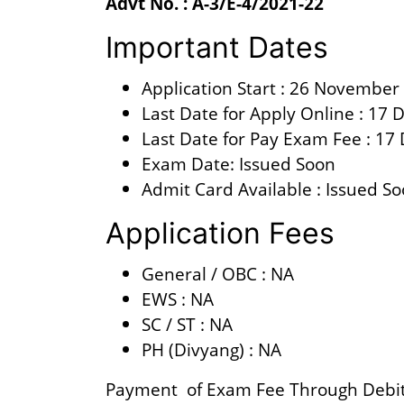
Advt No. : A-3/E-4/2021-22
Important Dates
Application Start : 26 November
Last Date for Apply Online : 17
Last Date for Pay Exam Fee : 1
Exam Date: Issued Soon
Admit Card Available : Issued S
Application Fees
General / OBC : NA
EWS : NA
SC / ST : NA
PH (Divyang) : NA
Payment of Exam Fee Through Debit 