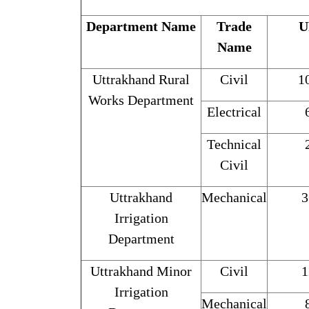
Department Name
Trade
U
Name
Uttrakhand Rural
Civil
1
Works Department
Electrical
Technical
Civil
Uttrakhand
Mechanical
3
Irrigation
Department
Uttrakhand Minor
Civil
1
Irrigation
Mechanical