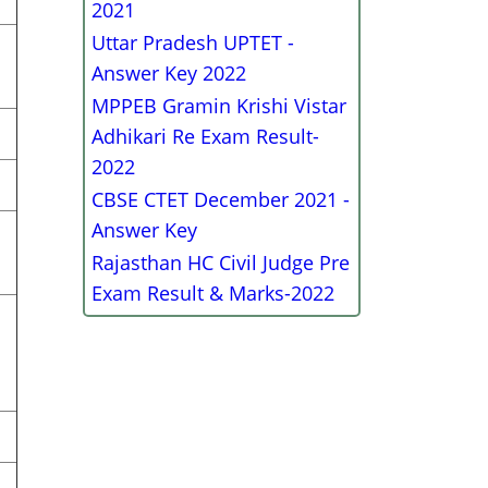
2021
Uttar Pradesh UPTET -
Answer Key 2022
MPPEB Gramin Krishi Vistar
Adhikari Re Exam Result-
2022
CBSE CTET December 2021 -
Answer Key
Rajasthan HC Civil Judge Pre
Exam Result & Marks-2022