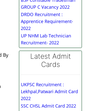
BSF Constable Tradesman
GROUP C Vacancy 2022
DRDO Recruitment :
Apprentice Requirement-
2022
UP NHM Lab Technician
Recruitment- 2022
d By
Latest Admit
Cards
UKPSC Recruitment :
h
Lekhpal,Patwari Admit Card
2022
SSC CHSL Admit Card 2022