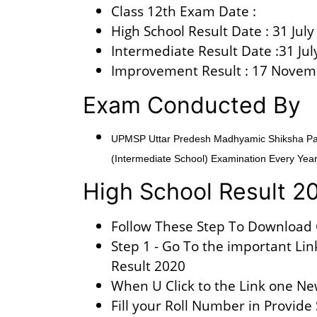
Class 12th Exam Date :
High School Result Date : 31 Jul
Intermediate Result Date :31 Jul
Improvement Result : 17 Novem
Exam Conducted By
UPMSP Uttar Predesh Madhyamic Shiksha Pari
(Intermediate School) Examination Every Year
High School Result 2
Follow These Step To Download 
Step 1 - Go To the important Lin
Result 2020
When U Click to the Link one Ne
Fill your Roll Number in Provide