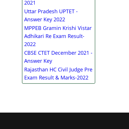
2021
Uttar Pradesh UPTET -
Answer Key 2022
MPPEB Gramin Krishi Vistar
Adhikari Re Exam Result-
2022
CBSE CTET December 2021 -
Answer Key
Rajasthan HC Civil Judge Pre
Exam Result & Marks-2022