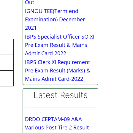
Out
IGNOU TEE(Term end
Examination) December
2021
IBPS Specialist Officer SO XI
Pre Exam Result & Mains
Admit Card 2022
IBPS Clerk XI Requirement
Pre Exam Result (Marks) &
Mains Admit Card-2022
Latest Results
DRDO CEPTAM-09 A&A
Various Post Tire 2 Result