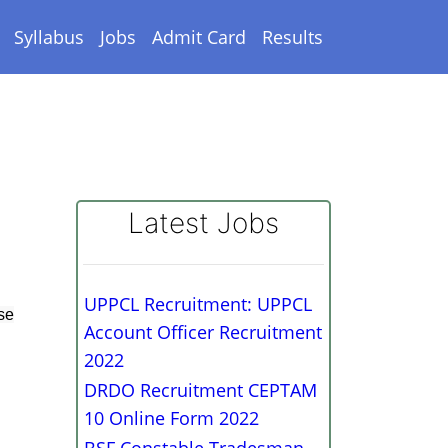
Syllabus
Jobs
Admit Card
Results
Latest Jobs
UPPCL Recruitment: UPPCL
se
Account Officer Recruitment
2022
DRDO Recruitment CEPTAM
10 Online Form 2022