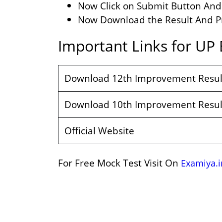
Now Click on Submit Button And 
Now Download the Result And Pri
Important Links for UP
Download 12th Improvement Resul
Download 10th Improvement Resul
Official Website
For Free Mock Test Visit On
Examiya.i