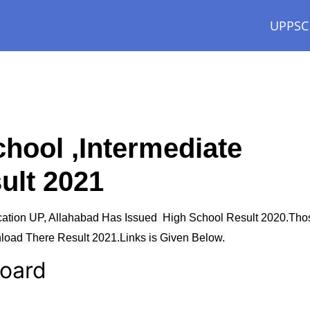
UPPSC
hool ,Intermediate
ult 2021
cation UP, Allahabad Has Issued High School Result 2020.Tho
oad There Result 2021.Links is Given Below.
Board