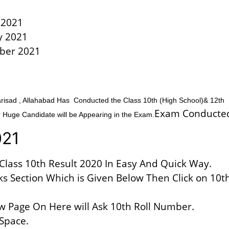
y 2021
y 2021
ber 2021
sad , Allahabad Has Conducted the Class 10th (High School)& 12th
Exam Conducte
 Huge Candidate will be Appearing in the Exam.
021
Class 10th Result 2020 In Easy And Quick Way.
ks Section Which is Given Below Then Click on 10t
w Page On Here will Ask 10th Roll Number.
 Space.