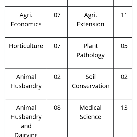
Agri.
07
Agri.
11
Economics
Extension
Horticulture
07
Plant
05
Pathology
Animal
02
Soil
02
Husbandry
Conservation
Animal
08
Medical
13
Husbandry
Science
and
Dairying