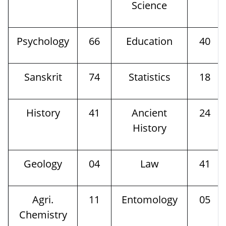
Science
Psychology
66
Education
40
Sanskrit
74
Statistics
18
History
41
Ancient
24
History
Geology
04
Law
41
Agri.
11
Entomology
05
Chemistry