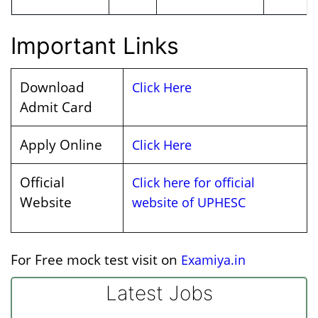
Important Links
Download
Click Here
Admit Card
Apply Online
Click Here
Official
Click here for official
Website
website of UPHESC
For Free mock test visit on
Examiya.in
Latest Jobs