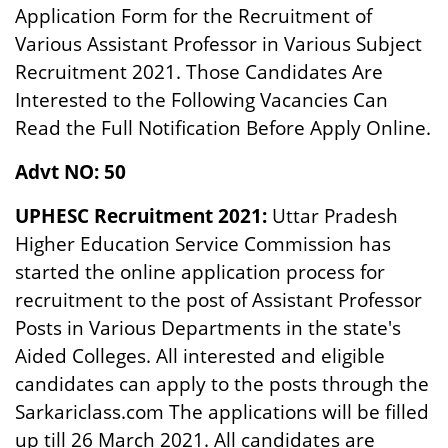
Application Form for the Recruitment of
Various Assistant Professor in Various Subject
Recruitment 2021. Those Candidates Are
Interested to the Following Vacancies Can
Read the Full Notification Before Apply Online.
Advt NO: 50
UPHESC Recruitment 2021:
Uttar Pradesh
Higher Education Service Commission has
started the online application process for
recruitment to the post of Assistant Professor
Posts in Various Departments in the state's
Aided Colleges. All interested and eligible
candidates can apply to the posts through the
Sarkariclass.com The applications will be filled
up till 26 March 2021. All candidates are