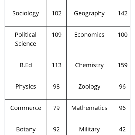
Sociology
102
Geography
142
Political
109
Economics
100
Science
B.Ed
113
Chemistry
159
Physics
98
Zoology
96
Commerce
79
Mathematics
96
Botany
92
Military
42