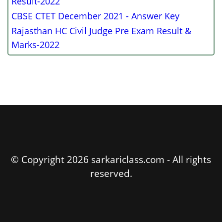
Result-2022
CBSE CTET December 2021 - Answer Key
Rajasthan HC Civil Judge Pre Exam Result &
Marks-2022
© Copyright 2026 sarkariclass.com - All rights
reserved.