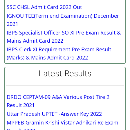
SSC CHSL Admit Card 2022 Out
IGNOU TEE(Term end Examination) December
2021
IBPS Specialist Officer SO XI Pre Exam Result &
Mains Admit Card 2022
IBPS Clerk XI Requirement Pre Exam Result
(Marks) & Mains Admit Card-2022
Latest Results
DRDO CEPTAM-09 A&A Various Post Tire 2
Result 2021
Uttar Pradesh UPTET -Answer Key 2022
MPPEB Gramin Krishi Vistar Adhikari Re Exam