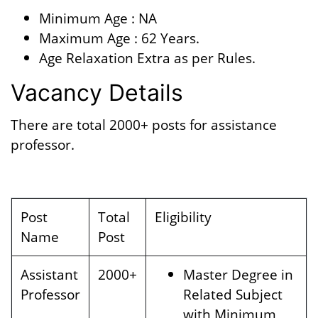
Minimum Age : NA
Maximum Age : 62 Years.
Age Relaxation Extra as per Rules.
Vacancy Details
There are total 2000+ posts for assistance
professor.
Post
Total
Eligibility
Name
Post
Assistant
2000+
Master Degree in
Professor
Related Subject
with Minimum