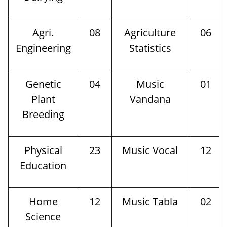
Agri.
08
Agriculture
06
Engineering
Statistics
Genetic
04
Music
01
Plant
Vandana
Breeding
Physical
23
Music Vocal
12
Education
Home
12
Music Tabla
02
Science