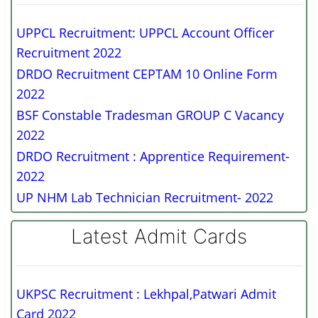
UPPCL Recruitment: UPPCL Account Officer
Recruitment 2022
DRDO Recruitment CEPTAM 10 Online Form
2022
BSF Constable Tradesman GROUP C Vacancy
2022
DRDO Recruitment : Apprentice Requirement-
2022
UP NHM Lab Technician Recruitment- 2022
Latest Admit Cards
UKPSC Recruitment : Lekhpal,Patwari Admit
Card 2022