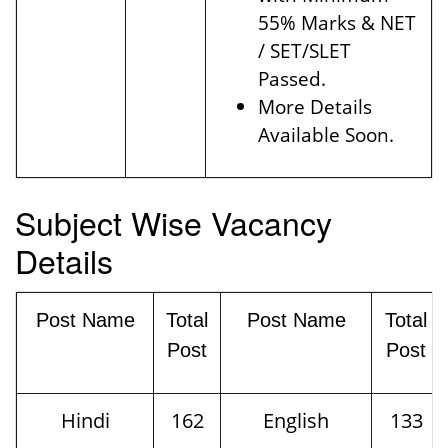
55% Marks & NET
/ SET/SLET
Passed.
More Details
Available Soon.
Subject Wise Vacancy
Details
Post Name
Total
Post Name
Total
Post
Post
Hindi
162
English
133