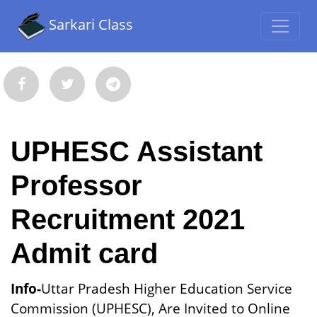
Sarkari Class
UPHESC Assistant
Professor
Recruitment 2021
Admit card
Info-
Uttar Pradesh Higher Education Service
Commission (UPHESC), Are Invited to Online