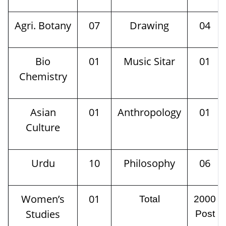
Agri. Botany
07
Drawing
04
Bio
01
Music Sitar
01
Chemistry
Asian
01
Anthropology
01
Culture
Urdu
10
Philosophy
06
Women’s
01
Total
2000
Studies
Post