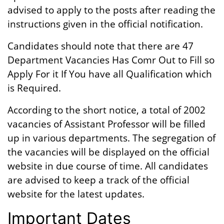
advised to apply to the posts after reading the
instructions given in the official notification.
Candidates should note that there are 47
Department Vacancies Has Comr Out to Fill so
Apply For it If You have all Qualification which
is Required.
According to the short notice, a total of 2002
vacancies of Assistant Professor will be filled
up in various departments. The segregation of
the vacancies will be displayed on the official
website in due course of time. All candidates
are advised to keep a track of the official
website for the latest updates.
Important Dates