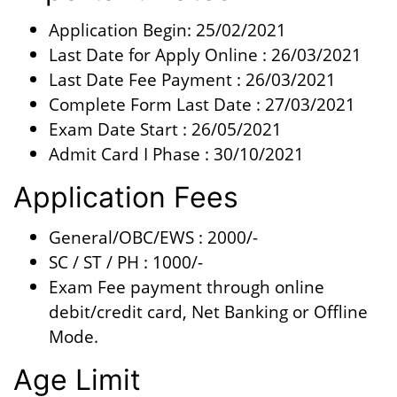
Application Begin: 25/02/2021
Last Date for Apply Online : 26/03/2021
Last Date Fee Payment : 26/03/2021
Complete Form Last Date : 27/03/2021
Exam Date Start : 26/05/2021
Admit Card I Phase : 30/10/2021
Application Fees
General/OBC/EWS : 2000/-
SC / ST / PH : 1000/-
Exam Fee payment through online
debit/credit card, Net Banking or Offline
Mode.
Age Limit