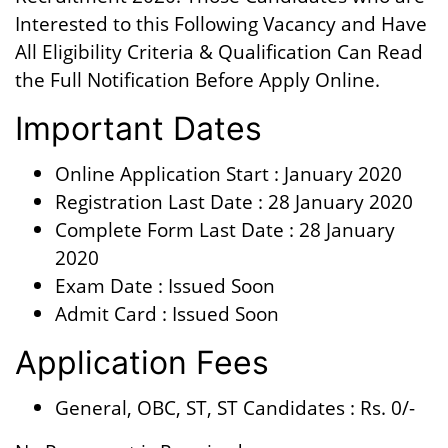
Interested to this Following Vacancy and Have
All Eligibility Criteria & Qualification Can Read
the Full Notification Before Apply Online.
Important Dates
Online Application Start : January 2020
Registration Last Date : 28 January 2020
Complete Form Last Date : 28 January
2020
Exam Date : Issued Soon
Admit Card : Issued Soon
Application Fees
General, OBC, ST, ST Candidates : Rs. 0/-