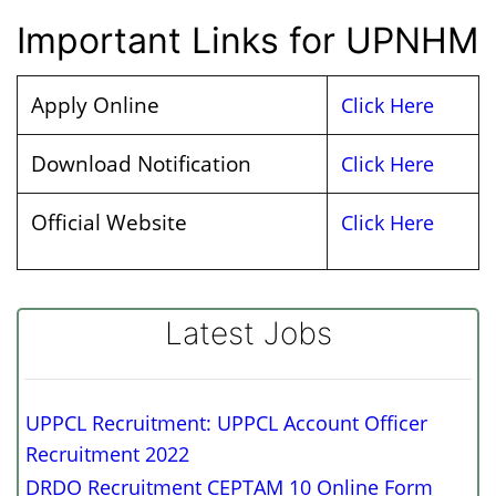
Important Links for UPNHM
Apply Online
Click Here
Download Notification
Click Here
Official Website
Click Here
Latest Jobs
UPPCL Recruitment: UPPCL Account Officer
Recruitment 2022
DRDO Recruitment CEPTAM 10 Online Form