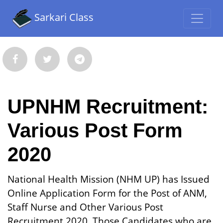
Sarkari Class
UPNHM Recruitment:
Various Post Form
2020
National Health Mission (NHM UP) has Issued
Online Application Form for the Post of ANM,
Staff Nurse and Other Various Post
Recruitment 2020. Those Candidates who are