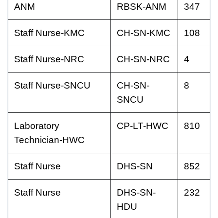
ANM
RBSK-ANM
347
Staff Nurse-KMC
CH-SN-KMC
108
Staff Nurse-NRC
CH-SN-NRC
4
Staff Nurse-SNCU
CH-SN-
8
SNCU
Laboratory
CP-LT-HWC
810
Technician-HWC
Staff Nurse
DHS-SN
852
Staff Nurse
DHS-SN-
232
HDU