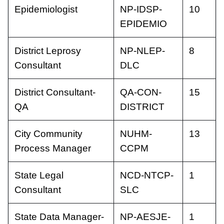
Epidemiologist
NP-IDSP-
10
EPIDEMIO
District Leprosy
NP-NLEP-
8
Consultant
DLC
District Consultant-
QA-CON-
15
QA
DISTRICT
City Community
NUHM-
13
Process Manager
CCPM
State Legal
NCD-NTCP-
1
Consultant
SLC
State Data Manager-
NP-AESJE-
1