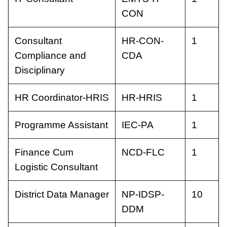
CON
Consultant
HR-CON-
1
Compliance and
CDA
Disciplinary
HR Coordinator-HRIS
HR-HRIS
1
Programme Assistant
IEC-PA
1
Finance Cum
NCD-FLC
1
Logistic Consultant
District Data Manager
NP-IDSP-
10
DDM