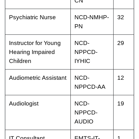
CN
Psychiatric Nurse
NCD-NMHP-
32
PN
Instructor for Young
NCD-
29
Hearing Impaired
NPPCD-
Children
IYHIC
Audiometric Assistant
NCD-
12
NPPCD-AA
Audiologist
NCD-
19
NPPCD-
AUDIO
IT Consultant
EMTS-IT-
1