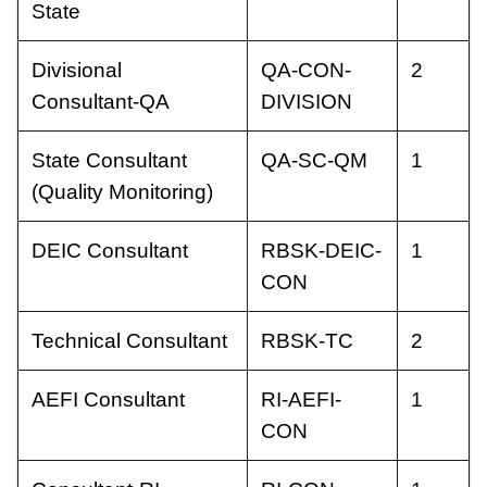
State
Divisional
QA-CON-
2
Consultant-QA
DIVISION
State Consultant
QA-SC-QM
1
(Quality Monitoring)
DEIC Consultant
RBSK-DEIC-
1
CON
Technical Consultant
RBSK-TC
2
AEFI Consultant
RI-AEFI-
1
CON