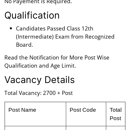
No Payement is Required.
Qualification
Candidates Passed Class 12th
(Intermediate) Exam from Recognized
Board.
Read the Notification for More Post Wise
Qualification and Age Limit.
Vacancy Details
Total Vacancy: 2700 + Post
Post Name
Post Code
Total
Post