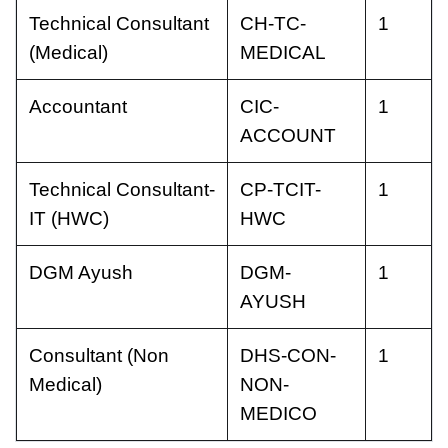
Technical Consultant
CH-TC-
1
(Medical)
MEDICAL
Accountant
CIC-
1
ACCOUNT
Technical Consultant-
CP-TCIT-
1
IT (HWC)
HWC
DGM Ayush
DGM-
1
AYUSH
Consultant (Non
DHS-CON-
1
Medical)
NON-
MEDICO