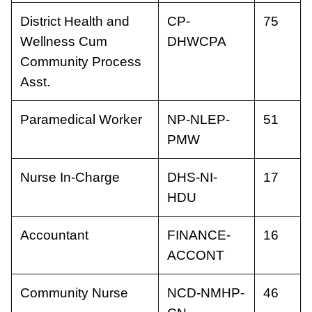
District Health and
CP-
75
Wellness Cum
DHWCPA
Community Process
Asst.
Paramedical Worker
NP-NLEP-
51
PMW
Nurse In-Charge
DHS-NI-
17
HDU
Accountant
FINANCE-
16
ACCONT
Community Nurse
NCD-NMHP-
46