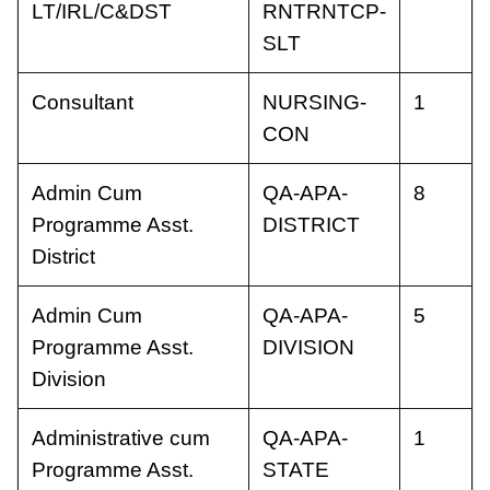
LT/IRL/C&DST
RNTRNTCP-
SLT
Consultant
NURSING-
1
CON
Admin Cum
QA-APA-
8
Programme Asst.
DISTRICT
District
Admin Cum
QA-APA-
5
Programme Asst.
DIVISION
Division
Administrative cum
QA-APA-
1
Programme Asst.
STATE