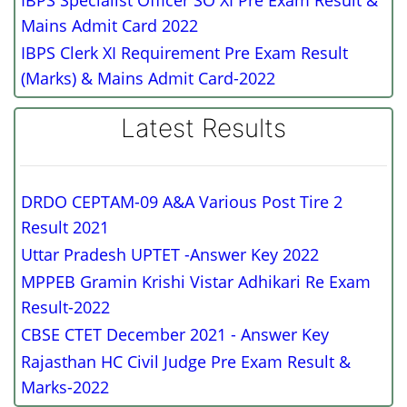
IBPS Specialist Officer SO XI Pre Exam Result &
Mains Admit Card 2022
IBPS Clerk XI Requirement Pre Exam Result
(Marks) & Mains Admit Card-2022
Latest Results
DRDO CEPTAM-09 A&A Various Post Tire 2
Result 2021
Uttar Pradesh UPTET -Answer Key 2022
MPPEB Gramin Krishi Vistar Adhikari Re Exam
Result-2022
CBSE CTET December 2021 - Answer Key
Rajasthan HC Civil Judge Pre Exam Result &
Marks-2022