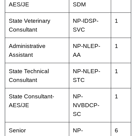
AES/JE
SDM
State Veterinary
NP-IDSP-
1
Consultant
SVC
Administrative
NP-NLEP-
1
Assistant
AA
State Technical
NP-NLEP-
1
Consultant
STC
State Consultant-
NP-
1
AES/JE
NVBDCP-
SC
Senior
NP-
6