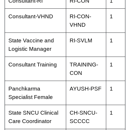
Consultant-RI
RI-CON
1
Consultant-VHND
RI-CON-
1
VHND
State Vaccine and
RI-SVLM
1
Logistic Manager
Consultant Training
TRAINING-
1
CON
Panchkarma
AYUSH-PSF
1
Specialist Female
State SNCU Clinical
CH-SNCU-
1
Care Coordinator
SCCCC