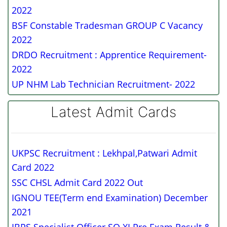
2022
BSF Constable Tradesman GROUP C Vacancy
2022
DRDO Recruitment : Apprentice Requirement-
2022
UP NHM Lab Technician Recruitment- 2022
Latest Admit Cards
UKPSC Recruitment : Lekhpal,Patwari Admit
Card 2022
SSC CHSL Admit Card 2022 Out
IGNOU TEE(Term end Examination) December
2021